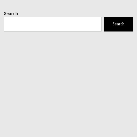
Search
Search