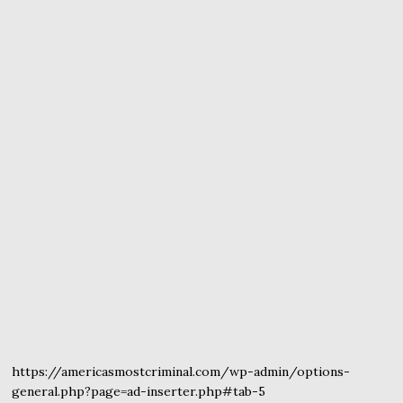
https://americasmostcriminal.com/wp-admin/options-
general.php?page=ad-inserter.php#tab-5