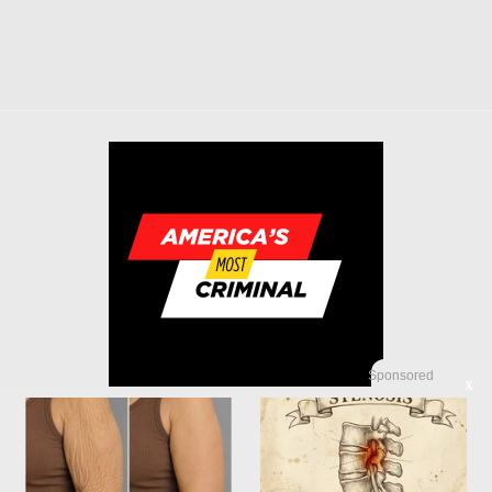
Sponsored
X