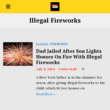
Illegal Fireworks
ILLEGAL FIREWORKS
Dad Jailed After Son Lights
Houses On Fire With Illegal
Fireworks
July 9, 2024
2 mins read
A New York father is in the slammer for
arson, after giving illegal fireworks to his
child, which lit two homes on
Read More »