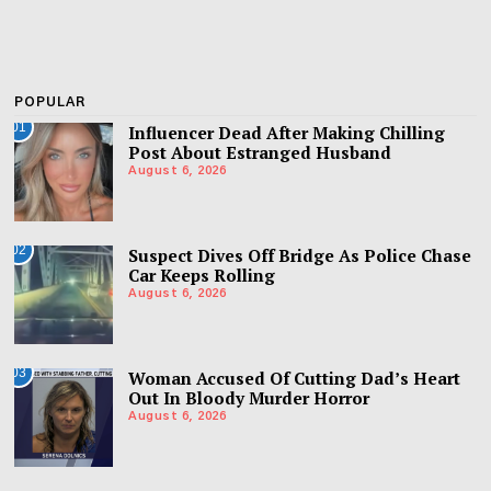
POPULAR
01
Influencer Dead After Making Chilling
Post About Estranged Husband
August 6, 2026
02
Suspect Dives Off Bridge As Police Chase
Car Keeps Rolling
August 6, 2026
03
Woman Accused Of Cutting Dad’s Heart
Out In Bloody Murder Horror
August 6, 2026