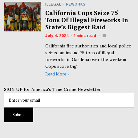
ILLEGAL FIREWORKS
California Cops Seize 75
Tons Of Illegal Fireworks In
State’s Biggest Raid
July 4, 2024
2 mins read
California fire authorities and local police
seized an insane 75 tons of illegal
fireworks in Gardena over the weekend.
Cops score big
Read More »
SIGN UP for America's True Crime Newsletter