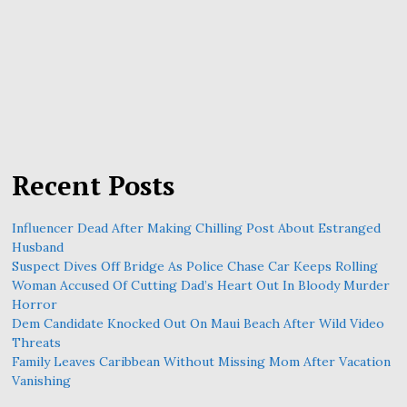
Recent Posts
Influencer Dead After Making Chilling Post About Estranged
Husband
Suspect Dives Off Bridge As Police Chase Car Keeps Rolling
Woman Accused Of Cutting Dad’s Heart Out In Bloody Murder
Horror
Dem Candidate Knocked Out On Maui Beach After Wild Video
Threats
Family Leaves Caribbean Without Missing Mom After Vacation
Vanishing