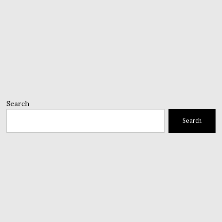
Search
Search