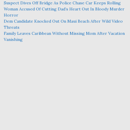
Suspect Dives Off Bridge As Police Chase Car Keeps Rolling
Woman Accused Of Cutting Dad’s Heart Out In Bloody Murder
Horror
Dem Candidate Knocked Out On Maui Beach After Wild Video
Threats
Family Leaves Caribbean Without Missing Mom After Vacation
Vanishing