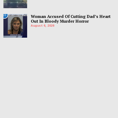
03
Woman Accused Of Cutting Dad’s Heart
Out In Bloody Murder Horror
August 6, 2026