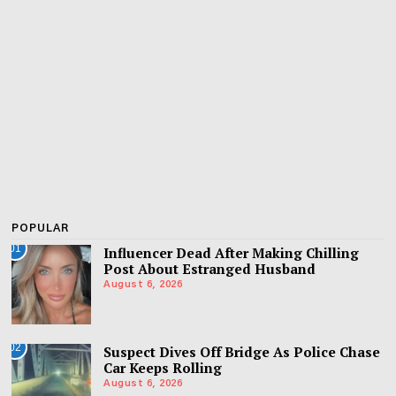
POPULAR
01
Influencer Dead After Making Chilling
Post About Estranged Husband
August 6, 2026
02
Suspect Dives Off Bridge As Police Chase
Car Keeps Rolling
August 6, 2026