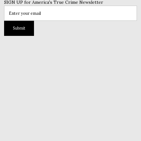
SIGN UP for America's True Crime Newsletter