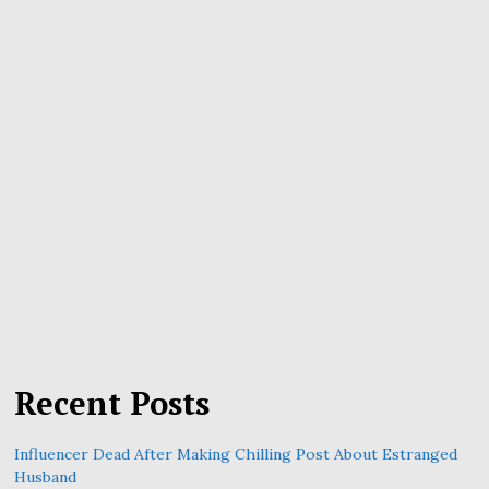
Recent Posts
Influencer Dead After Making Chilling Post About Estranged
Husband