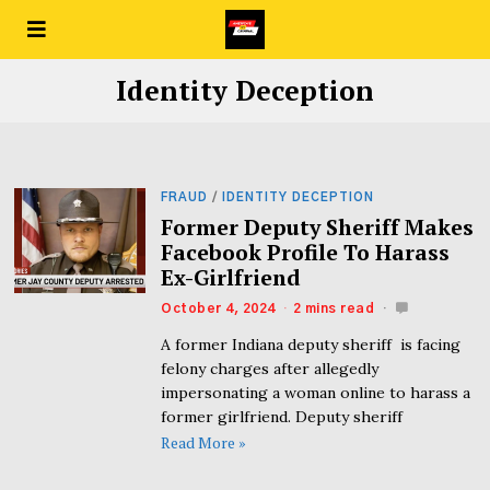
Identity Deception
FRAUD
/
IDENTITY DECEPTION
Former Deputy Sheriff Makes
Facebook Profile To Harass
Ex-Girlfriend
October 4, 2024
2 mins read
A former Indiana deputy sheriff is facing
felony charges after allegedly
impersonating a woman online to harass a
former girlfriend. Deputy sheriff
Read More »