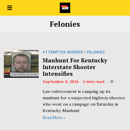
Felonies
ATTEMPTED MURDER
/
FELONIES
Manhunt For Kentucky
Interstate Shooter
Intensifies
September 9, 2024
2 mins read
Law enforcement is ramping up its
manhunt for a suspected highway shooter
who went on a rampage on Saturday in
Kentucky. Manhunt
Read More »