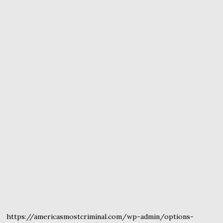
https://americasmostcriminal.com/wp-admin/options-