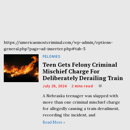
https://americasmostcriminal.com/wp-admin/options-
general.php?page=ad-inserter.php#tab-5
FELONIES
Teen Gets Felony Criminal
Mischief Charge For
Deliberately Derailing Train
July 26, 2024
2 mins read
A Nebraska teenager was slapped with
more than one criminal mischief charge
for allegedly causing a train derailment,
recording the incident, and
Read More »