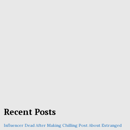
Recent Posts
Influencer Dead After Making Chilling Post About Estranged