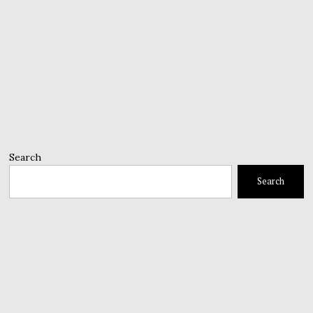
Search
Search