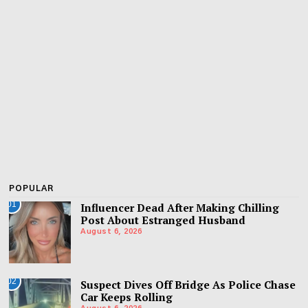
POPULAR
01
Influencer Dead After Making Chilling
Post About Estranged Husband
August 6, 2026
02
Suspect Dives Off Bridge As Police Chase
Car Keeps Rolling