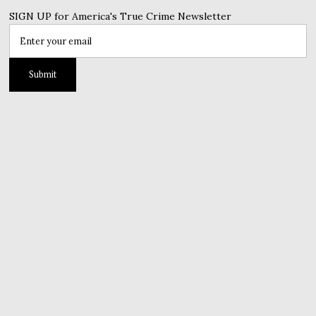
SIGN UP for America's True Crime Newsletter