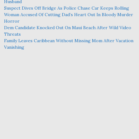
Husband
Suspect Dives Off Bridge As Police Chase Car Keeps Rolling
Woman Accused Of Cutting Dad’s Heart Out In Bloody Murder
Horror
Dem Candidate Knocked Out On Maui Beach After Wild Video
Threats
Family Leaves Caribbean Without Missing Mom After Vacation
Vanishing