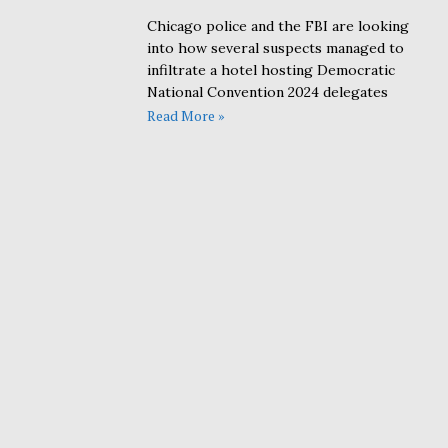
Chicago police and the FBI are looking
into how several suspects managed to
infiltrate a hotel hosting Democratic
National Convention 2024 delegates
Read More »