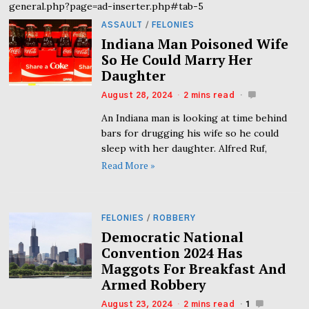
general.php?page=ad-inserter.php#tab-5
ASSAULT
/
FELONIES
Indiana Man Poisoned Wife
So He Could Marry Her
Daughter
August 28, 2024
2 mins read
An Indiana man is looking at time behind
bars for drugging his wife so he could
sleep with her daughter. Alfred Ruf,
Read More »
FELONIES
/
ROBBERY
Democratic National
Convention 2024 Has
Maggots For Breakfast And
Armed Robbery
August 23, 2024
2 mins read
1