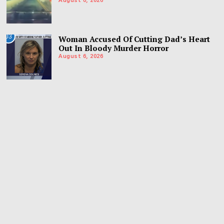
August 6, 2026
03
Woman Accused Of Cutting Dad’s Heart
Out In Bloody Murder Horror
August 6, 2026