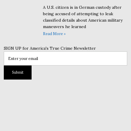
A U.S. citizen is in German custody after
being accused of attempting to leak
classified details about American military
maneuvers he learned
Read More »
SIGN UP for America's True Crime Newsletter