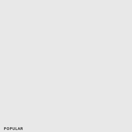
POPULAR