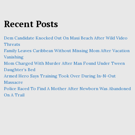
Recent Posts
Dem Candidate Knocked Out On Maui Beach After Wild Video
Threats
Family Leaves Caribbean Without Missing Mom After Vacation
Vanishing
Mom Charged With Murder After Man Found Under Tween
Daughter’s Bed
Armed Hero Says Training Took Over During In-N-Out
Massacre
Police Raced To Find A Mother After Newborn Was Abandoned
On A Trail