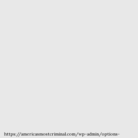
https://americasmostcriminal.com/wp-admin/options-