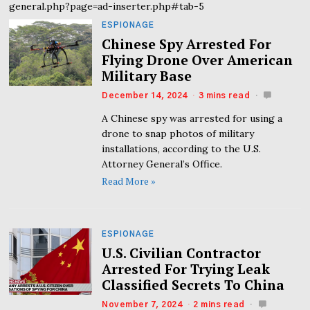
general.php?page=ad-inserter.php#tab-5
ESPIONAGE
Chinese Spy Arrested For
Flying Drone Over American
Military Base
December 14, 2024
3 mins read
A Chinese spy was arrested for using a
drone to snap photos of military
installations, according to the U.S.
Attorney General’s Office.
Read More »
ESPIONAGE
U.S. Civilian Contractor
Arrested For Trying Leak
Classified Secrets To China
November 7, 2024
2 mins read