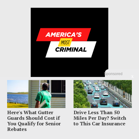
Sponsored
X
Here's What Gutter
Drive Less Than 50
© 2023 America's Most Criminal | ALL RIGHTS RESERVED
Guards Should Cost if
Miles Per Day? Switch
You Qualify for Senior
to This Car Insurance
ABOUT US
PRIVACY POLICY
TERMS OF USE
SIGN UP HERE
Rebates