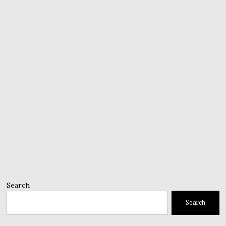
Search
Search