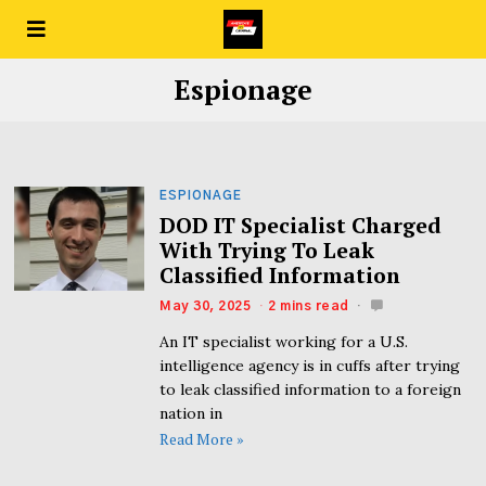
Espionage
ESPIONAGE
DOD IT Specialist Charged
With Trying To Leak
Classified Information
May 30, 2025
2 mins read
An IT specialist working for a U.S.
intelligence agency is in cuffs after trying
to leak classified information to a foreign
nation in
Read More »