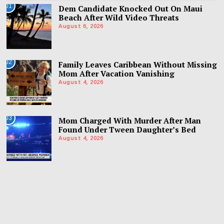
01
Dem Candidate Knocked Out On Maui
Beach After Wild Video Threats
August 6, 2026
02
Family Leaves Caribbean Without Missing
Mom After Vacation Vanishing
August 4, 2026
03
Mom Charged With Murder After Man
Found Under Tween Daughter’s Bed
August 4, 2026