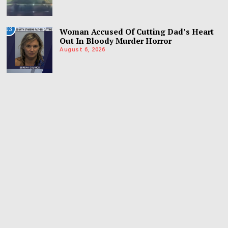
03
Woman Accused Of Cutting Dad’s Heart
Out In Bloody Murder Horror
August 6, 2026