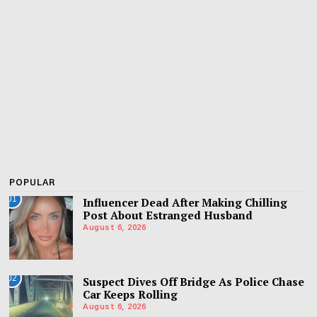
POPULAR
01
Influencer Dead After Making Chilling
Post About Estranged Husband
August 6, 2026
02
Suspect Dives Off Bridge As Police Chase
Car Keeps Rolling
August 6, 2026