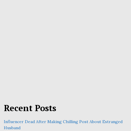
Recent Posts
Influencer Dead After Making Chilling Post About Estranged
Husband