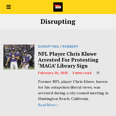
Disrupting
DISRUPTING
/
ROBBERY
NFL Player Chris Kluwe
Arrested For Protesting
‘MAGA’ Library Sign
February 20, 2025
3 mins read
Former NFL player Chris Kluwe, known
for his outspoken liberal views, was
arrested during a city council meeting in
Huntington Beach, California.
Read More »