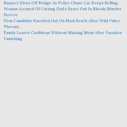
Suspect Dives Off Bridge As Police Chase Car Keeps Rolling
Woman Accused Of Cutting Dad’s Heart Out In Bloody Murder
Horror
Dem Candidate Knocked Out On Maui Beach After Wild Video
Threats
Family Leaves Caribbean Without Missing Mom After Vacation
Vanishing