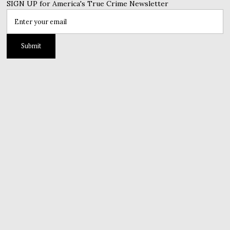
SIGN UP for America's True Crime Newsletter