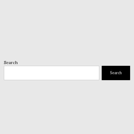
Search
Search