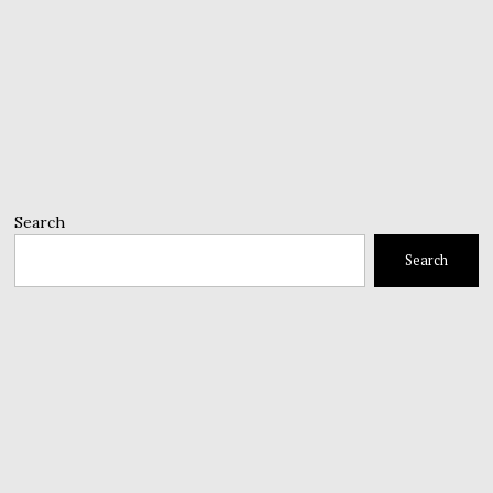
Search
Search