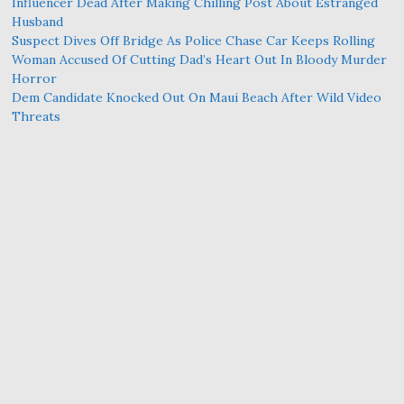
Influencer Dead After Making Chilling Post About Estranged
Husband
Suspect Dives Off Bridge As Police Chase Car Keeps Rolling
Woman Accused Of Cutting Dad’s Heart Out In Bloody Murder
Horror
Dem Candidate Knocked Out On Maui Beach After Wild Video
Threats