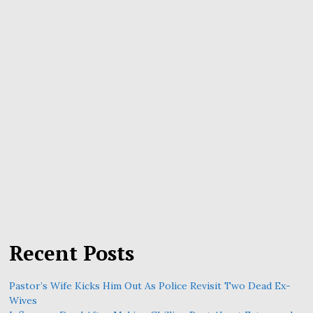
Recent Posts
Pastor’s Wife Kicks Him Out As Police Revisit Two Dead Ex-
Wives