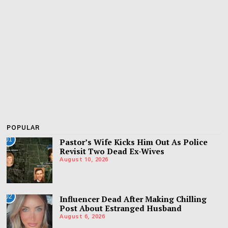
POPULAR
01
Pastor’s Wife Kicks Him Out As Police
Revisit Two Dead Ex-Wives
August 10, 2026
02
Influencer Dead After Making Chilling
Post About Estranged Husband
August 6, 2026