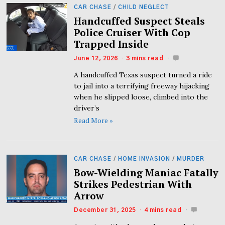
CAR CHASE
/
CHILD NEGLECT
Handcuffed Suspect Steals
Police Cruiser With Cop
Trapped Inside
June 12, 2026
3 mins read
A handcuffed Texas suspect turned a ride
to jail into a terrifying freeway hijacking
when he slipped loose, climbed into the
driver’s
Read More »
CAR CHASE
/
HOME INVASION
/
MURDER
Bow-Wielding Maniac Fatally
Strikes Pedestrian With
Arrow
December 31, 2025
4 mins read