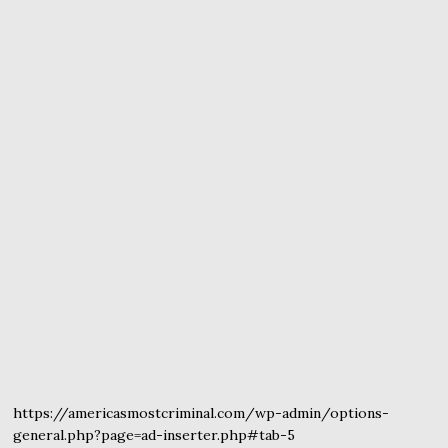
https://americasmostcriminal.com/wp-admin/options-
general.php?page=ad-inserter.php#tab-5