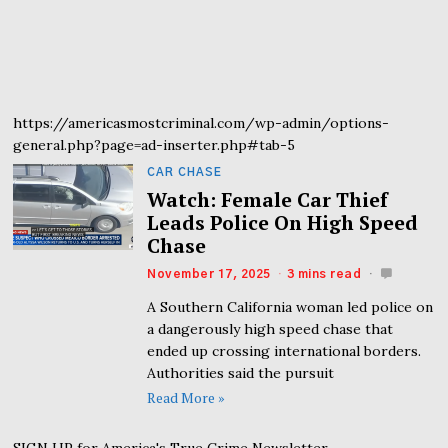
https://americasmostcriminal.com/wp-admin/options-
general.php?page=ad-inserter.php#tab-5
CAR CHASE
Watch: Female Car Thief
Leads Police On High Speed
Chase
November 17, 2025
3 mins read
A Southern California woman led police on
a dangerously high speed chase that
ended up crossing international borders.
Authorities said the pursuit
Read More »
SIGN UP for America's True Crime Newsletter