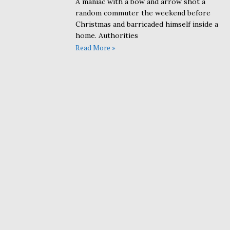
A maniac with a bow and arrow shot a
random commuter the weekend before
Christmas and barricaded himself inside a
home. Authorities
Read More »