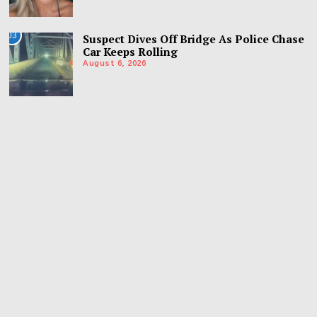
03
Suspect Dives Off Bridge As Police Chase
Car Keeps Rolling
August 6, 2026