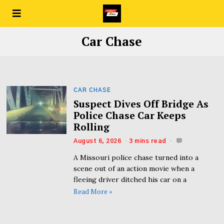
Car Chase
CAR CHASE
Suspect Dives Off Bridge As
Police Chase Car Keeps
Rolling
August 6, 2026
3 mins read
A Missouri police chase turned into a
scene out of an action movie when a
fleeing driver ditched his car on a
Read More »