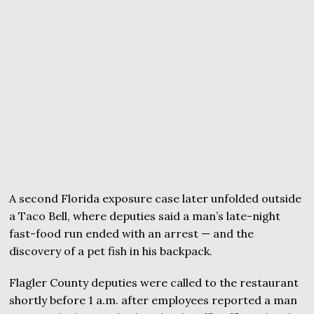
A second Florida exposure case later unfolded outside
a Taco Bell, where deputies said a man’s late-night
fast-food run ended with an arrest — and the
discovery of a pet fish in his backpack.
Flagler County deputies were called to the restaurant
shortly before 1 a.m. after employees reported a man