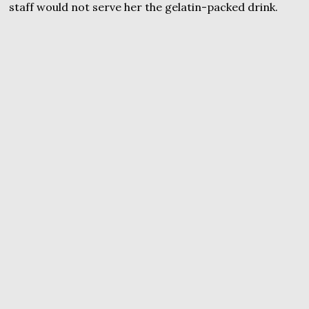
staff would not serve her the gelatin-packed drink.