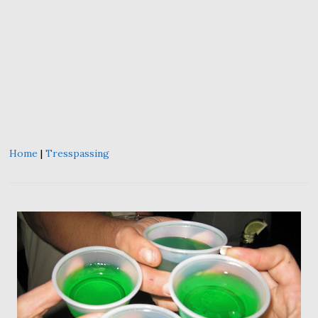
Home
|
Tresspassing