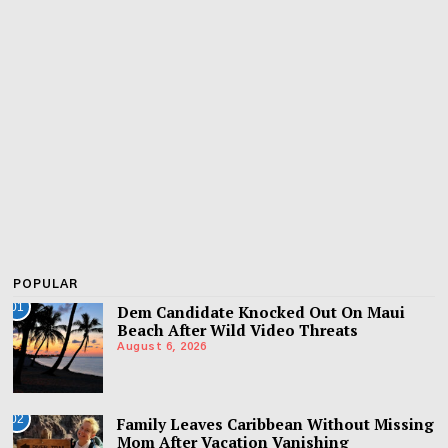
POPULAR
01
Dem Candidate Knocked Out On Maui
Beach After Wild Video Threats
August 6, 2026
02
Family Leaves Caribbean Without Missing
Mom After Vacation Vanishing