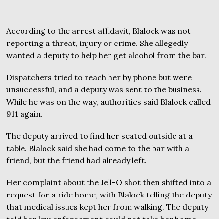
According to the arrest affidavit, Blalock was not
reporting a threat, injury or crime. She allegedly
wanted a deputy to help her get alcohol from the bar.
Dispatchers tried to reach her by phone but were
unsuccessful, and a deputy was sent to the business.
While he was on the way, authorities said Blalock called
911 again.
The deputy arrived to find her seated outside at a
table. Blalock said she had come to the bar with a
friend, but the friend had already left.
Her complaint about the Jell-O shot then shifted into a
request for a ride home, with Blalock telling the deputy
that medical issues kept her from walking. The deputy