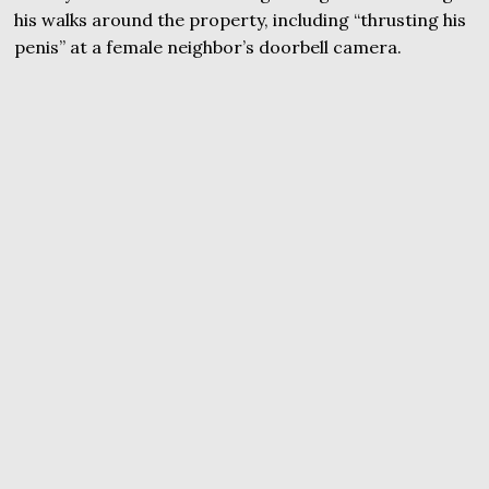
his walks around the property, including “thrusting his
penis” at a female neighbor’s doorbell camera.