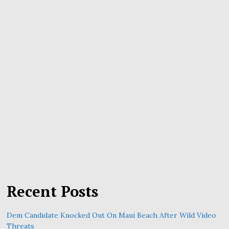
Recent Posts
Dem Candidate Knocked Out On Maui Beach After Wild Video
Threats