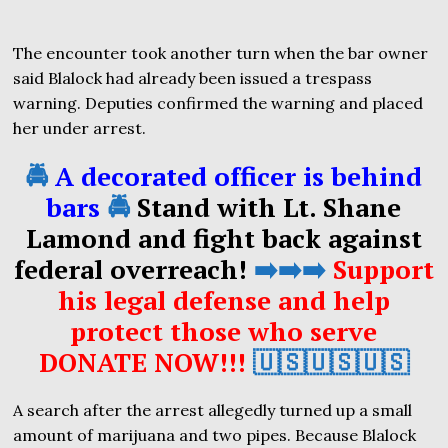
The encounter took another turn when the bar owner
said Blalock had already been issued a trespass
warning. Deputies confirmed the warning and placed
her under arrest.
🚔
A decorated officer is behind
bars
🚔
Stand with Lt. Shane
Lamond and fight back against
federal overreach!
➡️➡️➡️
Support
his legal defense and help
protect those who serve
DONATE NOW!!!
🇺🇸🇺🇸🇺🇸
A search after the arrest allegedly turned up a small
amount of marijuana and two pipes. Because Blalock