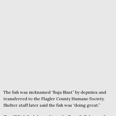
The fish was nicknamed “Baja Blast” by deputies and
transferred to the Flagler County Humane Society.
Shelter staff later said the fish was “doing great.”