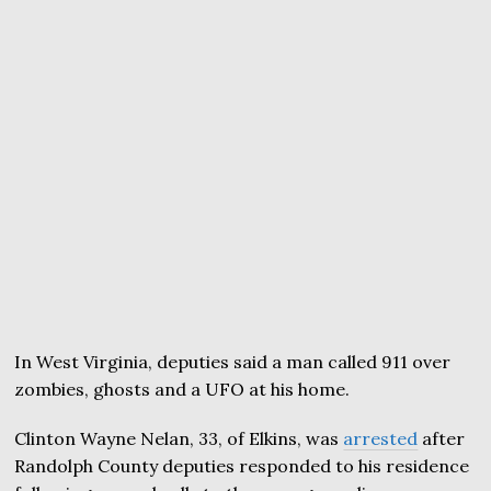
In West Virginia, deputies said a man called 911 over
zombies, ghosts and a UFO at his home.
Clinton Wayne Nelan, 33, of Elkins, was
arrested
after
Randolph County deputies responded to his residence