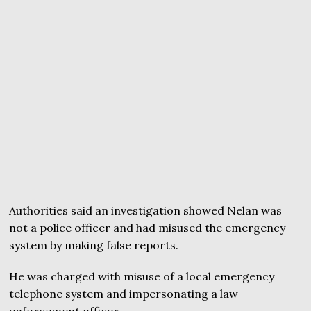
Authorities said an investigation showed Nelan was
not a police officer and had misused the emergency
system by making false reports.
He was charged with misuse of a local emergency
telephone system and impersonating a law