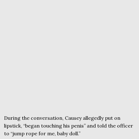
During the conversation, Causey allegedly put on
lipstick, “began touching his penis” and told the officer
to “jump rope for me, baby doll.”