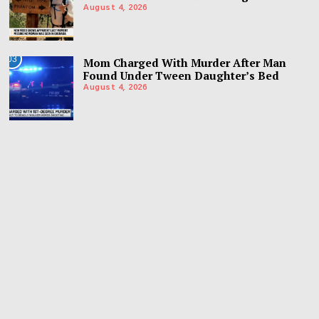
August 4, 2026
03
Mom Charged With Murder After Man
Found Under Tween Daughter’s Bed
August 4, 2026