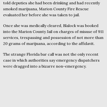
told deputies she had been drinking and had recently
smoked marijuana, Marion County Fire Rescue
evaluated her before she was taken to jail.
Once she was medically cleared, Blalock was booked
into the Marion County Jail on charges of misuse of 911
services, trespassing and possession of not more than
20 grams of marijuana, according to the affidavit.
The strange Florida bar call was not the only recent
case in which authorities say emergency dispatchers
were dragged into a bizarre non-emergency.