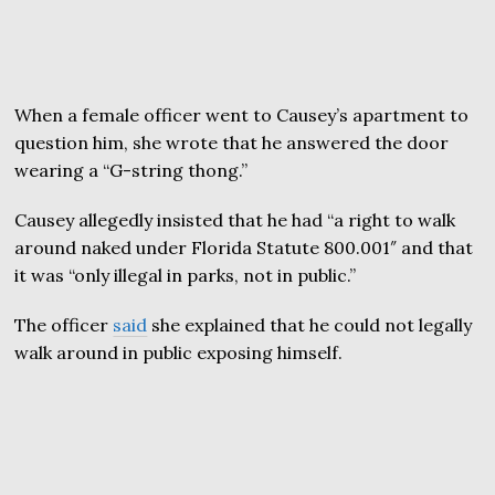
When a female officer went to Causey’s apartment to
question him, she wrote that he answered the door
wearing a “G-string thong.”
Causey allegedly insisted that he had “a right to walk
around naked under Florida Statute 800.001″ and that
it was “only illegal in parks, not in public.”
The officer
said
she explained that he could not legally
walk around in public exposing himself.