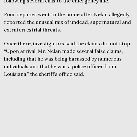
following several calls to the emergency line.
Four deputies went to the home after Nelan allegedly
reported the unusual mix of undead, supernatural and
extraterrestrial threats.
Once there, investigators said the claims did not stop.
“Upon arrival, Mr. Nelan made several false claims,
including that he was being harassed by numerous
individuals and that he was a police officer from
Louisiana,” the sheriff’s office said.