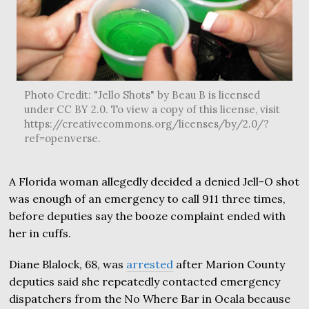
Photo Credit: "Jello Shots" by Beau B is licensed
under CC BY 2.0. To view a copy of this license, visit
https://creativecommons.org/licenses/by/2.0/?
ref=openverse.
A Florida woman allegedly decided a denied Jell-O shot
was enough of an emergency to call 911 three times,
before deputies say the booze complaint ended with
her in cuffs.
Diane Blalock, 68, was
arrested
after Marion County
deputies said she repeatedly contacted emergency
dispatchers from the No Where Bar in Ocala because