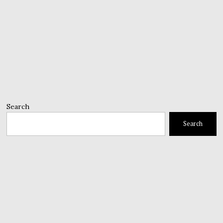
Search
Search