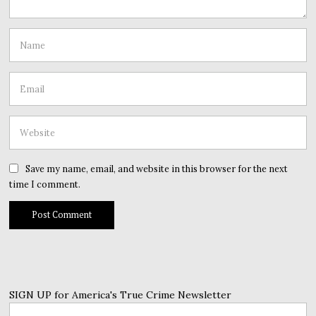
Save my name, email, and website in this browser for the next
time I comment.
SIGN UP for America's True Crime Newsletter