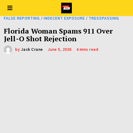
FALSE REPORTING
/
INDECENT EXPOSURE
/
TRESSPASSING
Florida Woman Spams 911 Over
Jell-O Shot Rejection
by
Jack Crane
June 5, 2026
4 mins read