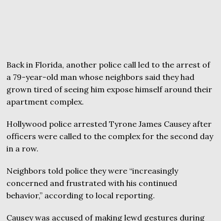
Back in Florida, another police call led to the arrest of
a 79-year-old man whose neighbors said they had
grown tired of seeing him expose himself around their
apartment complex.
Hollywood police arrested Tyrone James Causey after
officers were called to the complex for the second day
in a row.
Neighbors told police they were “increasingly
concerned and frustrated with his continued
behavior,” according to local reporting.
Causey was accused of making lewd gestures during