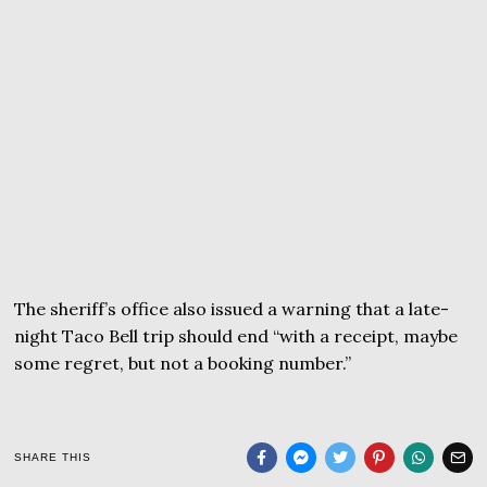
The sheriff’s office also issued a warning that a late-
night Taco Bell trip should end “with a receipt, maybe
some regret, but not a booking number.”
SHARE THIS