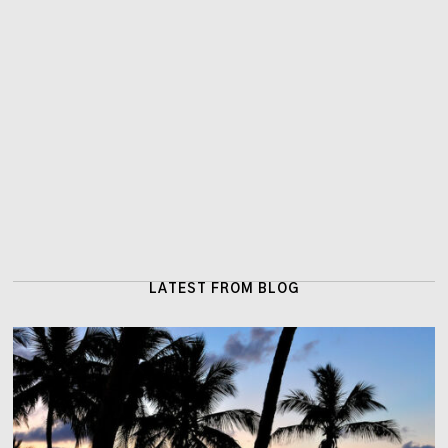
LATEST FROM BLOG