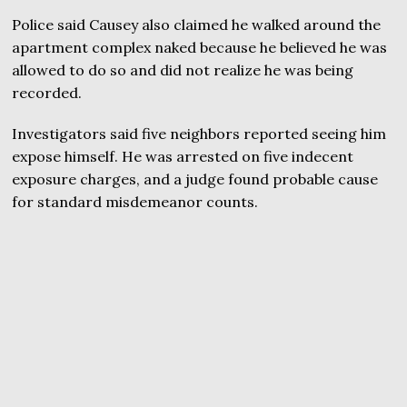
Police said Causey also claimed he walked around the
apartment complex naked because he believed he was
allowed to do so and did not realize he was being
recorded.
Investigators said five neighbors reported seeing him
expose himself. He was arrested on five indecent
exposure charges, and a judge found probable cause
for standard misdemeanor counts.