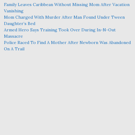
Family Leaves Caribbean Without Missing Mom After Vacation
Vanishing
Mom Charged With Murder After Man Found Under Tween
Daughter’s Bed
Armed Hero Says Training Took Over During In-N-Out
Massacre
Police Raced To Find A Mother After Newborn Was Abandoned
On A Trail