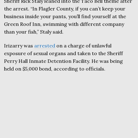
Sheriff Rick Staly leaned into the Taco Bell theme after
the arrest. “In Flagler County, if you can’t keep your
business inside your pants, you’ll find yourself at the
Green Roof Inn, swimming with different company
than your fish,” Staly said.
Irizarry was
arrested
on a charge of unlawful
exposure of sexual organs and taken to the Sheriff
Perry Hall Inmate Detention Facility. He was being
held on $5,000 bond, according to officials.