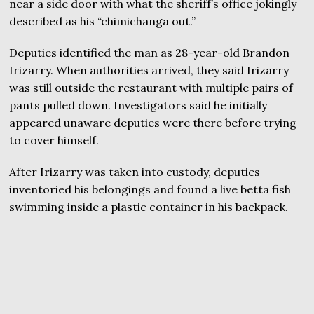
near a side door with what the sheriff’s office jokingly
described as his “chimichanga out.”
Deputies identified the man as 28-year-old Brandon
Irizarry. When authorities arrived, they said Irizarry
was still outside the restaurant with multiple pairs of
pants pulled down. Investigators said he initially
appeared unaware deputies were there before trying
to cover himself.
After Irizarry was taken into custody, deputies
inventoried his belongings and found a live betta fish
swimming inside a plastic container in his backpack.