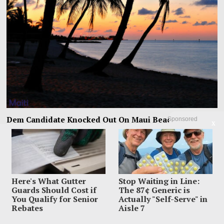
Dem Candidate Knocked Out On Maui Beach After Wild
Sponsored
X
Video Threats
Kirill Basin was left sprawled on a Maui beach after a confrontation with
beachgoers turned from
Here's What Gutter
Stop Waiting in Line:
Guards Should Cost if
The 87¢ Generic is
You Qualify for Senior
Actually "Self-Serve" in
Rebates
Aisle 7