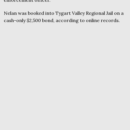
enforcement officer.
Nelan was booked into Tygart Valley Regional Jail on a
cash-only $2,500 bond, according to online records.