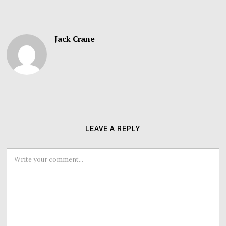
Jack Crane
LEAVE A REPLY