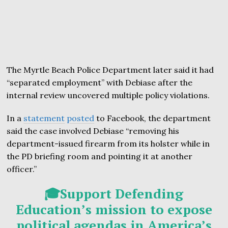
The Myrtle Beach Police Department later said it had
“separated employment” with Debiase after the
internal review uncovered multiple policy violations.
In a
statement
posted
to Facebook, the department
said the case involved Debiase “removing his
department-issued firearm from its holster while in
the PD briefing room and pointing it at another
officer.”
🎓Support Defending
Education’s mission to expose
political agendas in America’s