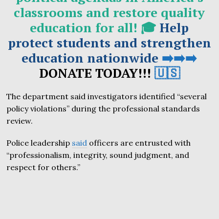
classrooms and restore quality
education for all! 🎓
Help
protect students and strengthen
education nationwide
➡️➡️➡️
DONATE TODAY!!!
🇺🇸
The department said investigators identified “several
policy violations” during the professional standards
review.
Police leadership
said
officers are entrusted with
“professionalism, integrity, sound judgment, and
respect for others.”