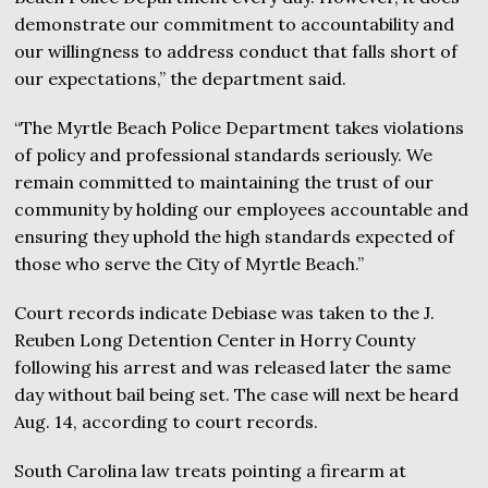
demonstrate our commitment to accountability and
our willingness to address conduct that falls short of
our expectations,” the department said.
“The Myrtle Beach Police Department takes violations
of policy and professional standards seriously. We
remain committed to maintaining the trust of our
community by holding our employees accountable and
ensuring they uphold the high standards expected of
those who serve the City of Myrtle Beach.”
Court records indicate Debiase was taken to the J.
Reuben Long Detention Center in Horry County
following his arrest and was released later the same
day without bail being set. The case will next be heard
Aug. 14, according to court records.
South Carolina law treats pointing a firearm at