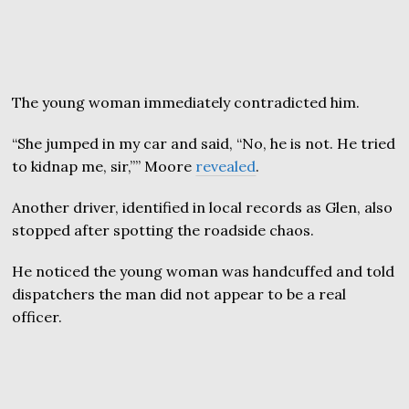
The young woman immediately contradicted him.
“She jumped in my car and said, “No, he is not. He tried
to kidnap me, sir,”” Moore
revealed
.
Another driver, identified in local records as Glen, also
stopped after spotting the roadside chaos.
He noticed the young woman was handcuffed and told
dispatchers the man did not appear to be a real
officer.