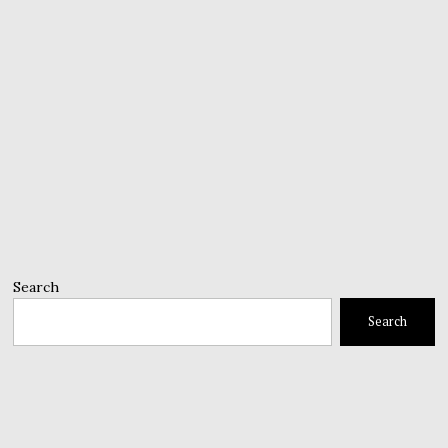
Search
Search