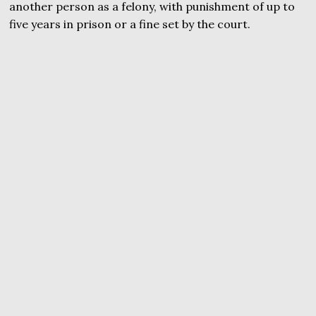
another person as a felony, with punishment of up to
five years in prison or a fine set by the court.