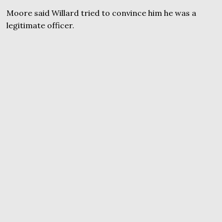
Moore said Willard tried to convince him he was a
legitimate officer.