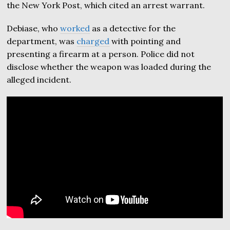
the New York Post, which cited an arrest warrant.
Debiase, who
worked
as a detective for the
department, was
charged
with pointing and
presenting a firearm at a person. Police did not
disclose whether the weapon was loaded during the
alleged incident.