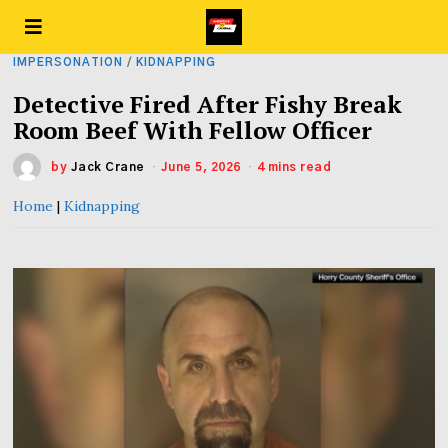
IMPERSONATION
/
KIDNAPPING
Detective Fired After Fishy Break
Room Beef With Fellow Officer
by
Jack Crane
June 5, 2026
4 mins read
Home
|
Kidnapping