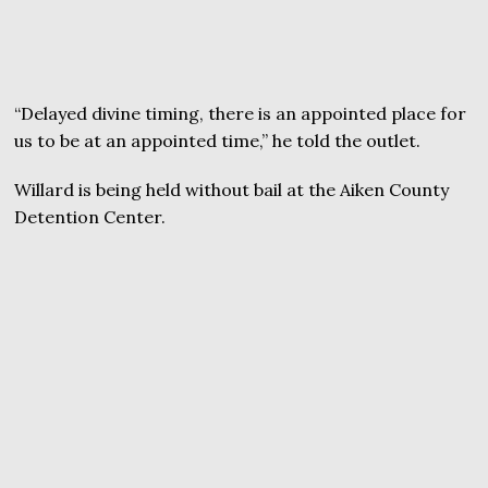
“Delayed divine timing, there is an appointed place for
us to be at an appointed time,” he told the outlet.
Willard is being held without bail at the Aiken County
Detention Center.