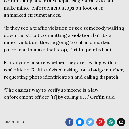
Griffin said plainclothes deputies generally do not
make minor enforcement stops on foot or in
unmarked circumstances.
“If they see a traffic violation or see somebody walking
down the street committing a violation, but it’s a
minor violation, they’re going to call in a marked
patrol car to make that stop,” Griffin pointed out.
For anyone unsure whether they are dealing with a
real officer, Griffin advised asking for a badge number,
requesting photo identification and calling dispatch.
“The easiest way to verify someone is a law
enforcement officer [is] by calling 911,” Griffin said.
SHARE THIS