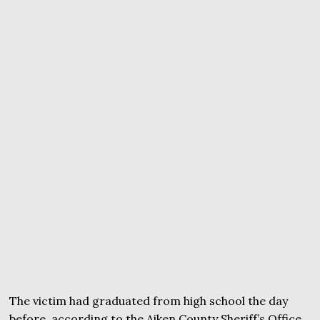
The victim had graduated from high school the day
before, according to the Aiken County Sheriff’s Office.