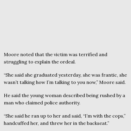
Moore noted that the victim was terrified and
struggling to explain the ordeal.
“She said she graduated yesterday, she was frantic, she
wasn’t talking how I’m talking to you now,” Moore said.
He said the young woman described being rushed by a
man who claimed police authority.
“She said he ran up to her and said, “I’m with the cops,”
handcuffed her, and threw her in the backseat.”