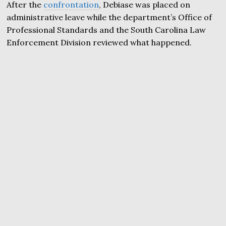
After the
confrontation
, Debiase was placed on
administrative leave while the department’s Office of
Professional Standards and the South Carolina Law
Enforcement Division reviewed what happened.