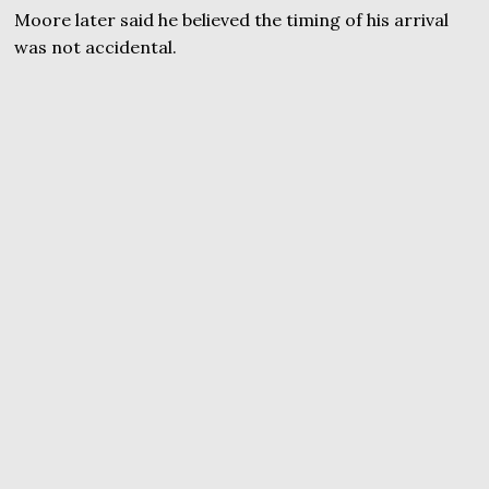
Moore later said he believed the timing of his arrival
was not accidental.