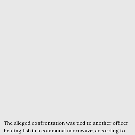
The alleged confrontation was tied to another officer
heating fish in a communal microwave, according to