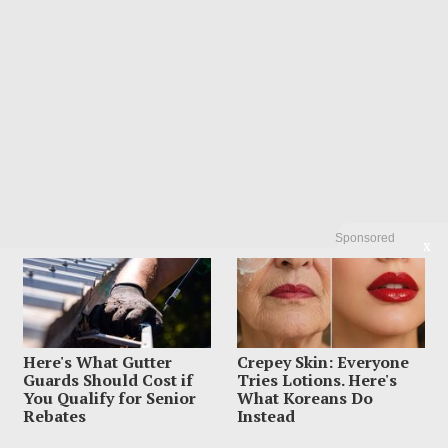
Sponsored
X
Here's What Gutter
Crepey Skin: Everyone
POPULAR
Guards Should Cost if
Tries Lotions. Here's
01
Dem Candidate Knocked Out On Maui
You Qualify for Senior
What Koreans Do
Beach After Wild Video Threats
Rebates
Instead
August 6, 2026