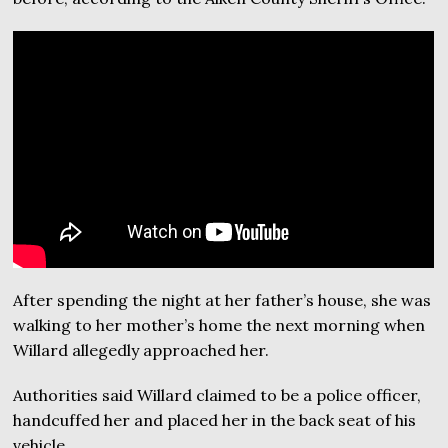
After spending the night at her father’s house, she was
walking to her mother’s home the next morning when
Willard allegedly approached her.
Authorities said Willard claimed to be a police officer,
handcuffed her and placed her in the back seat of his
vehicle.