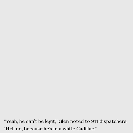
“Yeah, he can’t be legit,” Glen noted to 911 dispatchers.
“Hell no, because he’s in a white Cadillac.”