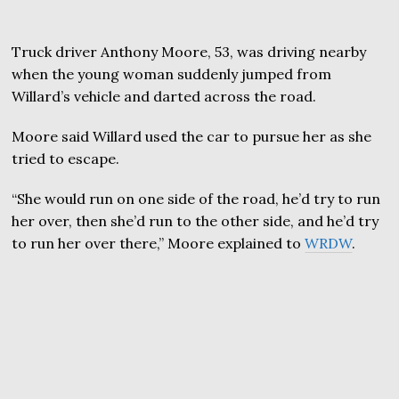
Truck driver Anthony Moore, 53, was driving nearby
when the young woman suddenly jumped from
Willard’s vehicle and darted across the road.
Moore said Willard used the car to pursue her as she
tried to escape.
“She would run on one side of the road, he’d try to run
her over, then she’d run to the other side, and he’d try
to run her over there,” Moore explained to
WRDW
.