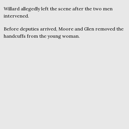
Willard allegedly left the scene after the two men
intervened.
Before deputies arrived, Moore and Glen removed the
handcuffs from the young woman.