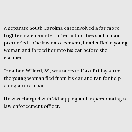
A separate South Carolina case involved a far more
frightening encounter, after authorities said a man
pretended to be law enforcement, handcuffed a young
woman and forced her into his car before she
escaped.
Jonathan Willard, 39, was arrested last Friday after
the young woman fled from his car and ran for help
along a rural road.
He was charged with kidnapping and impersonating a
law enforcement officer.