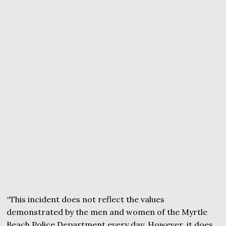
“This incident does not reflect the values
demonstrated by the men and women of the Myrtle
Beach Police Department every day. However, it does