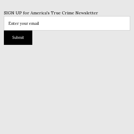
SIGN UP for America's True Crime Newsletter