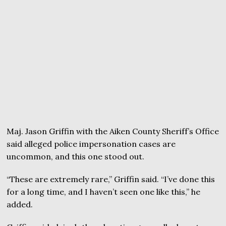
Maj. Jason Griffin with the Aiken County Sheriff’s Office
said alleged police impersonation cases are
uncommon, and this one stood out.
“These are extremely rare,” Griffin said. “I’ve done this
for a long time, and I haven’t seen one like this,” he
added.