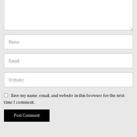
Save my name, email, and website in this browser for the next
time I comment.