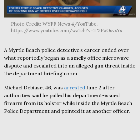
Photo Credit: WYFF News 4/YouTube.
https://www.youtube.com/watch?v=1T3PaOsvxYs
A Myrtle Beach police detective’s career ended over
what reportedly began as a smelly office microwave
dispute and escalated into an alleged gun threat inside
the department briefing room.
Michael Debiase, 46, was
arrested
June 2 after
authorities said he pulled his department-issued
firearm from its holster while inside the Myrtle Beach
Police Department and pointed it at another officer.