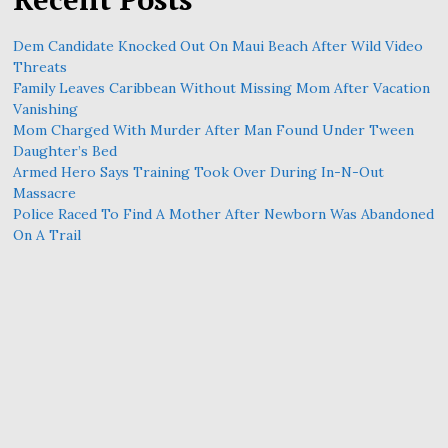
Dem Candidate Knocked Out On Maui Beach After Wild Video
Threats
Family Leaves Caribbean Without Missing Mom After Vacation
Vanishing
Mom Charged With Murder After Man Found Under Tween
Daughter’s Bed
Armed Hero Says Training Took Over During In-N-Out
Massacre
Police Raced To Find A Mother After Newborn Was Abandoned
On A Trail