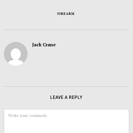
FIREARM
Jack Crane
LEAVE A REPLY