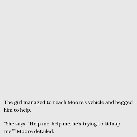
The girl managed to reach Moore’s vehicle and begged
him to help.
“She says, “Help me, help me, he’s trying to kidnap
me,”” Moore detailed.