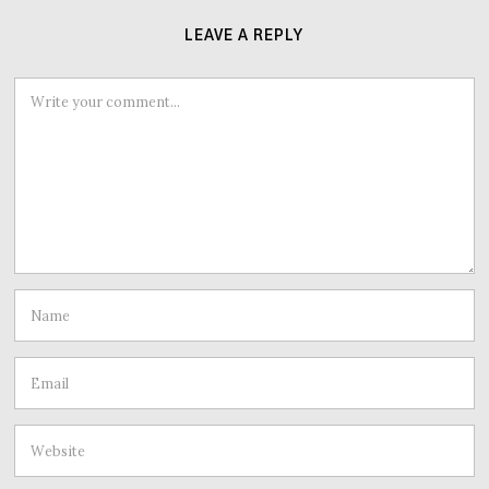
LEAVE A REPLY