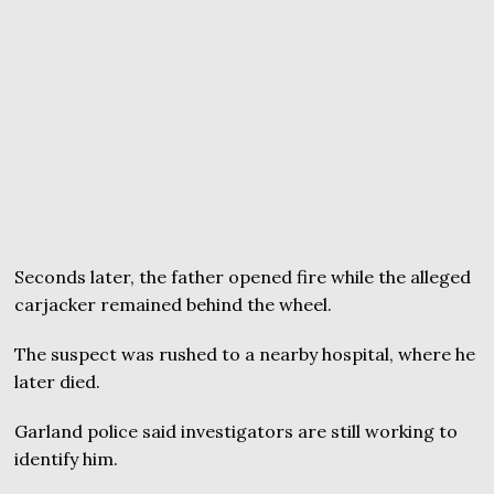
Seconds later, the father opened fire while the alleged
carjacker remained behind the wheel.
The suspect was rushed to a nearby hospital, where he
later died.
Garland police said investigators are still working to
identify him.