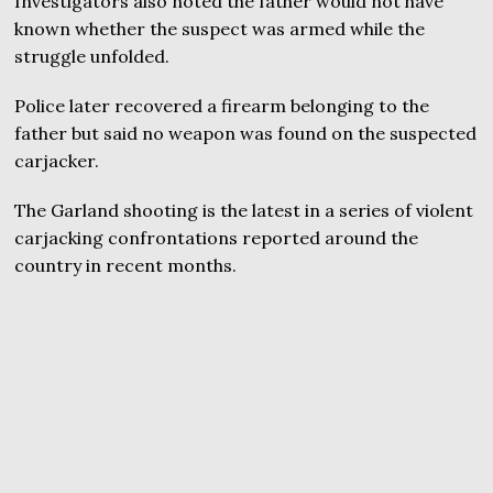
Investigators also noted the father would not have
known whether the suspect was armed while the
struggle unfolded.
Police later recovered a firearm belonging to the
father but said no weapon was found on the suspected
carjacker.
The Garland shooting is the latest in a series of violent
carjacking confrontations reported around the
country in recent months.