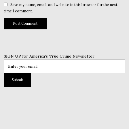
Save my name, email, and website in this browser for the next
time I comment.
SIGN UP for America's True Crime Newsletter