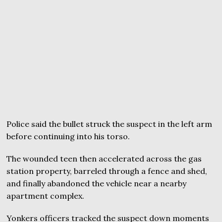
Police said the bullet struck the suspect in the left arm
before continuing into his torso.
The wounded teen then accelerated across the gas
station property, barreled through a fence and shed,
and finally abandoned the vehicle near a nearby
apartment complex.
Yonkers officers tracked the suspect down moments