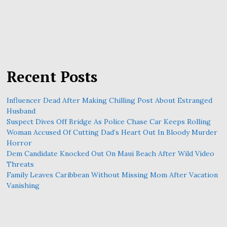
Recent Posts
Influencer Dead After Making Chilling Post About Estranged
Husband
Suspect Dives Off Bridge As Police Chase Car Keeps Rolling
Woman Accused Of Cutting Dad’s Heart Out In Bloody Murder
Horror
Dem Candidate Knocked Out On Maui Beach After Wild Video
Threats
Family Leaves Caribbean Without Missing Mom After Vacation
Vanishing