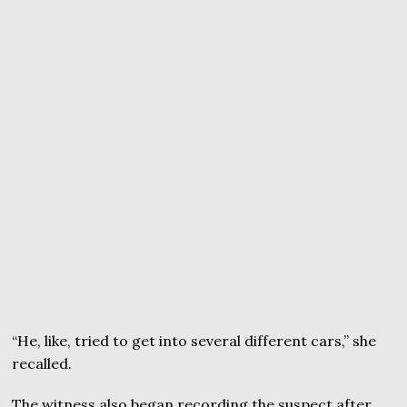
“He, like, tried to get into several different cars,” she
recalled.
The witness also began recording the suspect after