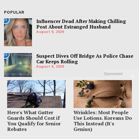
POPULAR
01
Influencer Dead After Making Chilling
Post About Estranged Husband
August 6, 2026
02
Suspect Dives Off Bridge As Police Chase
Car Keeps Rolling
August 6, 2026
Sponsored
X
03
Woman Accused Of Cutting Dad’s Heart
Out In Bloody Murder Horror
August 6, 2026
Here's What Gutter
Wrinkles: Most People
Guards Should Cost if
Use Lotions. Koreans Do
You Qualify for Senior
This Instead (It's
Rebates
Genius)