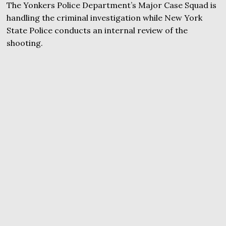
The Yonkers Police Department’s Major Case Squad is
handling the criminal investigation while New York
State Police conducts an internal review of the
shooting.