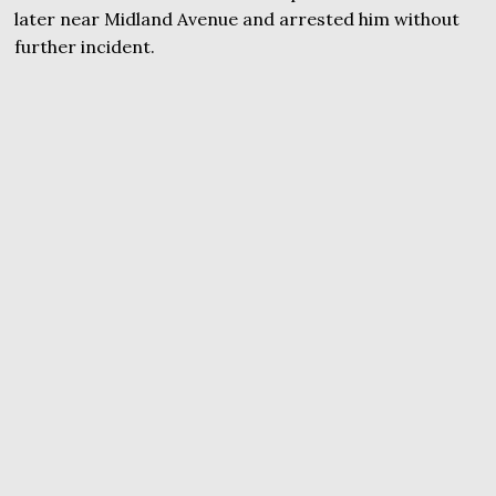
later near Midland Avenue and arrested him without
further incident.