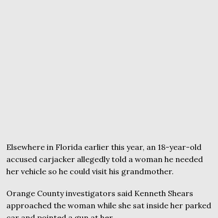
Elsewhere in Florida earlier this year, an 18-year-old
accused carjacker allegedly told a woman he needed
her vehicle so he could visit his grandmother.
Orange County investigators said Kenneth Shears
approached the woman while she sat inside her parked
car and pointed a gun at her.