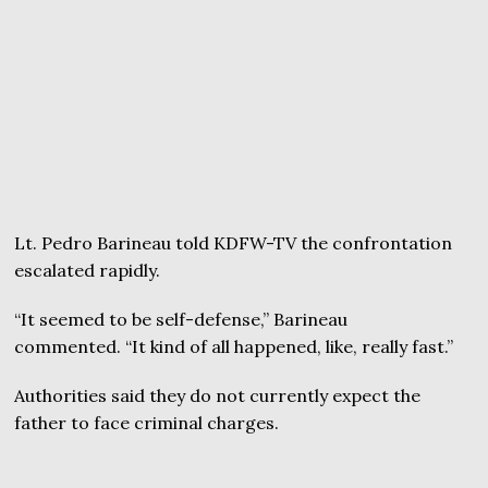
Lt. Pedro Barineau told KDFW-TV the confrontation
escalated rapidly.
“It seemed to be self-defense,” Barineau
commented. “It kind of all happened, like, really fast.”
Authorities said they do not currently expect the
father to face criminal charges.