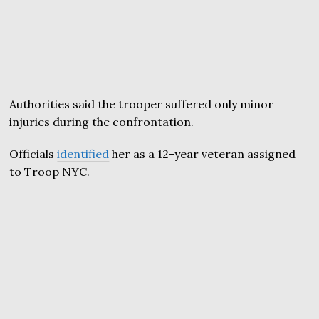
Authorities said the trooper suffered only minor
injuries during the confrontation.
Officials
identified
her as a 12-year veteran assigned
to Troop NYC.