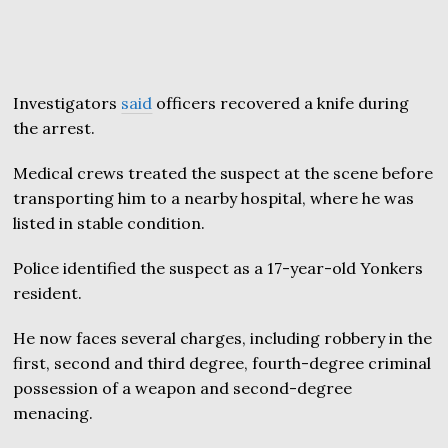
Investigators
said
officers recovered a knife during
the arrest.
Medical crews treated the suspect at the scene before
transporting him to a nearby hospital, where he was
listed in stable condition.
Police identified the suspect as a 17-year-old Yonkers
resident.
He now faces several charges, including robbery in the
first, second and third degree, fourth-degree criminal
possession of a weapon and second-degree
menacing.