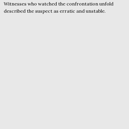
Witnesses who watched the confrontation unfold
described the suspect as erratic and unstable.