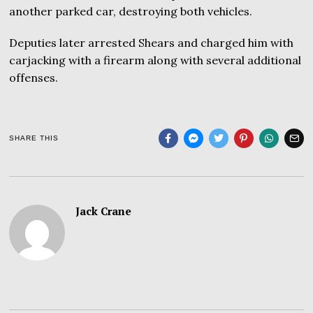
another parked car, destroying both vehicles.
Deputies later arrested Shears and charged him with
carjacking with a firearm along with several additional
offenses.
SHARE THIS
Jack Crane