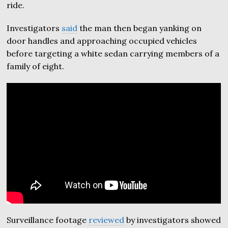
ride.
Investigators
said
the man then began yanking on
door handles and approaching occupied vehicles
before targeting a white sedan carrying members of a
family of eight.
Surveillance footage
reviewed
by investigators showed