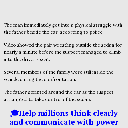
The man immediately got into a physical struggle with
the father beside the car, according to police.
Video showed the pair wrestling outside the sedan for
nearly a minute before the suspect managed to climb
into the driver’s seat.
Several members of the family were still inside the
vehicle during the confrontation.
The father sprinted around the car as the suspect
attempted to take control of the sedan.
🎓Help millions think clearly
and communicate with power