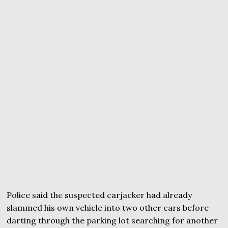
Police said the suspected carjacker had already
slammed his own vehicle into two other cars before
darting through the parking lot searching for another