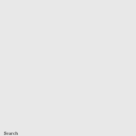
Search