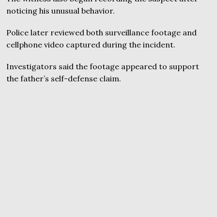
noticing his unusual behavior.
Police later reviewed both surveillance footage and
cellphone video captured during the incident.
Investigators said the footage appeared to support
the father’s self-defense claim.