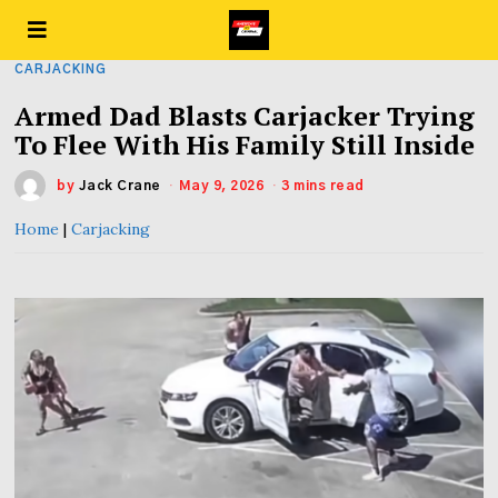
CARJACKING
Armed Dad Blasts Carjacker Trying
To Flee With His Family Still Inside
by
Jack Crane
May 9, 2026
3 mins read
Home
|
Carjacking