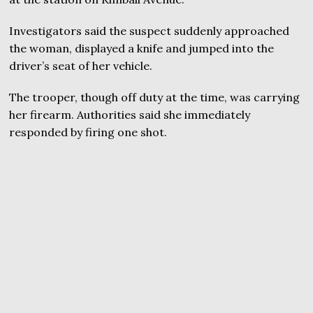
Investigators said the suspect suddenly approached
the woman, displayed a knife and jumped into the
driver’s seat of her vehicle.
The trooper, though off duty at the time, was carrying
her firearm. Authorities said she immediately
responded by firing one shot.