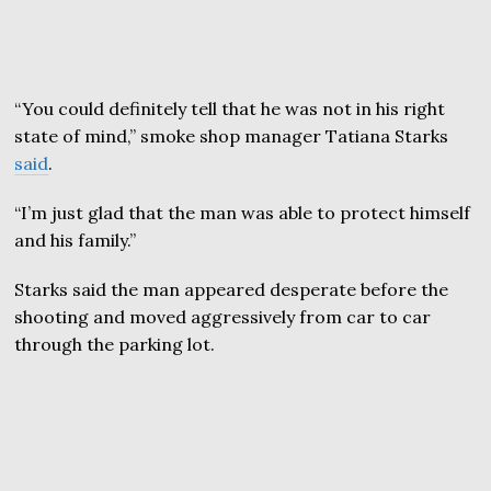
“You could definitely tell that he was not in his right
state of mind,” smoke shop manager Tatiana Starks
said
.
“I’m just glad that the man was able to protect himself
and his family.”
Starks said the man appeared desperate before the
shooting and moved aggressively from car to car
through the parking lot.