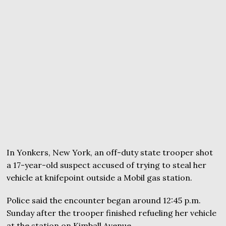
In Yonkers, New York, an off-duty state trooper shot
a 17-year-old suspect accused of trying to steal her
vehicle at knifepoint outside a Mobil gas station.
Police said the encounter began around 12:45 p.m.
Sunday after the trooper finished refueling her vehicle
at the station on Kimball Avenue.