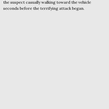
the suspect casually walking toward the vehicle
seconds before the terrifying attack began.