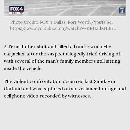
Photo Credit: FOX 4 Dallas-Fort Worth/YouTube.
https://www.youtube.com/watch?v=KRHadXHS1rc
A Texas father shot and killed a frantic would-be
carjacker after the suspect allegedly tried driving off
with several of the man’s family members still sitting
inside the vehicle.
The violent confrontation occurred last Sunday in
Garland and was captured on surveillance footage and
cellphone video recorded by witnesses.