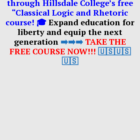
through Hillsdale College’s free
“Classical Logic and Rhetoric
course! 🎓
Expand education for
liberty and equip the next
generation
➡️➡️➡️
TAKE THE
FREE COURSE NOW!!!
🇺🇸🇺🇸
🇺🇸