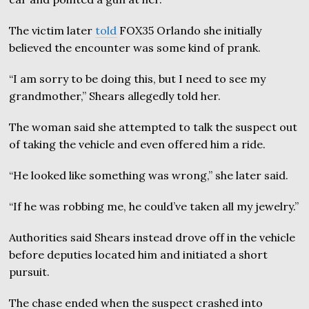
The victim later
told
FOX35 Orlando she initially
believed the encounter was some kind of prank.
“I am sorry to be doing this, but I need to see my
grandmother,” Shears allegedly told her.
The woman said she attempted to talk the suspect out
of taking the vehicle and even offered him a ride.
“He looked like something was wrong,” she later said.
“If he was robbing me, he could’ve taken all my jewelry.”
Authorities said Shears instead drove off in the vehicle
before deputies located him and initiated a short
pursuit.
The chase ended when the suspect crashed into