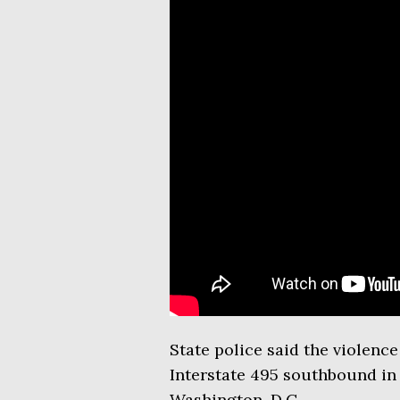
State police said the violenc
Interstate 495 southbound in
Washington, D.C.