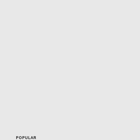
POPULAR