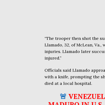
“The trooper then shot the su
Llamado, 32, of McLean, Va., 
injuries. Llamado later succu
injured.”
Officials said Llamado appro
with a knife, prompting the 
died at a local hospital.
🚨
VENEZUEL
MADURO IN U.S.