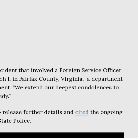
cident that involved a Foreign Service Officer
 1, in Fairfax County, Virginia,” a department
ment. “We extend our deepest condolences to
edy.”
 release further details and
cited
the ongoing
State Police.