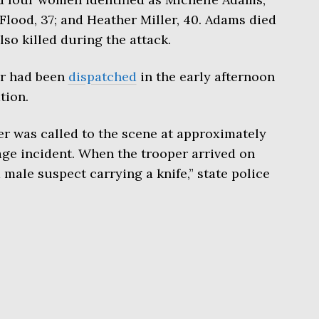
Flood, 37; and Heather Miller, 40. Adams died
lso killed during the attack.
er had been
dispatched
in the early afternoon
tion.
per was called to the scene at approximately
rage incident. When the trooper arrived on
male suspect carrying a knife,” state police