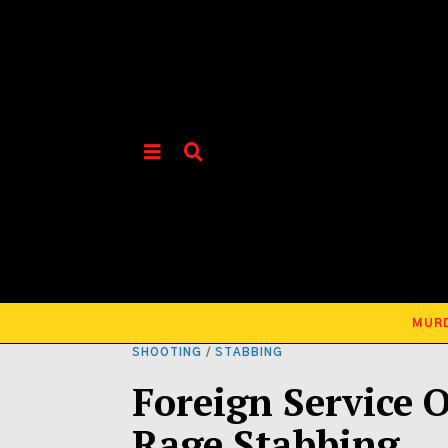
MUR
SHOOTING
/
STABBING
Foreign Service O
Rage Stabbing