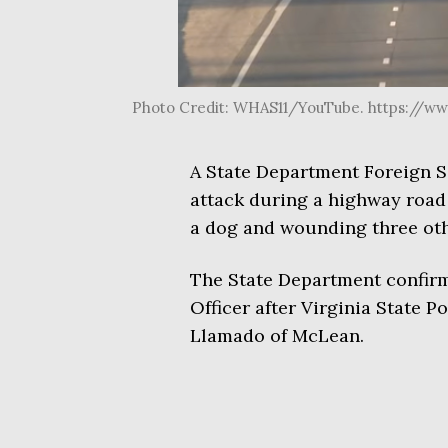
Photo Credit: WHAS11/YouTube. https://w
A State Department Foreign Se
attack during a highway road 
a dog and wounding three othe
The State Department confirm
Officer after Virginia State P
Llamado of McLean.