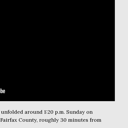
e unfolded around 1:20 p.m. Sunday on
 Fairfax County, roughly 30 minutes from