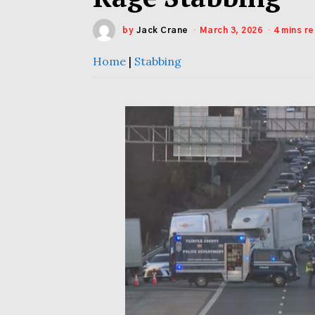
by
Jack Crane
March 3, 2026
4 mins r
Home
|
Stabbing