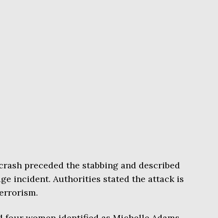
crash preceded the stabbing and described
ge incident. Authorities stated the attack is
terrorism.
d four women identified as Michelle Adams,