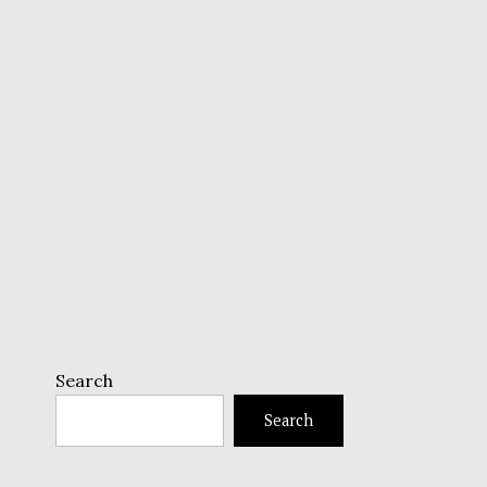
Search
Search