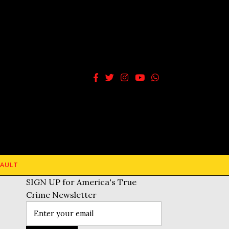
AULT
SIGN UP for America's True
Crime Newsletter