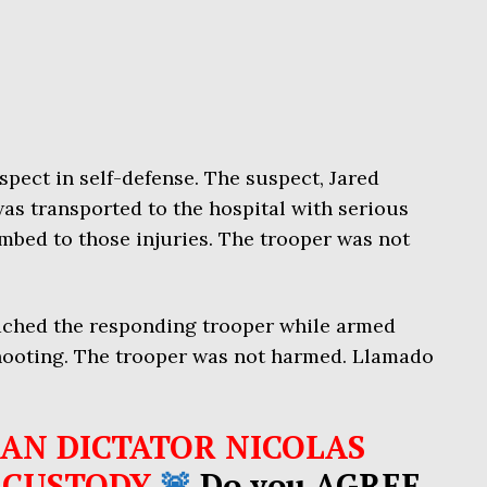
spect in self-defense. The suspect, Jared
was transported to the hospital with serious
mbed to those injuries. The trooper was not
ached the responding trooper while armed
shooting. The trooper was not harmed. Llamado
AN DICTATOR NICOLAS
 CUSTODY
🚨
Do you AGREE