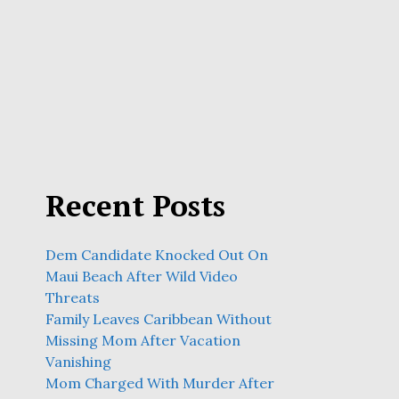
Recent Posts
Dem Candidate Knocked Out On
Maui Beach After Wild Video
Threats
Family Leaves Caribbean Without
Missing Mom After Vacation
Vanishing
Mom Charged With Murder After