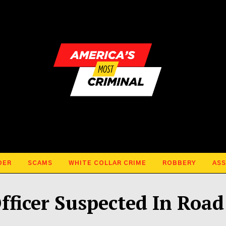
DER
SCAMS
WHITE COLLAR CRIME
ROBBERY
ASS
fficer Suspected In Road