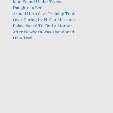
Man Found Under Tween
Daughter’s Bed
Armed Hero Says Training Took
Over During In-N-Out Massacre
Police Raced To Find A Mother
After Newborn Was Abandoned
On A Trail