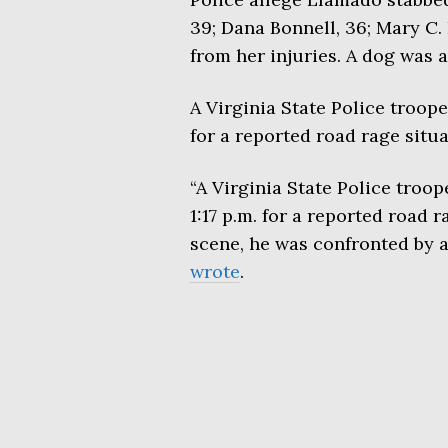
39; Dana Bonnell, 36; Mary C. 
from her injuries. A dog was a
A Virginia State Police troop
for a reported road rage situa
“A Virginia State Police troo
1:17 p.m. for a reported road 
scene, he was confronted by a 
wrote
.