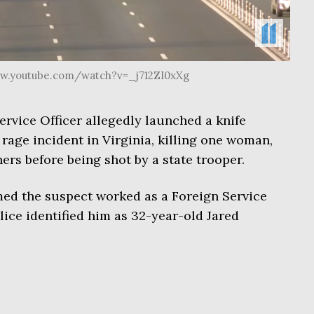
ww.youtube.com/watch?v=_j712ZI0xXg
rvice Officer allegedly launched a knife
rage incident in Virginia, killing one woman,
rs before being shot by a state trooper.
ed the suspect worked as a Foreign Service
olice identified him as 32-year-old Jared