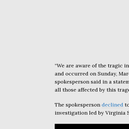
“We are aware of the tragic in
and occurred on Sunday, March
spokesperson said in a state
all those affected by this trag
The spokesperson
declined
to
investigation led by Virginia 