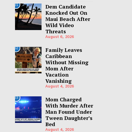
01
Dem Candidate
Knocked Out On
Maui Beach After
Wild Video
Threats
August 6, 2026
02
Family Leaves
Caribbean
Without Missing
Mom After
Vacation
Vanishing
August 4, 2026
03
Mom Charged
With Murder After
Man Found Under
Tween Daughter’s
Bed
August 4, 2026