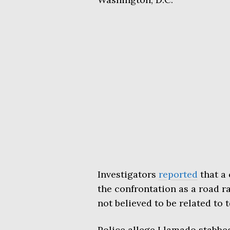
Investigators
reported
that a 
the confrontation as a road ra
not believed to be related to 
Police allege Llamado stabbe