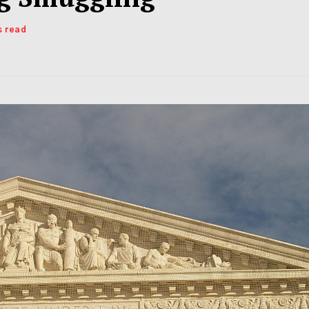
s read