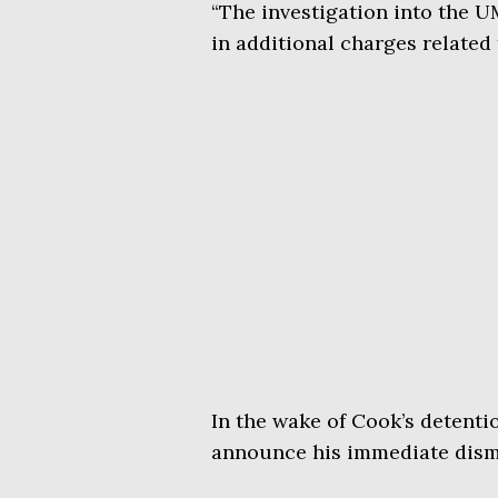
“The investigation into the 
in additional charges related
In the wake of Cook’s detenti
announce his immediate dismi