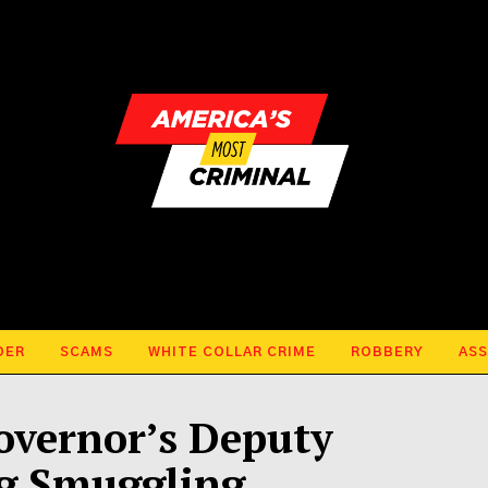
DER
SCAMS
WHITE COLLAR CRIME
ROBBERY
ASS
overnor’s Deputy
ug Smuggling