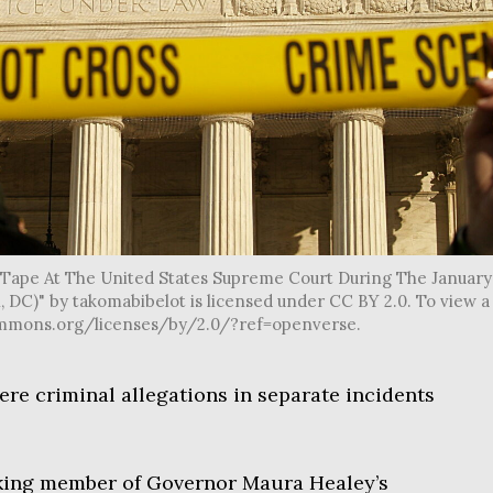
' Tape At The United States Supreme Court During The January
DC)" by takomabibelot is licensed under CC BY 2.0. To view a
vecommons.org/licenses/by/2.0/?ref=openverse.
re criminal allegations in separate incidents
nking member of Governor Maura Healey’s