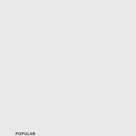
POPULAR