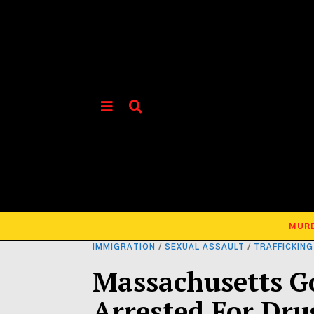
MUR
IMMIGRATION
/
SEXUAL ASSAULT
/
TRAFFICKING
Massachusetts G
Arrested For Dr