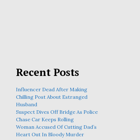
Recent Posts
Influencer Dead After Making
Chilling Post About Estranged
Husband
Suspect Dives Off Bridge As Police
Chase Car Keeps Rolling
Woman Accused Of Cutting Dad’s
Heart Out In Bloody Murder