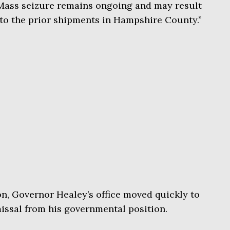
UMass seizure remains ongoing and may result
 to the prior shipments in Hampshire County.”
on, Governor Healey’s office moved quickly to
ssal from his governmental position.