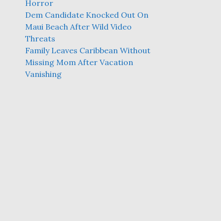
Horror
Dem Candidate Knocked Out On
Maui Beach After Wild Video
Threats
Family Leaves Caribbean Without
Missing Mom After Vacation
Vanishing