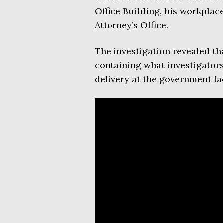
Office Building, his workplac
Attorney’s Office.
The investigation revealed th
containing what investigators 
delivery at the government fac