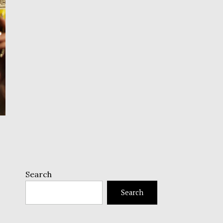
Search
Search