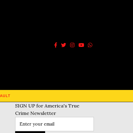
AULT
SIGN UP for America's True
Crime Newsletter