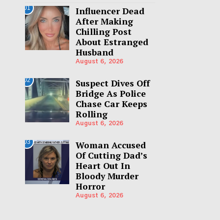
01
Influencer Dead
After Making
Chilling Post
About Estranged
Husband
August 6, 2026
02
Suspect Dives Off
Bridge As Police
Chase Car Keeps
Rolling
August 6, 2026
03
Woman Accused
Of Cutting Dad’s
Heart Out In
Bloody Murder
Horror
August 6, 2026