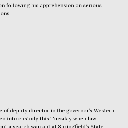
ion following his apprehension on serious
ions.
 of deputy director in the governor’s Western
ken into custody this Tuesday when law
ut a search warrant at Springfield’s State