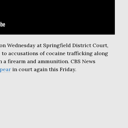
on Wednesday at Springfield District Court,
 to accusations of cocaine trafficking along
oth a firearm and ammunition. CBS News
pear
in court again this Friday.