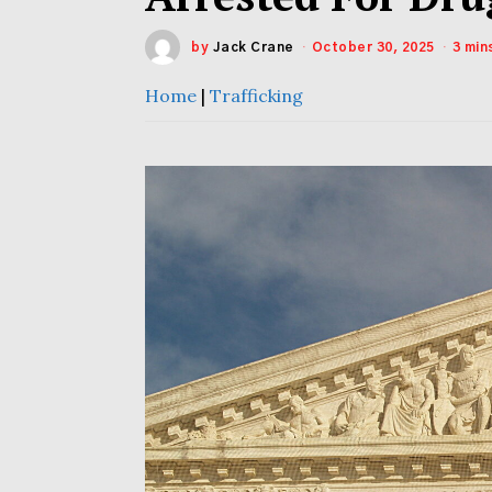
by
Jack Crane
October 30, 2025
3 min
Home
|
Trafficking