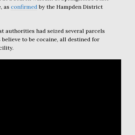
e, as
confirmed
by the Hampden District
at authorities had seized several parcels
believe to be cocaine, all destined for
ility.