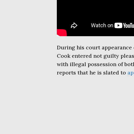
During his court appearance 
Cook entered not guilty pleas
with illegal possession of b
reports that he is slated to
ap