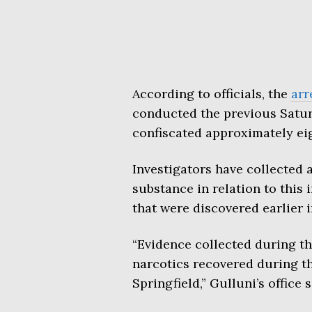
According to officials, the
arr
conducted the previous Satu
confiscated approximately eig
Investigators have collected a
substance in relation to this
that were discovered earlier 
“Evidence collected during th
narcotics recovered during th
Springfield,” Gulluni’s office 