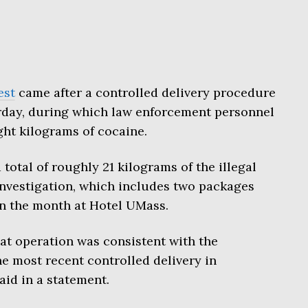
est
came after a controlled delivery procedure
rday, during which law enforcement personnel
ht kilograms of cocaine.
 total of roughly 21 kilograms of the illegal
 investigation, which includes two packages
in the month at Hotel UMass.
at operation was consistent with the
e most recent controlled delivery in
said in a statement.