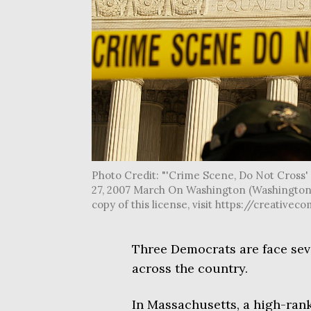
Photo Credit: "'Crime Scene, Do Not Cross
27, 2007 March On Washington (Washington, 
copy of this license, visit https://creati
Three Democrats are face seve
across the country.
In Massachusetts, a high-ra