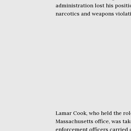
administration lost his posit
narcotics and weapons violat
Lamar Cook, who held the role
Massachusetts office, was ta
enforcement officers carried o