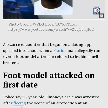
Photo Credit: WPLG Local 10/YouTube.
https://www.youtube.com/watch?v=Z3qGbl4jf0Q
A bizarre encounter that began on a dating app
spiraled into chaos when a
Florida
man allegedly ran
over a foot model after she refused to let him smell
her feet.
Foot model attacked on
first date
Police say 28-year-old Elmoncy Sercle was arrested
after
fleeing
the scene of an altercation at an