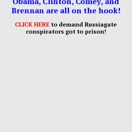
Obama, Clinton, Comey, and
Brennan are all on the hook!
CLICK HERE
to demand Russiagate
conspirators got to prison!