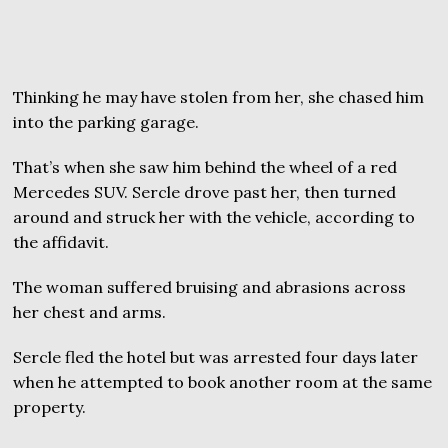
Thinking he may have stolen from her, she chased him
into the parking garage.
That’s when she saw him behind the wheel of a red
Mercedes SUV. Sercle drove past her, then turned
around and struck her with the vehicle, according to
the affidavit.
The woman suffered bruising and abrasions across
her chest and arms.
Sercle fled the hotel but was arrested four days later
when he attempted to book another room at the same
property.