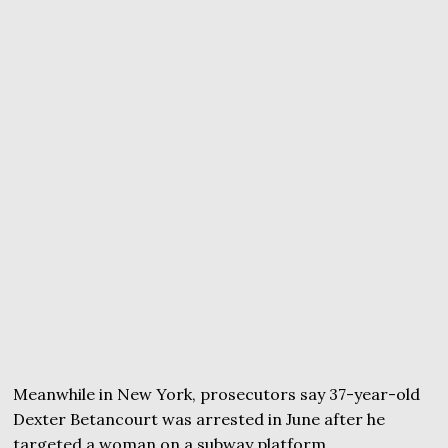
Meanwhile in New York, prosecutors say 37-year-old
Dexter Betancourt was arrested in June after he
targeted a woman on a subway platform.