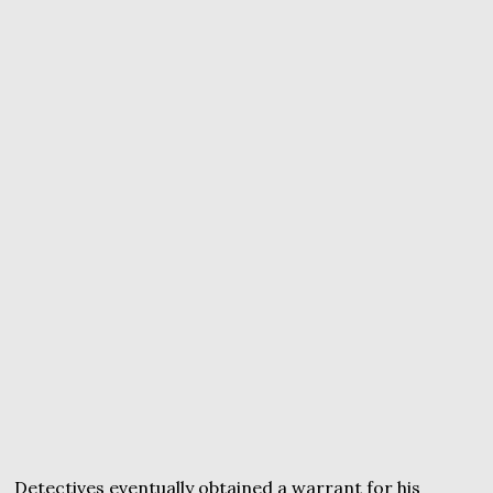
Detectives eventually obtained a warrant for his