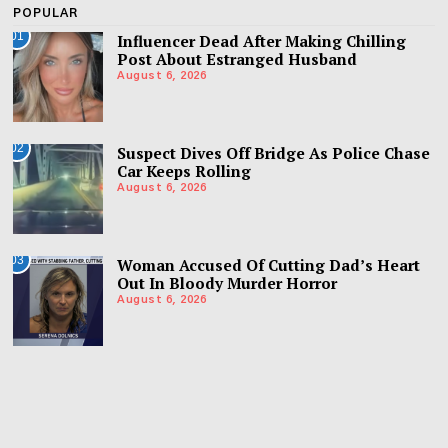
POPULAR
01
Influencer Dead After Making Chilling
Post About Estranged Husband
August 6, 2026
02
Suspect Dives Off Bridge As Police Chase
Car Keeps Rolling
August 6, 2026
03
Woman Accused Of Cutting Dad’s Heart
Out In Bloody Murder Horror
August 6, 2026