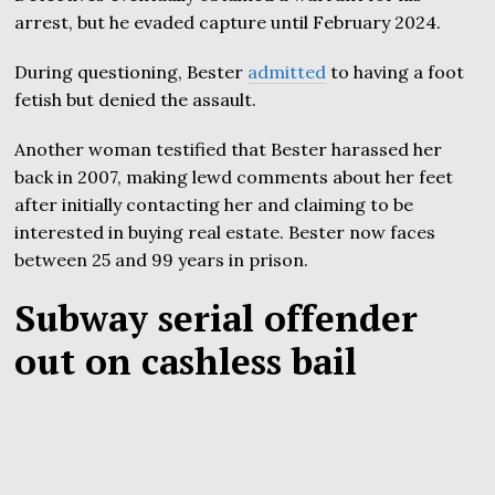
arrest, but he evaded capture until February 2024.
During questioning, Bester
admitted
to having a foot
fetish but denied the assault.
Another woman testified that Bester harassed her
back in 2007, making lewd comments about her feet
after initially contacting her and claiming to be
interested in buying real estate. Bester now faces
between 25 and 99 years in prison.
Subway serial offender
out on cashless bail