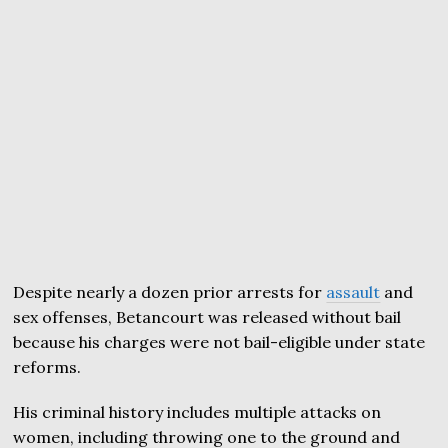
Despite nearly a dozen prior arrests for
assault
and
sex offenses, Betancourt was released without bail
because his charges were not bail-eligible under state
reforms.
His criminal history includes multiple attacks on
women, including throwing one to the ground and