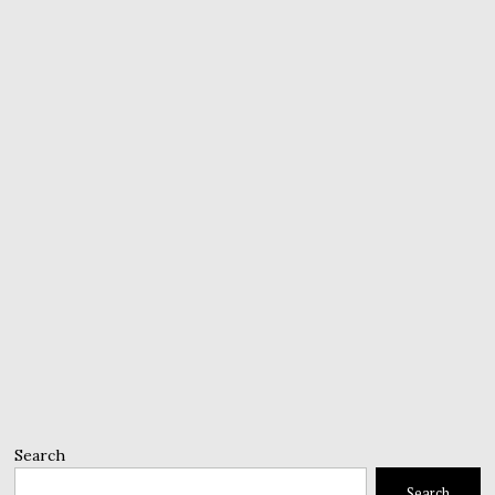
Search
Search