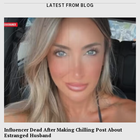
LATEST FROM BLOG
Influencer Dead After Making Chilling Post About
Estranged Husband