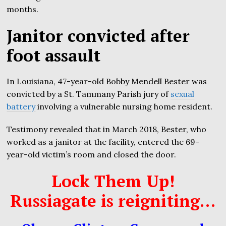
months.
Janitor convicted after
foot assault
In Louisiana, 47-year-old Bobby Mendell Bester was
convicted by a St. Tammany Parish jury of
sexual
battery
involving a vulnerable nursing home resident.
Testimony revealed that in March 2018, Bester, who
worked as a janitor at the facility, entered the 69-
year-old victim’s room and closed the door.
Lock Them Up!
Russiagate is reigniting…