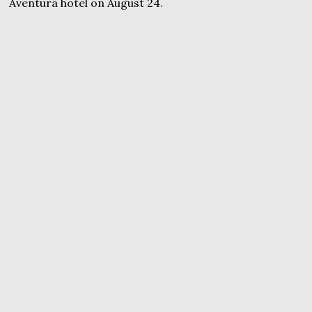
Aventura hotel on August 24.