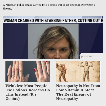
A Missouri police chase turned into a scene out of an action movie when a
fleeing
Sponsored
X
Wrinkles: Most People
Neuropathy is Not From
Use Lotions. Koreans Do
Low Vitamin B. Meet
This Instead (It's
The Real Enemy of
Genius)
Neuropathy
Woman Accused Of Cutting Dad’s Heart Out In Bloody
Murder Horror