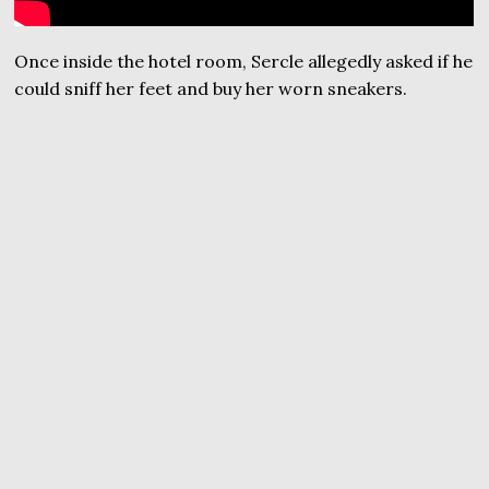
Once inside the hotel room, Sercle allegedly asked if he
could sniff her feet and buy her worn sneakers.