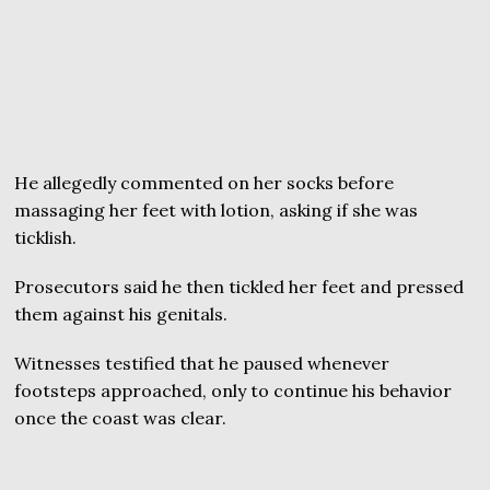
He allegedly commented on her socks before
massaging her feet with lotion, asking if she was
ticklish.
Prosecutors said he then tickled her feet and pressed
them against his genitals.
Witnesses testified that he paused whenever
footsteps approached, only to continue his behavior
once the coast was clear.