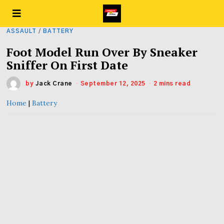
ASSAULT
/
BATTERY
Foot Model Run Over By Sneaker
Sniffer On First Date
by
Jack Crane
September 12, 2025
2 mins read
Home
|
Battery