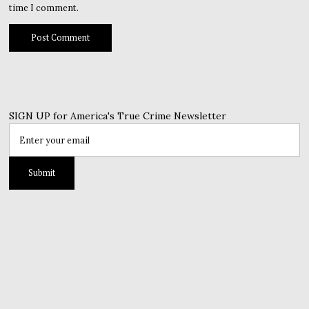
time I comment.
SIGN UP for America's True Crime Newsletter