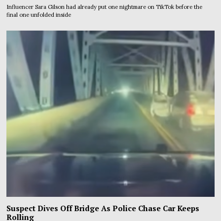
Influencer Sara Gilson had already put one nightmare on TikTok before the
final one unfolded inside
Suspect Dives Off Bridge As Police Chase Car Keeps
Rolling