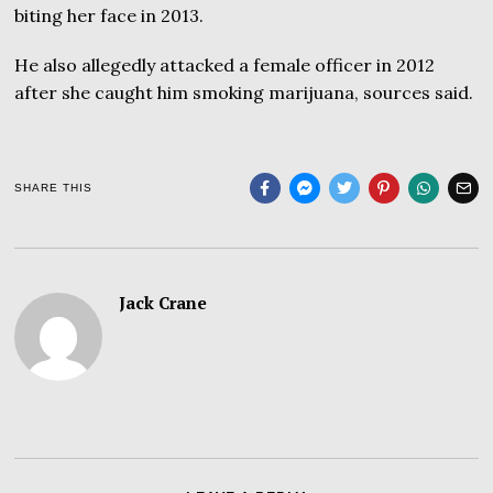
biting her face in 2013.
He also allegedly attacked a female officer in 2012
after she caught him smoking marijuana, sources said.
SHARE THIS
Jack Crane