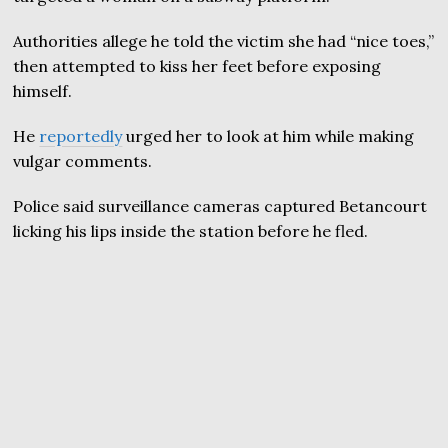
Authorities allege he told the victim she had “nice toes,”
then attempted to kiss her feet before exposing
himself.
He
reportedly
urged her to look at him while making
vulgar comments.
Police said surveillance cameras captured Betancourt
licking his lips inside the station before he fled.