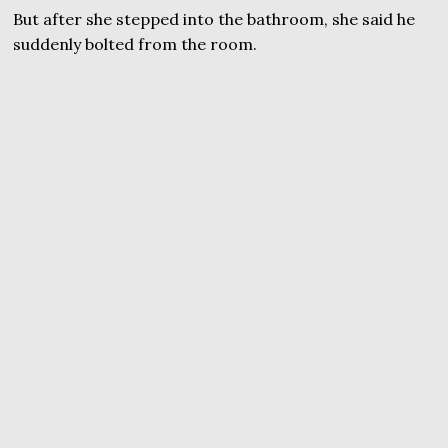
But after she stepped into the bathroom, she said he
suddenly bolted from the room.