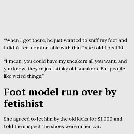
“When I got there, he just wanted to sniff my feet and
I didn’t feel comfortable with that,” she told Local 10.
“I mean, you could have my sneakers all you want, and
you know, they’re just stinky old sneakers. But people
like weird things.”
Foot model run over by
fetishist
She agreed to let him by the old kicks for $1,000 and
told the suspect the shoes were in her car.