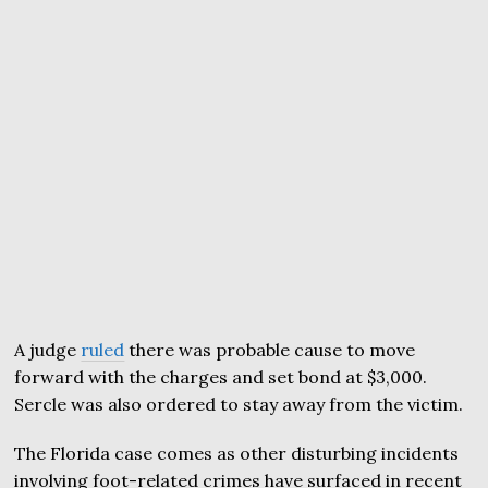
A judge
ruled
there was probable cause to move
forward with the charges and set bond at $3,000.
Sercle was also ordered to stay away from the victim.
The Florida case comes as other disturbing incidents
involving foot-related crimes have surfaced in recent