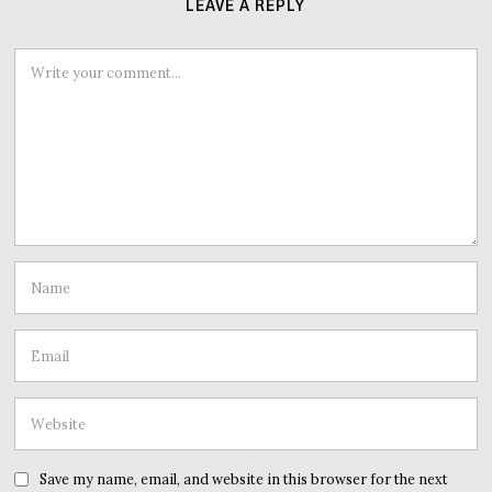
LEAVE A REPLY
Save my name, email, and website in this browser for the next