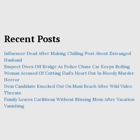
Recent Posts
Influencer Dead After Making Chilling Post About Estranged
Husband
Suspect Dives Off Bridge As Police Chase Car Keeps Rolling
Woman Accused Of Cutting Dad’s Heart Out In Bloody Murder
Horror
Dem Candidate Knocked Out On Maui Beach After Wild Video
Threats
Family Leaves Caribbean Without Missing Mom After Vacation
Vanishing