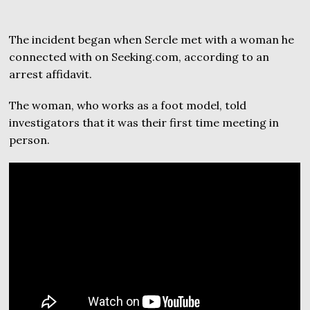
The incident began when Sercle met with a woman he
connected with on Seeking.com, according to an
arrest affidavit.
The woman, who works as a foot model, told
investigators that it was their first time meeting in
person.