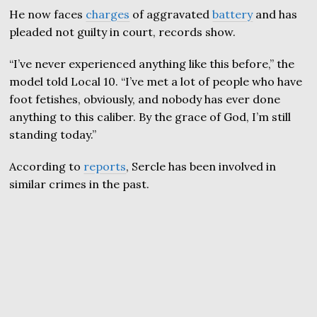
He now faces
charges
of aggravated
battery
and has
pleaded not guilty in court, records show.
“I’ve never experienced anything like this before,” the
model told Local 10. “I’ve met a lot of people who have
foot fetishes, obviously, and nobody has ever done
anything to this caliber. By the grace of God, I’m still
standing today.”
According to
reports
, Sercle has been involved in
similar crimes in the past.