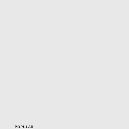
POPULAR