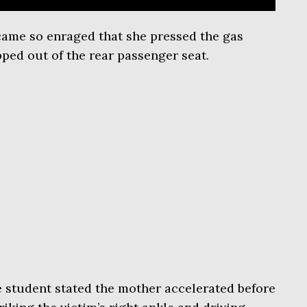
ame so enraged that she pressed the gas
pped out of the rear passenger seat.
he student stated the mother accelerated before