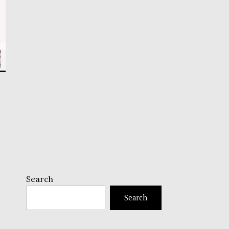
Search
Search