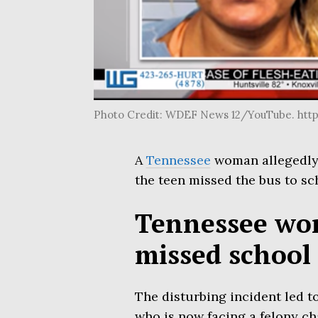
Photo Credit: WDEF News 12/YouTube. ht
A
Tennessee
woman allegedly 
the teen missed the bus to sc
Tennessee wom
missed school
The disturbing incident led t
who is now facing a felony c