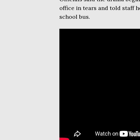
office in tears and told staff
school bus.