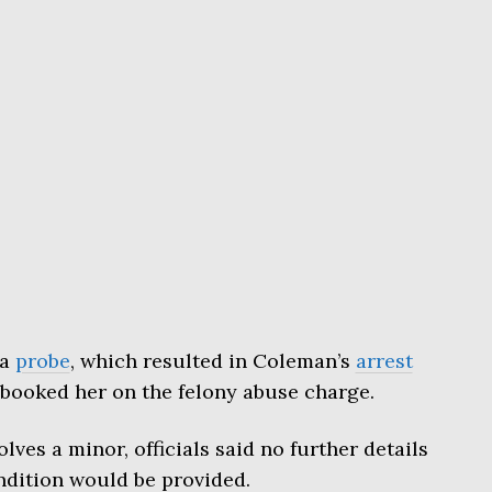
 a
probe
, which resulted in Coleman’s
arrest
 booked her on the felony abuse charge.
lves a minor, officials said no further details
ondition would be provided.