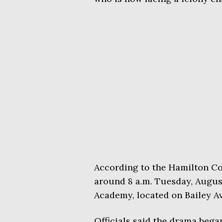
According to the Hamilton Cou
around 8 a.m. Tuesday, August
Academy, located on Bailey A
Officials said the drama began