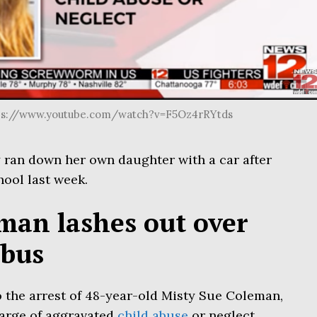
tps://www.youtube.com/watch?v=F5Oz4rRYtds
ran down her own daughter with a car after
hool last week.
an lashes out over
 bus
o the arrest of 48-year-old Misty Sue Coleman,
harge of aggravated
child abuse
or neglect.