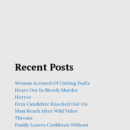
Recent Posts
Woman Accused Of Cutting Dad’s
Heart Out In Bloody Murder
Horror
Dem Candidate Knocked Out On
Maui Beach After Wild Video
Threats
Family Leaves Caribbean Without