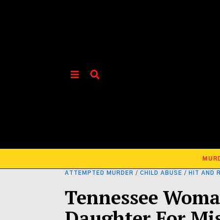
MUR
ATTEMPTED MURDER
/
CHILD ABUSE
/
HIT AND 
Tennessee Woma
Daughter For Mi