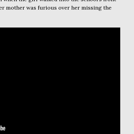
 her mother was furious over her missing the