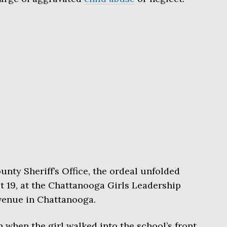
nty Sheriff’s Office, the ordeal unfolded
 19, at the Chattanooga Girls Leadership
venue in Chattanooga.
 when the girl walked into the school’s front