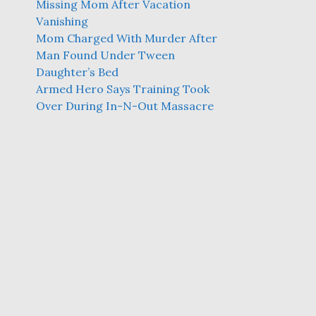
Missing Mom After Vacation
Vanishing
Mom Charged With Murder After
Man Found Under Tween
Daughter’s Bed
Armed Hero Says Training Took
Over During In-N-Out Massacre