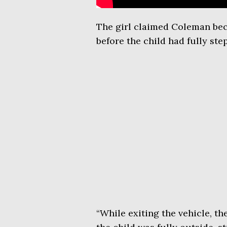
The girl claimed Coleman bec
before the child had fully ste
“While exiting the vehicle, t