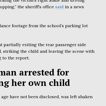
riking the victim’s right ankle and driving
ping,” the sheriff’s office
said
in a news
lance footage from the school’s parking lot
 partially exiting the rear passenger side
, striking the child and leaving the scene with
 to the report.
an arrested for
ing her own child
age have not been disclosed, was left shaken