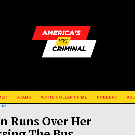
DER
SCAMS
WHITE COLLAR CRIME
ROBBERY
ASS
RUN
n Runs Over Her
ssing The Bus