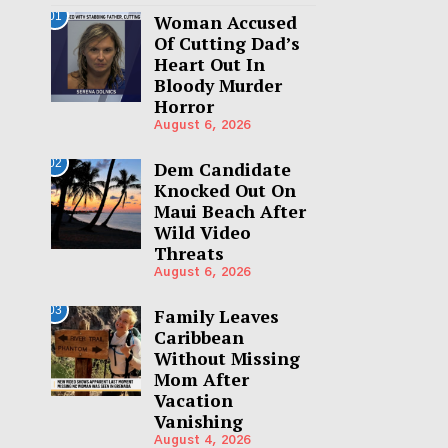
01
Woman Accused
Of Cutting Dad’s
Heart Out In
Bloody Murder
Horror
August 6, 2026
02
Dem Candidate
Knocked Out On
Maui Beach After
Wild Video
Threats
August 6, 2026
03
Family Leaves
Caribbean
Without Missing
Mom After
Vacation
Vanishing
August 4, 2026