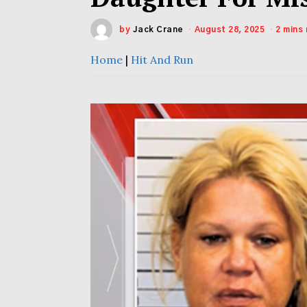
by
Jack Crane
August 28, 2025
2 mins
Home
|
Hit And Run