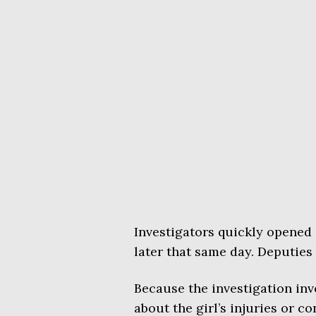
Investigators quickly opened
later that same day. Deputies
Because the investigation invo
about the girl’s injuries or c