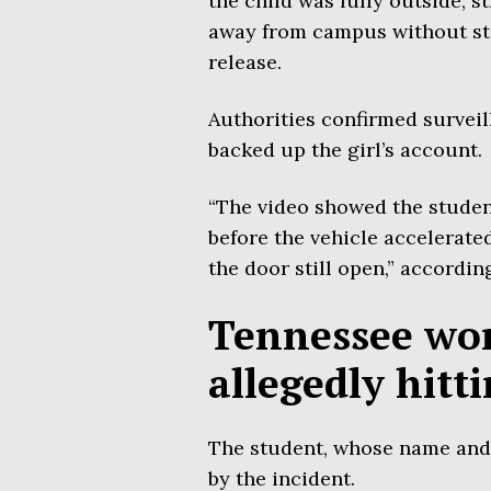
the child was fully outside, st
away from campus without stop
release.
Authorities confirmed surveil
backed up the girl’s account.
“The video showed the student
before the vehicle accelerated
the door still open,” according
Tennessee wom
allegedly hitt
The student, whose name and 
by the incident.