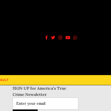
AULT
SIGN UP for America's True
Crime Newsletter