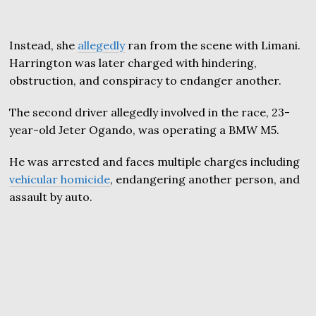
Instead, she
allegedly
ran from the scene with Limani.
Harrington was later charged with hindering,
obstruction, and conspiracy to endanger another.
The second driver allegedly involved in the race, 23-
year-old Jeter Ogando, was operating a BMW M5.
He was arrested and faces multiple charges including
vehicular homicide
, endangering another person, and
assault by auto.