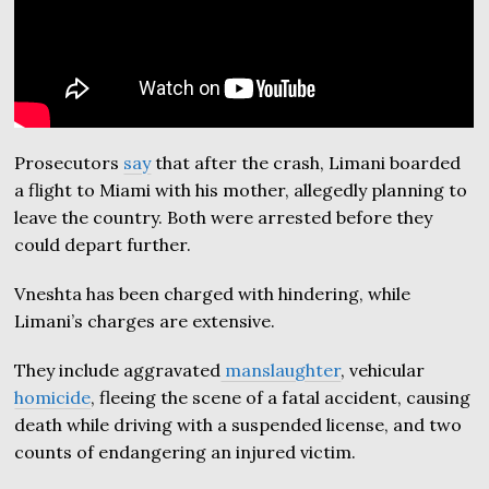
Prosecutors
say
that after the crash, Limani boarded
a flight to Miami with his mother, allegedly planning to
leave the country. Both were arrested before they
could depart further.
Vneshta has been charged with hindering, while
Limani’s charges are extensive.
They include aggravated
manslaughter
, vehicular
homicide
, fleeing the scene of a fatal accident, causing
death while driving with a suspended license, and two
counts of endangering an injured victim.