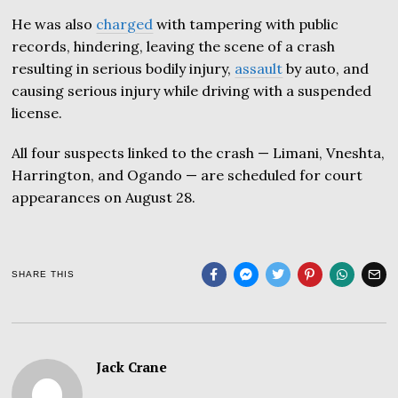
He was also
charged
with tampering with public
records, hindering, leaving the scene of a crash
resulting in serious bodily injury,
assault
by auto, and
causing serious injury while driving with a suspended
license.
All four suspects linked to the crash — Limani, Vneshta,
Harrington, and Ogando — are scheduled for court
appearances on August 28.
SHARE THIS
Jack Crane