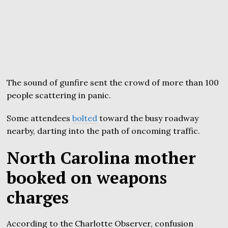
The sound of gunfire sent the crowd of more than 100
people scattering in panic.
Some attendees
bolted
toward the busy roadway
nearby, darting into the path of oncoming traffic.
North Carolina mother
booked on weapons
charges
According to the Charlotte Observer, confusion