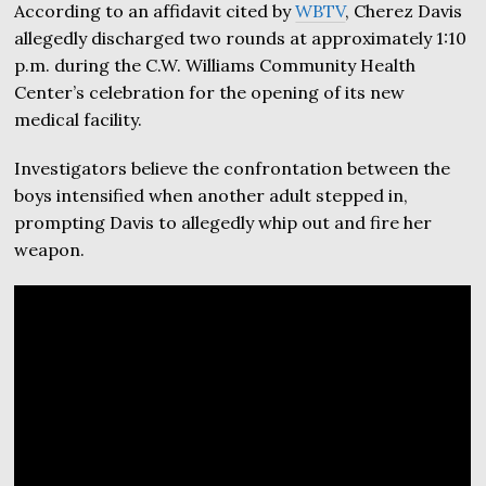
According to an affidavit cited by
WBTV
, Cherez Davis
allegedly discharged two rounds at approximately 1:10
p.m. during the C.W. Williams Community Health
Center’s celebration for the opening of its new
medical facility.
Investigators believe the confrontation between the
boys intensified when another adult stepped in,
prompting Davis to allegedly whip out and fire her
weapon.