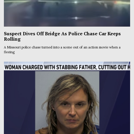
Suspect Dives Off Bridge As Police Chase Car Keeps
Rolling
A Missouri police chase turned into a scene out of an action movie when a
fleeing