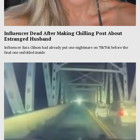
Influencer Dead After Making Chilling Post About
Estranged Husband
Influencer Sara Gilson had already put one nightmare on TikTok before the
final one unfolded inside