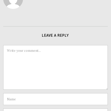
LEAVE A REPLY