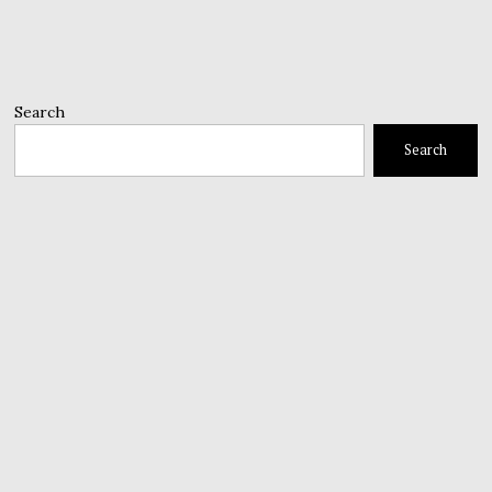
Search
Search