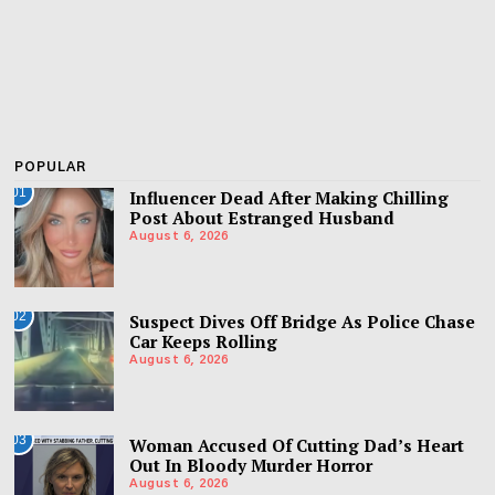
POPULAR
01
Influencer Dead After Making Chilling
Post About Estranged Husband
August 6, 2026
02
Suspect Dives Off Bridge As Police Chase
Car Keeps Rolling
August 6, 2026
03
Woman Accused Of Cutting Dad’s Heart
Out In Bloody Murder Horror
August 6, 2026