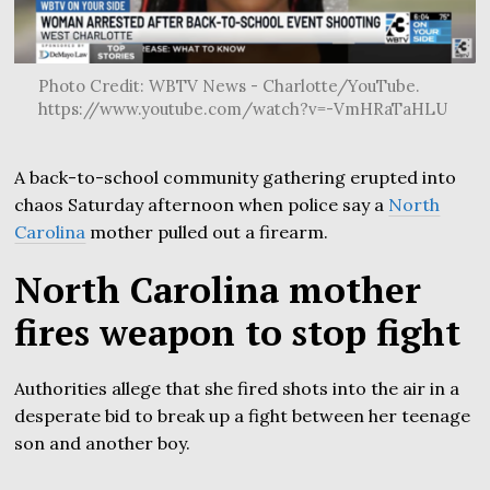
Photo Credit: WBTV News - Charlotte/YouTube.
https://www.youtube.com/watch?v=-VmHRaTaHLU
A back-to-school community gathering erupted into
chaos Saturday afternoon when police say a
North
Carolina
mother pulled out a firearm.
North Carolina mother
fires weapon to stop fight
Authorities allege that she fired shots into the air in a
desperate bid to break up a fight between her teenage
son and another boy.