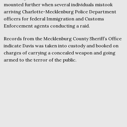
mounted further when several individuals mistook
arriving Charlotte-Mecklenburg Police Department
officers for federal Immigration and Customs
Enforcement agents conducting a raid.
Records from the Mecklenburg County Sheriff’s Office
indicate Davis was taken into custody and booked on
charges of carrying a concealed weapon and going
armed to the terror of the public.