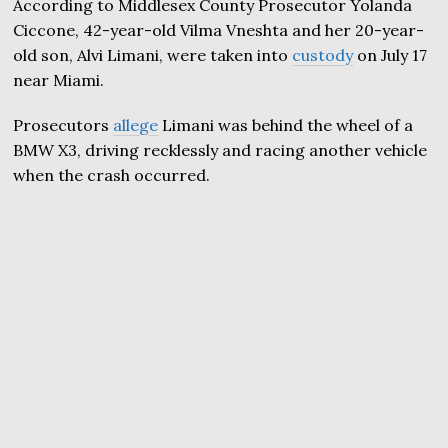
According to Middlesex County Prosecutor Yolanda
Ciccone, 42-year-old Vilma Vneshta and her 20-year-
old son, Alvi Limani, were taken into
custody
on July 17
near Miami.
Prosecutors
allege
Limani was behind the wheel of a
BMW X3, driving recklessly and racing another vehicle
when the crash occurred.