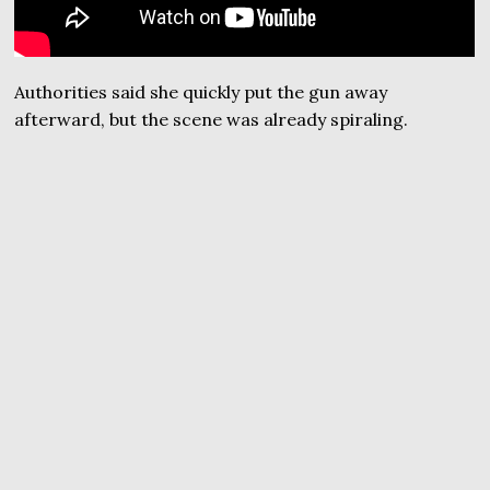
Authorities said she quickly put the gun away
afterward, but the scene was already spiraling.