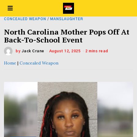
CONCEALED WEAPON
/
MANSLAUGHTER
North Carolina Mother Pops Off At
Back-To-School Event
by
Jack Crane
August 12, 2025
2 mins read
Home
|
Concealed Weapon