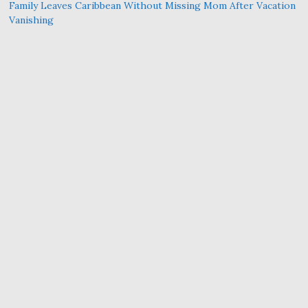
Family Leaves Caribbean Without Missing Mom After Vacation
Vanishing