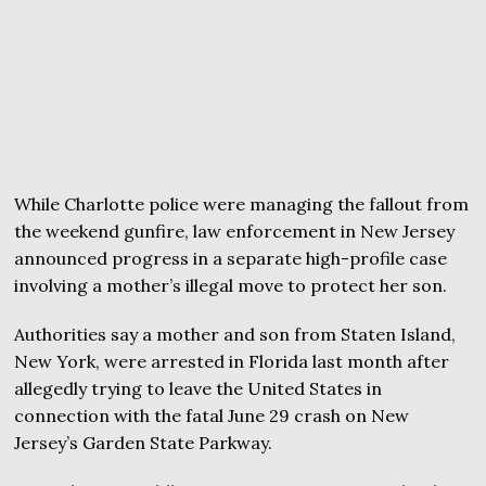
While Charlotte police were managing the fallout from
the weekend gunfire, law enforcement in New Jersey
announced progress in a separate high-profile case
involving a mother’s illegal move to protect her son.
Authorities say a mother and son from Staten Island,
New York, were arrested in Florida last month after
allegedly trying to leave the United States in
connection with the fatal June 29 crash on New
Jersey’s Garden State Parkway.