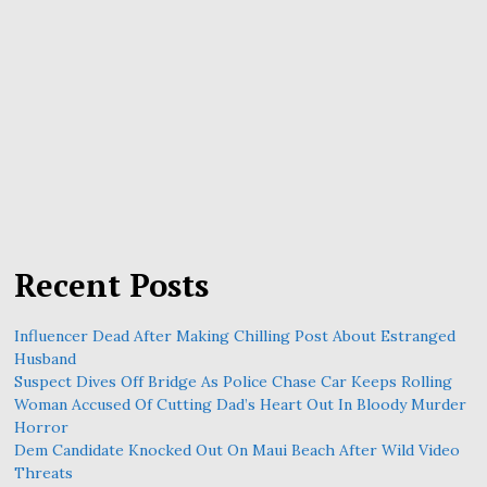
Recent Posts
Influencer Dead After Making Chilling Post About Estranged
Husband
Suspect Dives Off Bridge As Police Chase Car Keeps Rolling
Woman Accused Of Cutting Dad’s Heart Out In Bloody Murder
Horror
Dem Candidate Knocked Out On Maui Beach After Wild Video
Threats