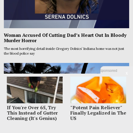
Woman Accused Of Cutting Dad’s Heart Out In Bloody
Murder Horror
The most horrifying detail inside Gregory Dolnics’ Indiana home was not just
the blood police say
Sponsored
X
If You're Over 65, Try
"Potent Pain Reliever"
This Instead of Gutter
Finally Legalized in The
Cleaning (It's Genius)
US