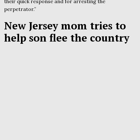
their quick response and for arresting the
perpetrator.”
New Jersey mom tries to
help son flee the country