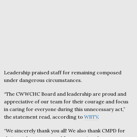
Leadership praised staff for remaining composed
under dangerous circumstances.
“The CWWCHC Board and leadership are proud and
appreciative of our team for their courage and focus
in caring for everyone during this unnecessary act,”
the statement read, according to
WBTV
.
“We sincerely thank you all! We also thank CMPD for