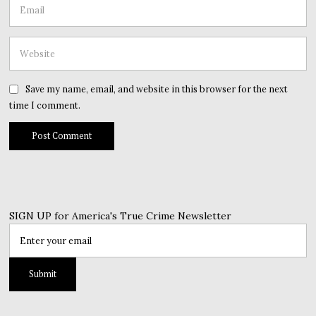
Save my name, email, and website in this browser for the next
time I comment.
SIGN UP for America's True Crime Newsletter