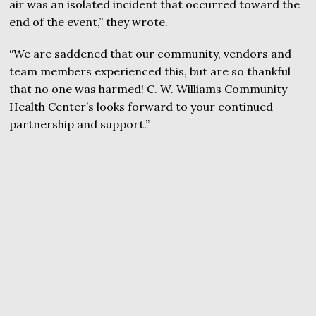
air was an isolated incident that occurred toward the
end of the event,” they wrote.
“We are saddened that our community, vendors and
team members experienced this, but are so thankful
that no one was harmed! C. W. Williams Community
Health Center’s looks forward to your continued
partnership and support.”