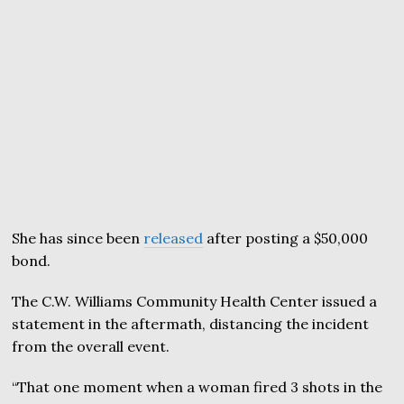
She has since been
released
after posting a $50,000
bond.
The C.W. Williams Community Health Center issued a
statement in the aftermath, distancing the incident
from the overall event.
“That one moment when a woman fired 3 shots in the