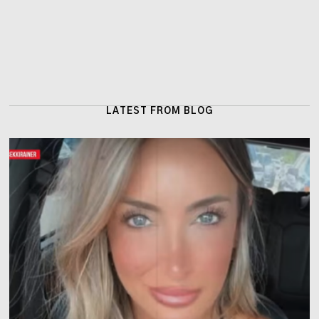
LATEST FROM BLOG