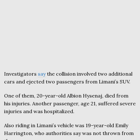
Investigators
say
the collision involved two additional
cars and ejected two passengers from Limani’s SUV.
One of them, 20-year-old Albion Hysenaj, died from
his injuries. Another passenger, age 21, suffered severe
injuries and was hospitalized.
Also riding in Limani’s vehicle was 19-year-old Emily
Harrington, who authorities say was not thrown from