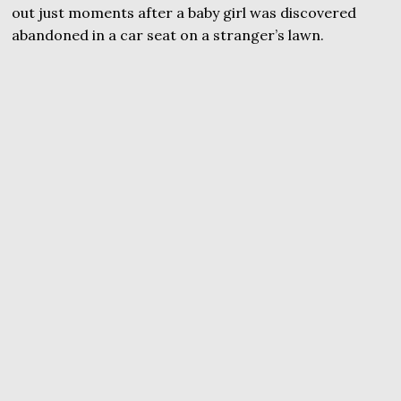
out just moments after a baby girl was discovered
abandoned in a car seat on a stranger’s lawn.