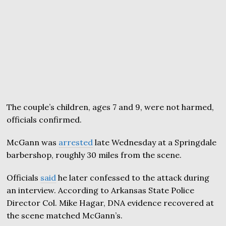
The couple’s children, ages 7 and 9, were not harmed,
officials confirmed.
McGann was
arrested
late Wednesday at a Springdale
barbershop, roughly 30 miles from the scene.
Officials
said
he later confessed to the attack during
an interview. According to Arkansas State Police
Director Col. Mike Hagar, DNA evidence recovered at
the scene matched McGann’s.