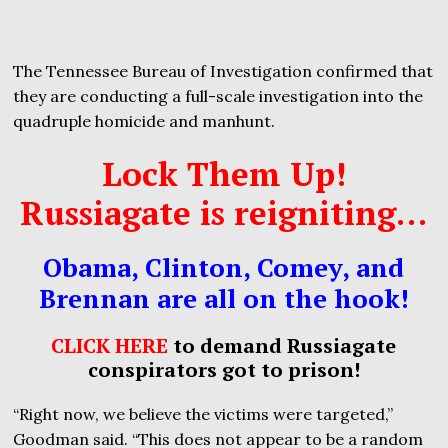
The Tennessee Bureau of Investigation confirmed that
they are conducting a full-scale investigation into the
quadruple homicide and manhunt.
Lock Them Up!
Russiagate is reigniting…
Obama, Clinton, Comey, and
Brennan are all on the hook!
CLICK HERE
to demand Russiagate
conspirators got to prison!
“Right now, we believe the victims were targeted,”
Goodman said. “This does not appear to be a random