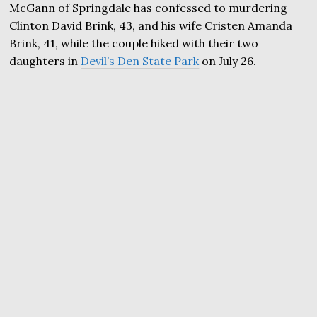
McGann of Springdale has confessed to murdering
Clinton David Brink, 43, and his wife Cristen Amanda
Brink, 41, while the couple hiked with their two
daughters in
Devil’s Den State Park
on July 26.