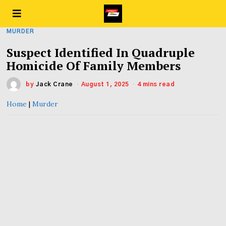
MURDER
Suspect Identified In Quadruple
Homicide Of Family Members
by
Jack Crane
August 1, 2025
4 mins read
Home
|
Murder