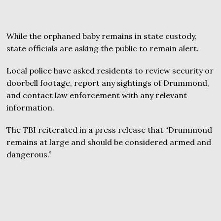
While the orphaned baby remains in state custody,
state officials are asking the public to remain alert.
Local police have asked residents to review security or
doorbell footage, report any sightings of Drummond,
and contact law enforcement with any relevant
information.
The TBI reiterated in a press release that “Drummond
remains at large and should be considered armed and
dangerous.”