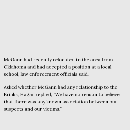
McGann had recently relocated to the area from
Oklahoma and had accepted a position at a local
school, law enforcement officials said.
Asked whether McGann had any relationship to the
Brinks, Hagar replied, “We have no reason to believe
that there was any known association between our
suspects and our victims.”