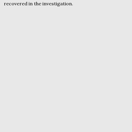
recovered in the investigation.