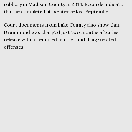
robbery in Madison County in 2014. Records indicate
that he completed his sentence last September.
Court documents from Lake County also show that
Drummond was charged just two months after his
release with attempted murder and drug-related
offenses.