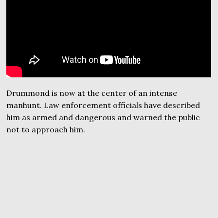
Drummond is now at the center of an intense
manhunt. Law enforcement officials have described
him as armed and dangerous and warned the public
not to approach him.