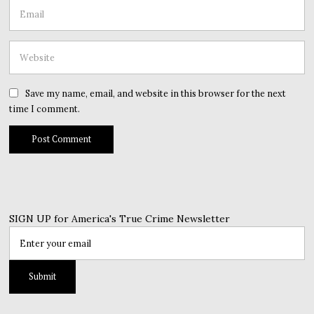
Save my name, email, and website in this browser for the next
time I comment.
SIGN UP for America's True Crime Newsletter