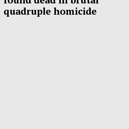
quadruple homicide