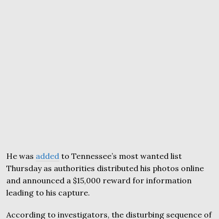
He was
added
to Tennessee’s most wanted list
Thursday as authorities distributed his photos online
and announced a $15,000 reward for information
leading to his capture.
According to investigators, the disturbing sequence of