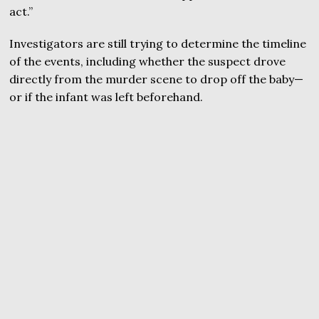
act.”
Investigators are still trying to determine the timeline
of the events, including whether the suspect drove
directly from the murder scene to drop off the baby—
or if the infant was left beforehand.