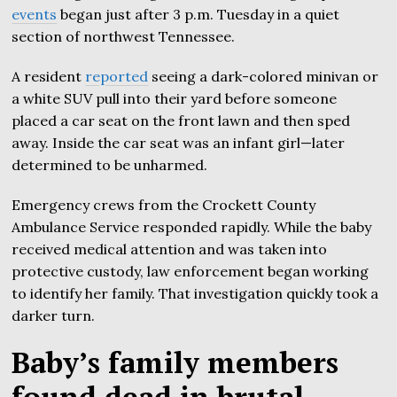
events
began just after 3 p.m. Tuesday in a quiet
section of northwest Tennessee.
A resident
reported
seeing a dark-colored minivan or
a white SUV pull into their yard before someone
placed a car seat on the front lawn and then sped
away. Inside the car seat was an infant girl—later
determined to be unharmed.
Emergency crews from the Crockett County
Ambulance Service responded rapidly. While the baby
received medical attention and was taken into
protective custody, law enforcement began working
to identify her family. That investigation quickly took a
darker turn.
Baby’s family members
found dead in brutal