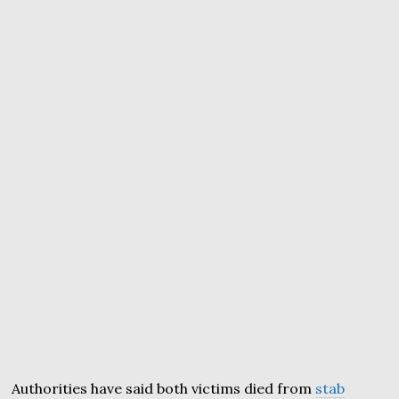
Authorities have said both victims died from
stab