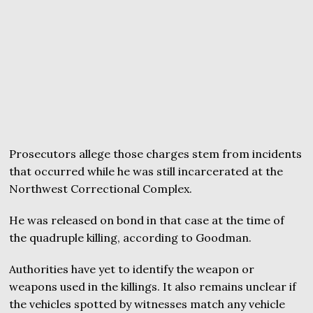
Prosecutors allege those charges stem from incidents
that occurred while he was still incarcerated at the
Northwest Correctional Complex.
He was released on bond in that case at the time of
the quadruple killing, according to Goodman.
Authorities have yet to identify the weapon or
weapons used in the killings. It also remains unclear if
the vehicles spotted by witnesses match any vehicle