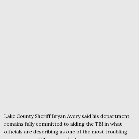
Lake County Sheriff Bryan Avery said his department
remains fully committed to aiding the TBI in what
officials are describing as one of the most troubling