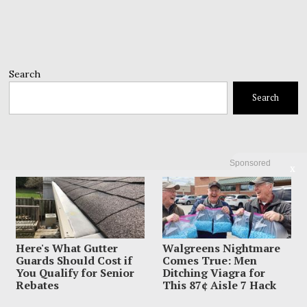
Search
Search
Sponsored
X
Here's What Gutter
Walgreens Nightmare
Guards Should Cost if
Comes True: Men
You Qualify for Senior
Ditching Viagra for
Rebates
This 87¢ Aisle 7 Hack