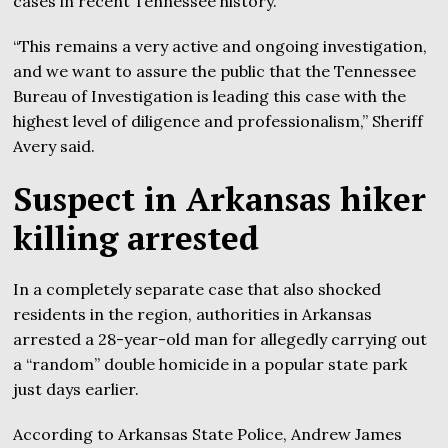
cases in recent Tennessee history.
“This remains a very active and ongoing investigation,
and we want to assure the public that the Tennessee
Bureau of Investigation is leading this case with the
highest level of diligence and professionalism,” Sheriff
Avery said.
Suspect in Arkansas hiker
killing arrested
In a completely separate case that also shocked
residents in the region, authorities in Arkansas
arrested a 28-year-old man for allegedly carrying out
a “random” double homicide in a popular state park
just days earlier.
According to Arkansas State Police, Andrew James