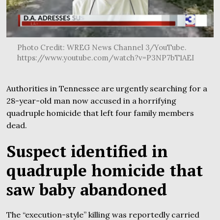
Photo Credit: WREG News Channel 3/YouTube.
https://www.youtube.com/watch?v=P3NP7bT1AEI
Authorities in Tennessee are urgently searching for a
28-year-old man now accused in a horrifying
quadruple homicide that left four family members
dead.
Suspect identified in
quadruple homicide that
saw baby abandoned
The “execution-style” killing was reportedly carried