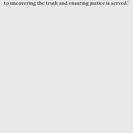
to uncovering the truth and ensuring justice is served.”