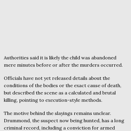
Authorities said it is likely the child was abandoned
mere minutes before or after the murders occurred.
Officials have not yet released details about the
conditions of the bodies or the exact cause of death,
but described the scene as a calculated and brutal
killing, pointing to execution-style methods.
The motive behind the slayings remains unclear.
Drummond, the suspect now being hunted, has a long
criminal record, including a conviction for armed