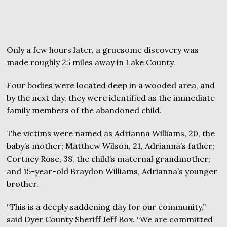
Only a few hours later, a gruesome discovery was
made roughly 25 miles away in Lake County.
Four bodies were located deep in a wooded area, and
by the next day, they were identified as the immediate
family members of the abandoned child.
The victims were named as Adrianna Williams, 20, the
baby’s mother; Matthew Wilson, 21, Adrianna’s father;
Cortney Rose, 38, the child’s maternal grandmother;
and 15-year-old Braydon Williams, Adrianna’s younger
brother.
“This is a deeply saddening day for our community,”
said Dyer County Sheriff Jeff Box. “We are committed