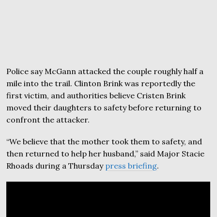
Police say McGann attacked the couple roughly half a
mile into the trail. Clinton Brink was reportedly the
first victim, and authorities believe Cristen Brink
moved their daughters to safety before returning to
confront the attacker.
“We believe that the mother took them to safety, and
then returned to help her husband,” said Major Stacie
Rhoads during a Thursday
press briefing
.