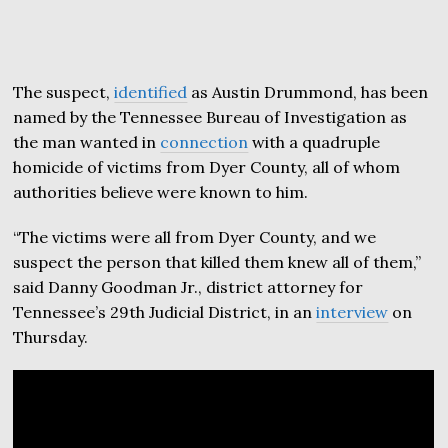
The suspect,
identified
as Austin Drummond, has been
named by the Tennessee Bureau of Investigation as
the man wanted in
connection
with a quadruple
homicide of victims from Dyer County, all of whom
authorities believe were known to him.
“The victims were all from Dyer County, and we
suspect the person that killed them knew all of them,”
said Danny Goodman Jr., district attorney for
Tennessee’s 29th Judicial District, in an
interview
on
Thursday.