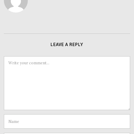
LEAVE A REPLY