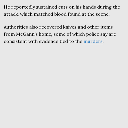
He reportedly sustained cuts on his hands during the
attack, which matched blood found at the scene.
Authorities also recovered knives and other items
from McGann’s home, some of which police say are
consistent with evidence tied to the
murders
.