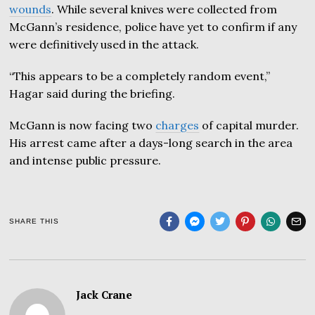
wounds
. While several knives were collected from
McGann’s residence, police have yet to confirm if any
were definitively used in the attack.
“This appears to be a completely random event,”
Hagar said during the briefing.
McGann is now facing two
charges
of capital murder.
His arrest came after a days-long search in the area
and intense public pressure.
SHARE THIS
Jack Crane