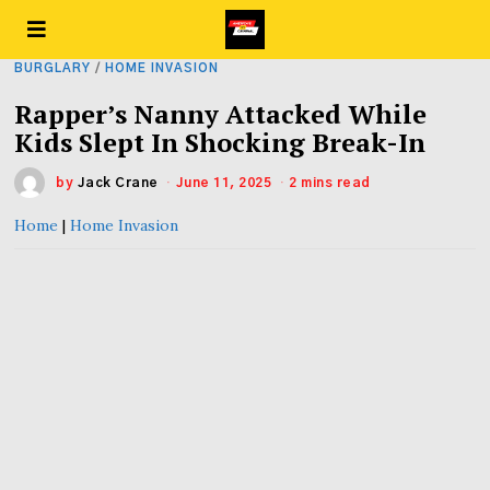
BURGLARY
/
HOME INVASION
Rapper’s Nanny Attacked While
Kids Slept In Shocking Break-In
by
Jack Crane
June 11, 2025
2 mins read
Home
|
Home Invasion