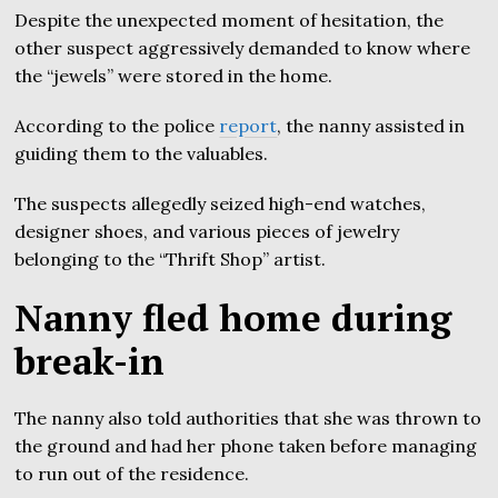
Despite the unexpected moment of hesitation, the
other suspect aggressively demanded to know where
the “jewels” were stored in the home.
According to the police
report
, the nanny assisted in
guiding them to the valuables.
The suspects allegedly seized high-end watches,
designer shoes, and various pieces of jewelry
belonging to the “Thrift Shop” artist.
Nanny fled home during
break-in
The nanny also told authorities that she was thrown to
the ground and had her phone taken before managing
to run out of the residence.