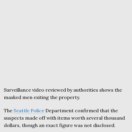
Surveillance video reviewed by authorities shows the
masked men exiting the property.
The
Seattle Police
Department confirmed that the
suspects made off with items worth several thousand
dollars, though an exact figure was not disclosed.