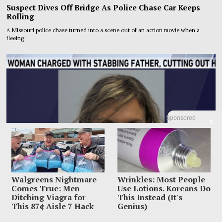
Suspect Dives Off Bridge As Police Chase Car Keeps
Rolling
A Missouri police chase turned into a scene out of an action movie when a
fleeing
Sponsored
X
Walgreens Nightmare
Wrinkles: Most People
Comes True: Men
Use Lotions. Koreans Do
Ditching Viagra for
This Instead (It's
This 87¢ Aisle 7 Hack
Genius)