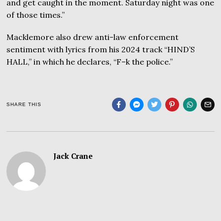
and get caught in the moment. Saturday night was one
of those times.”
Macklemore also drew anti-law enforcement
sentiment with lyrics from his 2024 track “HIND’S
HALL,” in which he declares, “F–k the police.”
SHARE THIS
Jack Crane