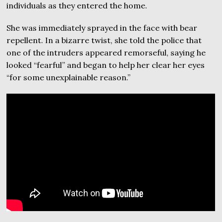
individuals as they entered the home.
She was immediately sprayed in the face with bear
repellent. In a bizarre twist, she told the police that
one of the intruders appeared remorseful, saying he
looked “fearful” and began to help her clear her eyes
“for some unexplainable reason.”