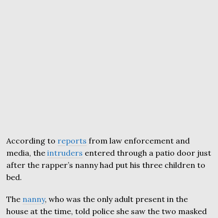
According to
reports
from law enforcement and
media, the
intruders
entered through a patio door just
after the rapper’s nanny had put his three children to
bed.
The
nanny
, who was the only adult present in the
house at the time, told police she saw the two masked