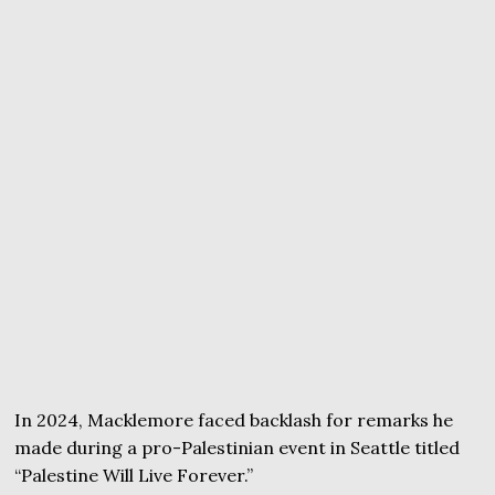
In 2024, Macklemore faced backlash for remarks he
made during a pro-Palestinian event in Seattle titled
“Palestine Will Live Forever.”