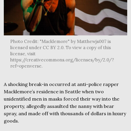
Photo Credit: "Macklemore" by Matthewjs007 is
licensed under CC BY 2.0. To view a copy of this
license, visit
https://creativecommons.org/licenses/by/2.0/?
ref=openverse.
A shocking break-in occurred at anti-police rapper
Macklemore’s residence in Seattle when two
unidentified men in masks forced their way into the
property, allegedly assaulted the nanny with bear
spray, and made off with thousands of dollars in luxury
goods.