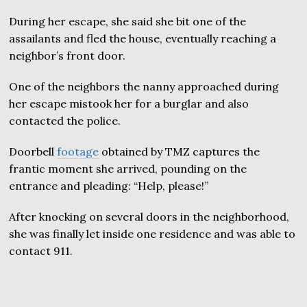
During her escape, she said she bit one of the
assailants and fled the house, eventually reaching a
neighbor’s front door.
One of the neighbors the nanny approached during
her escape mistook her for a burglar and also
contacted the police.
Doorbell
footage
obtained by TMZ captures the
frantic moment she arrived, pounding on the
entrance and pleading: “Help, please!”
After knocking on several doors in the neighborhood,
she was finally let inside one residence and was able to
contact 911.