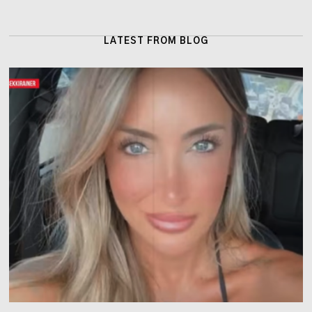
LATEST FROM BLOG