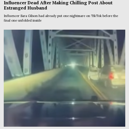
Influencer Dead After Making Chilling Post About
Estranged Husband
Influencer Sara Gilson had already put one nightmare on TikTok before the
final one unfolded inside