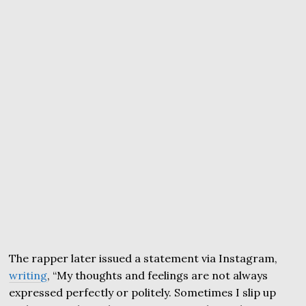
The rapper later issued a statement via Instagram,
writing
, “My thoughts and feelings are not always
expressed perfectly or politely. Sometimes I slip up