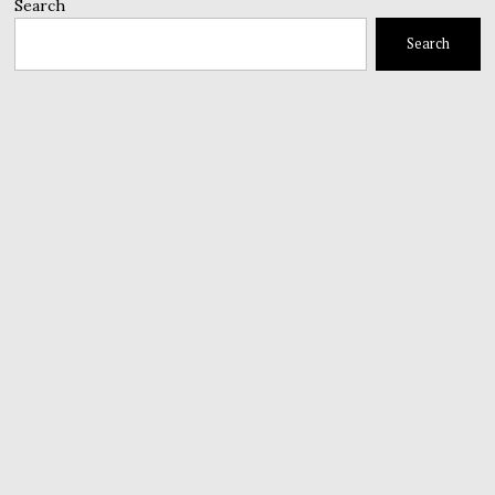
Search
Search