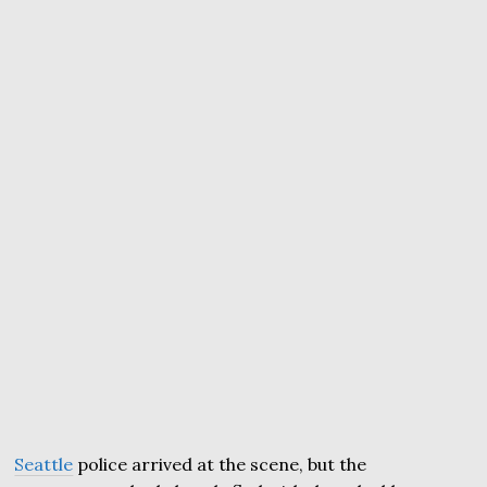
Seattle
police arrived at the scene, but the