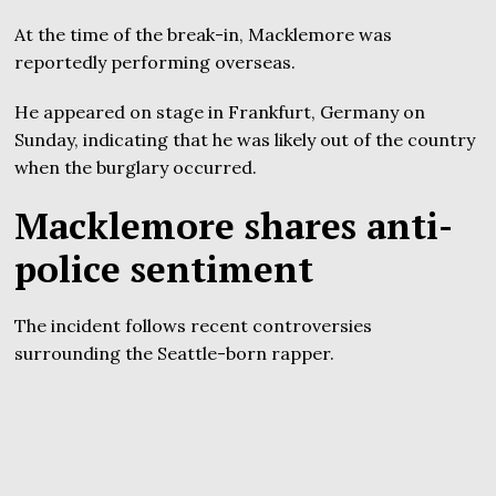
At the time of the break-in, Macklemore was
reportedly performing overseas.
He appeared on stage in Frankfurt, Germany on
Sunday, indicating that he was likely out of the country
when the burglary occurred.
Macklemore shares anti-
police sentiment
The incident follows recent controversies
surrounding the Seattle-born rapper.