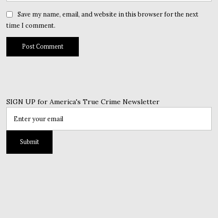
Save my name, email, and website in this browser for the next
time I comment.
SIGN UP for America's True Crime Newsletter