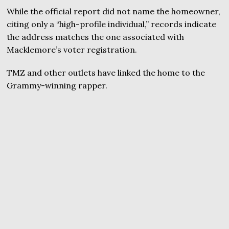
While the official report did not name the homeowner,
citing only a “high-profile individual,” records indicate
the address matches the one associated with
Macklemore’s voter registration.
TMZ and other outlets have linked the home to the
Grammy-winning rapper.