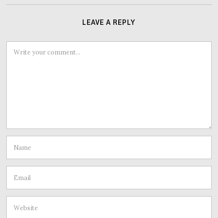
LEAVE A REPLY