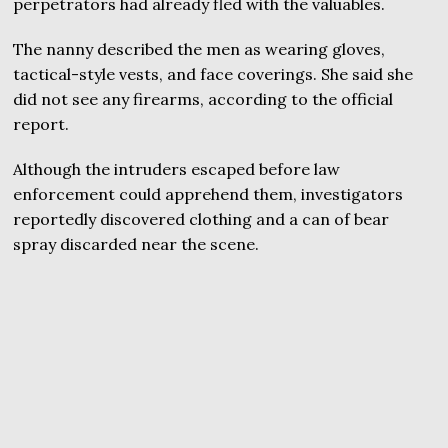
perpetrators had already fled with the valuables.
The nanny described the men as wearing gloves,
tactical-style vests, and face coverings. She said she
did not see any firearms, according to the official
report.
Although the intruders escaped before law
enforcement could apprehend them, investigators
reportedly discovered clothing and a can of bear
spray discarded near the scene.