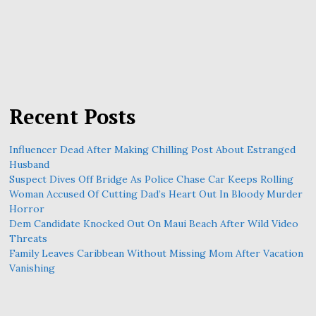
Recent Posts
Influencer Dead After Making Chilling Post About Estranged
Husband
Suspect Dives Off Bridge As Police Chase Car Keeps Rolling
Woman Accused Of Cutting Dad’s Heart Out In Bloody Murder
Horror
Dem Candidate Knocked Out On Maui Beach After Wild Video
Threats
Family Leaves Caribbean Without Missing Mom After Vacation
Vanishing