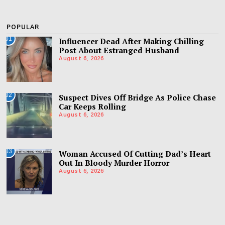
POPULAR
01
Influencer Dead After Making Chilling
Post About Estranged Husband
August 6, 2026
02
Suspect Dives Off Bridge As Police Chase
Car Keeps Rolling
August 6, 2026
03
Woman Accused Of Cutting Dad’s Heart
Out In Bloody Murder Horror
August 6, 2026