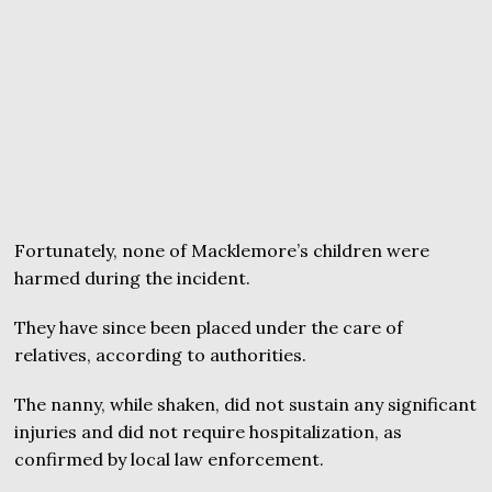
Fortunately, none of Macklemore’s children were
harmed during the incident.
They have since been placed under the care of
relatives, according to authorities.
The nanny, while shaken, did not sustain any significant
injuries and did not require hospitalization, as
confirmed by local law enforcement.