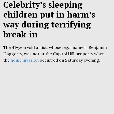
Celebrity’s sleeping
children put in harm’s
way during terrifying
break-in
The 41-year-old artist, whose legal name is Benjamin
Haggerty, was not at the Capitol Hill property when
the
home invasion
occurred on Saturday evening.