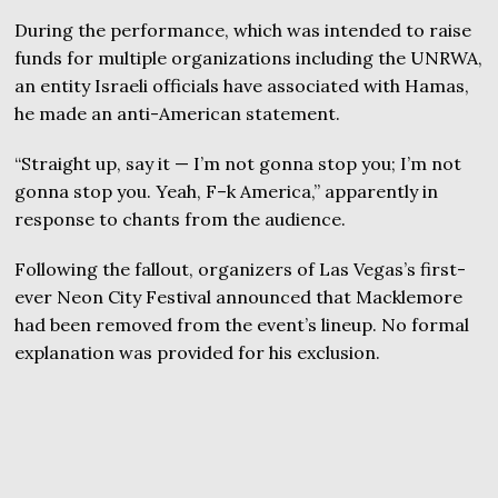
During the performance, which was intended to raise
funds for multiple organizations including the UNRWA,
an entity Israeli officials have associated with Hamas,
he made an anti-American statement.
“Straight up, say it — I’m not gonna stop you; I’m not
gonna stop you. Yeah, F–k America,” apparently in
response to chants from the audience.
Following the fallout, organizers of Las Vegas’s first-
ever Neon City Festival announced that Macklemore
had been removed from the event’s lineup. No formal
explanation was provided for his exclusion.