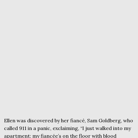
Ellen was discovered by her fiancé, Sam Goldberg, who
called 911 in a panic, exclaiming, “I just walked into my
apartment; my fiancée’s on the floor with blood