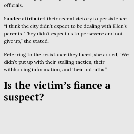
officials.
Sandee attributed their recent victory to persistence.
“I think the city didn’t expect to be dealing with Ellen’s
parents. They didn’t expect us to persevere and not
give up,” she stated.
Referring to the resistance they faced, she added, “We
didn’t put up with their stalling tactics, their
withholding information, and their untruths.”
Is the victim’s fiance a
suspect?