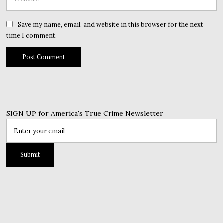
Save my name, email, and website in this browser for the next
time I comment.
SIGN UP for America's True Crime Newsletter