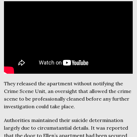
They released the apartment without notifying the
Crime Scene Unit, an oversight that allowed the crime
scene to be professionally cleaned before any further
investigation could take place.
Authorities maintained their suicide determination
largely due to circumstantial details. It was reported
that the door to Ellen’s apartment had been secured