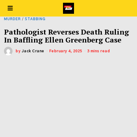
MURDER
/
STABBING
Pathologist Reverses Death Ruling
In Baffling Ellen Greenberg Case
by
Jack Crane
February 4, 2025
3 mins read