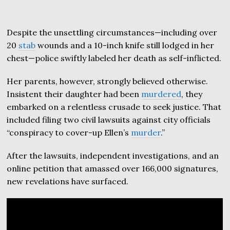
Despite the unsettling circumstances—including over
20
stab
wounds and a 10-inch knife still lodged in her
chest—police swiftly labeled her death as self-inflicted.
Her parents, however, strongly believed otherwise.
Insistent their daughter had been
murdered
, they
embarked on a relentless crusade to seek justice. That
included filing two civil lawsuits against city officials
“conspiracy to cover-up Ellen’s
murder
.”
After the lawsuits, independent investigations, and an
online petition that amassed over 166,000 signatures,
new revelations have surfaced.