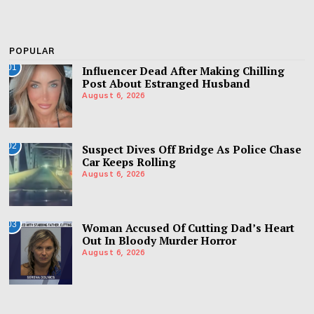
POPULAR
01
Influencer Dead After Making Chilling
Post About Estranged Husband
August 6, 2026
02
Suspect Dives Off Bridge As Police Chase
Car Keeps Rolling
August 6, 2026
03
Woman Accused Of Cutting Dad’s Heart
Out In Bloody Murder Horror
August 6, 2026