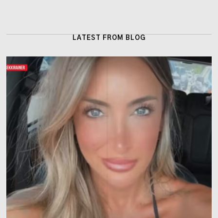
LATEST FROM BLOG