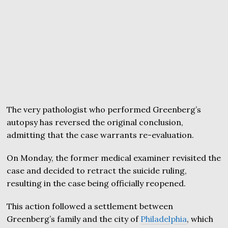
The very pathologist who performed Greenberg’s
autopsy has reversed the original conclusion,
admitting that the case warrants re-evaluation.
On Monday, the former medical examiner revisited the
case and decided to retract the suicide ruling,
resulting in the case being officially reopened.
This action followed a settlement between
Greenberg’s family and the city of
Philadelphia
, which