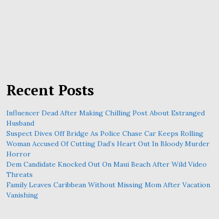
Recent Posts
Influencer Dead After Making Chilling Post About Estranged
Husband
Suspect Dives Off Bridge As Police Chase Car Keeps Rolling
Woman Accused Of Cutting Dad’s Heart Out In Bloody Murder
Horror
Dem Candidate Knocked Out On Maui Beach After Wild Video
Threats
Family Leaves Caribbean Without Missing Mom After Vacation
Vanishing