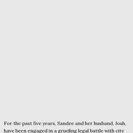
For the past five years, Sandee and her husband, Josh,
have been engaged in a grueling legal battle with city