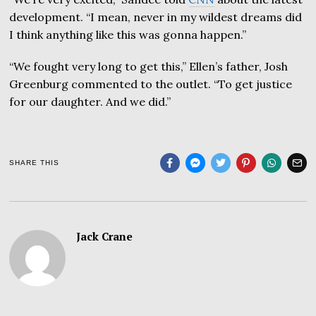
development. “I mean, never in my wildest dreams did
I think anything like this was gonna happen.”
“We fought very long to get this,” Ellen’s father, Josh
Greenburg commented to the outlet. “To get justice
for our daughter. And we did.”
SHARE THIS
Jack Crane