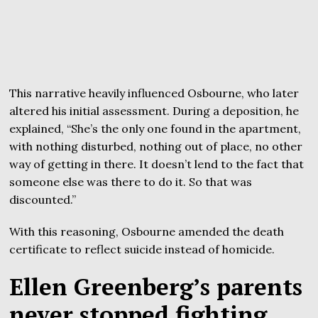
This narrative heavily influenced Osbourne, who later
altered his initial assessment. During a deposition, he
explained, “She’s the only one found in the apartment,
with nothing disturbed, nothing out of place, no other
way of getting in there. It doesn’t lend to the fact that
someone else was there to do it. So that was
discounted.”
With this reasoning, Osbourne amended the death
certificate to reflect suicide instead of homicide.
Ellen Greenberg’s parents
never stopped fighting