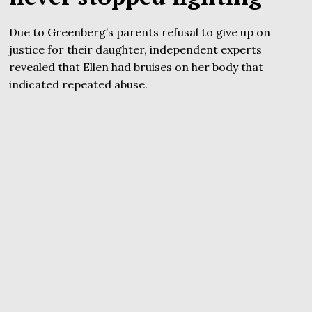
Due to Greenberg’s parents refusal to give up on
justice for their daughter, independent experts
revealed that Ellen had bruises on her body that
indicated repeated abuse.