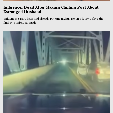
Influencer Dead After Making Chilling Post About
Estranged Husband
Influencer Sara Gilson had already put one nightmare on TikTok before the
final one unfolded inside