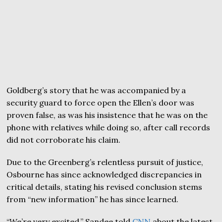
Goldberg’s story that he was accompanied by a
security guard to force open the Ellen’s door was
proven false, as was his insistence that he was on the
phone with relatives while doing so, after call records
did not corroborate his claim.
Due to the Greenberg’s relentless pursuit of justice,
Osbourne has since acknowledged discrepancies in
critical details, stating his revised conclusion stems
from “new information” he has since learned.
“We’re very excited,” Sandee told
CNN
about the latest