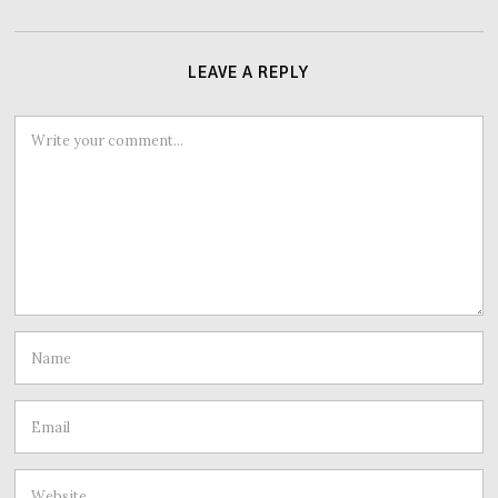
LEAVE A REPLY