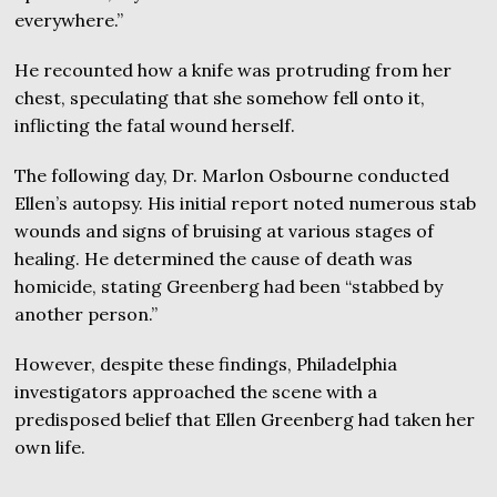
everywhere.”
He recounted how a knife was protruding from her
chest, speculating that she somehow fell onto it,
inflicting the fatal wound herself.
The following day, Dr. Marlon Osbourne conducted
Ellen’s autopsy. His initial report noted numerous stab
wounds and signs of bruising at various stages of
healing. He determined the cause of death was
homicide, stating Greenberg had been “stabbed by
another person.”
However, despite these findings, Philadelphia
investigators approached the scene with a
predisposed belief that Ellen Greenberg had taken her
own life.