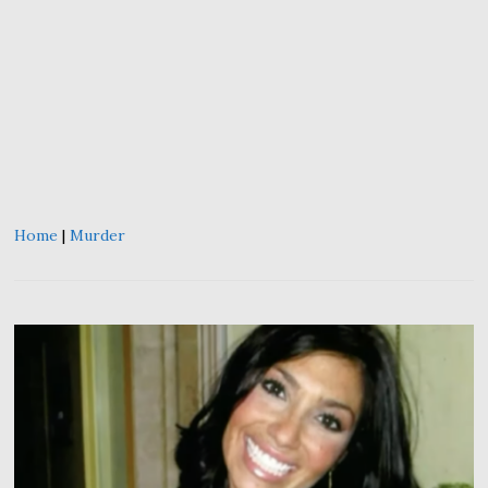
Home
|
Murder