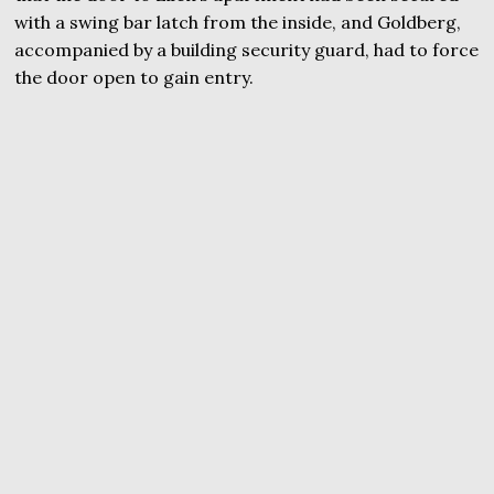
with a swing bar latch from the inside, and Goldberg,
accompanied by a building security guard, had to force
the door open to gain entry.