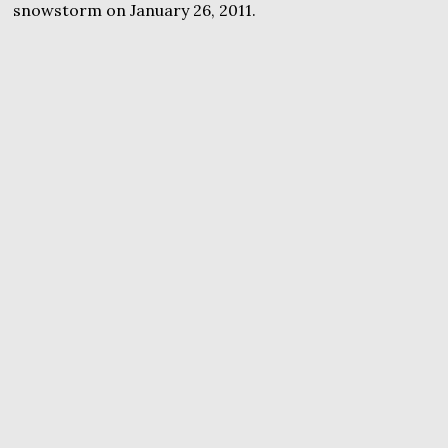
snowstorm on January 26, 2011.