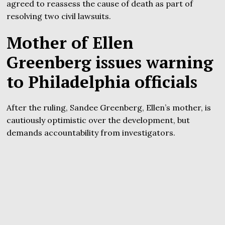
agreed to reassess the cause of death as part of
resolving two civil lawsuits.
Mother of Ellen
Greenberg issues warning
to Philadelphia officials
After the ruling, Sandee Greenberg, Ellen’s mother, is
cautiously optimistic over the development, but
demands accountability from investigators.