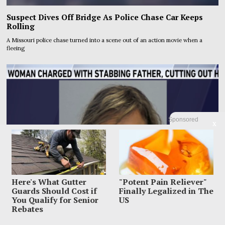
Suspect Dives Off Bridge As Police Chase Car Keeps
Rolling
A Missouri police chase turned into a scene out of an action movie when a
fleeing
Sponsored
X
Here's What Gutter
"Potent Pain Reliever"
Guards Should Cost if
Finally Legalized in The
You Qualify for Senior
US
Rebates