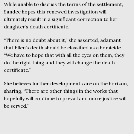
While unable to discuss the terms of the settlement,
Sandee hopes this renewed investigation will
ultimately result in a significant correction to her
daughter’s death certificate.
“There is no doubt about it,” she asserted, adamant
that Ellen’s death should be classified as a homicide.
“We have to hope that with all the eyes on them, they
do the right thing and they will change the death
certificate.”
She believes further developments are on the horizon,
sharing, “There are other things in the works that
hopefully will continue to prevail and more justice will
be served.”