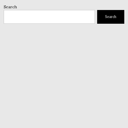
Search
Search