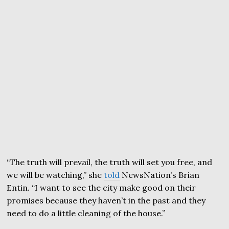
“The truth will prevail, the truth will set you free, and
we will be watching,” she
told
NewsNation’s Brian
Entin. “I want to see the city make good on their
promises because they haven’t in the past and they
need to do a little cleaning of the house.”