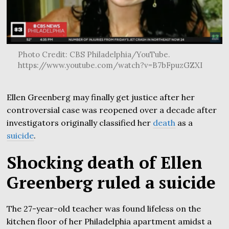
Photo Credit: CBS Philadelphia/YouTube.
https://www.youtube.com/watch?v=B7bFpuzGZXI
Ellen Greenberg may finally get justice after her
controversial case was reopened over a decade after
investigators originally classified her
death
as a
suicide
.
Shocking death of Ellen
Greenberg ruled a suicide
The 27-year-old teacher was found lifeless on the
kitchen floor of her Philadelphia apartment amidst a