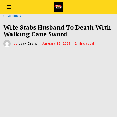
STABBING
Wife Stabs Husband To Death With
Walking Cane Sword
by
Jack Crane
January 15, 2025
2 mins read