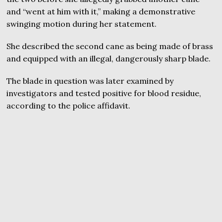
and “went at him with it,” making a demonstrative
swinging motion during her statement.
She described the second cane as being made of brass
and equipped with an illegal, dangerously sharp blade.
The blade in question was later examined by
investigators and tested positive for blood residue,
according to the police affidavit.