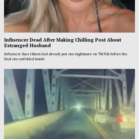
Influencer Dead After Making Chilling Post About
Estranged Husband
Influencer Sara Gilson had already put one nightmare on TikTok before the
final one unfolded inside