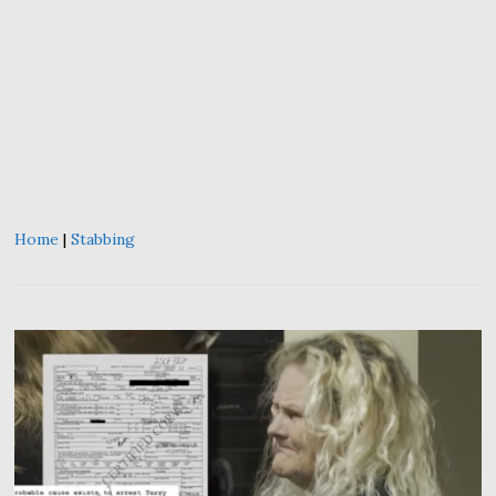
Home
|
Stabbing