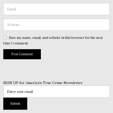
Save my name, email, and website in this browser for the next
time I comment.
SIGN UP for America's True Crime Newsletter