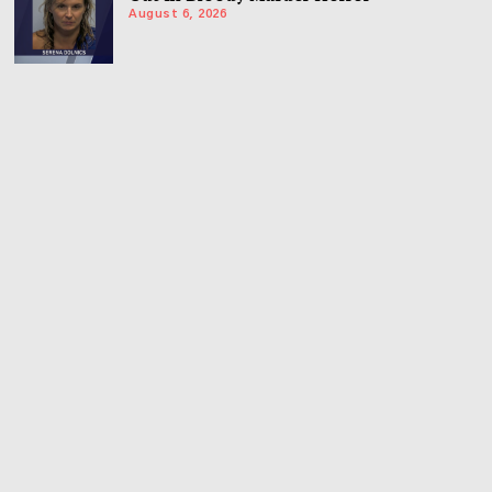
August 6, 2026