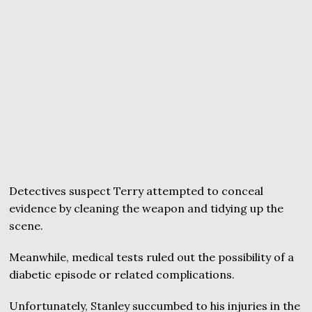
Detectives suspect Terry attempted to conceal
evidence by cleaning the weapon and tidying up the
scene.
Meanwhile, medical tests ruled out the possibility of a
diabetic episode or related complications.
Unfortunately, Stanley succumbed to his injuries in the