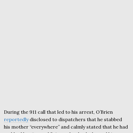
During the 911 call that led to his arrest, O’Brien
reportedly
disclosed to dispatchers that he stabbed
his mother “everywhere” and calmly stated that he had