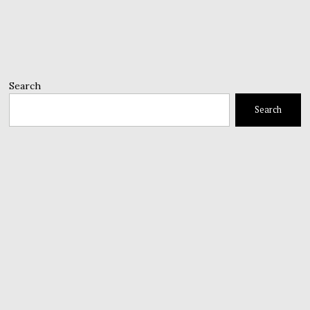
Search
Search