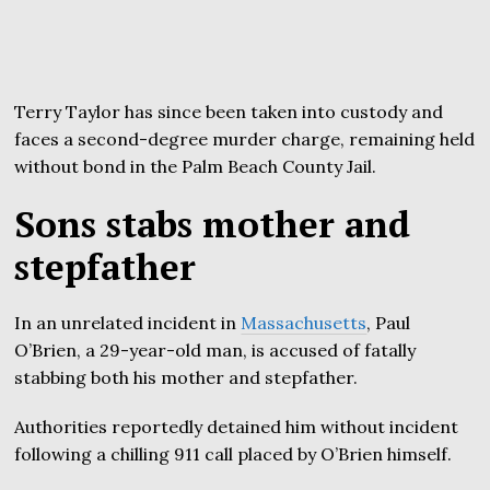
Terry Taylor has since been taken into custody and
faces a second-degree murder charge, remaining held
without bond in the Palm Beach County Jail.
Sons stabs mother and
stepfather
In an unrelated incident in
Massachusetts
, Paul
O’Brien, a 29-year-old man, is accused of fatally
stabbing both his mother and stepfather.
Authorities reportedly detained him without incident
following a chilling 911 call placed by O’Brien himself.