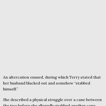
An altercation ensued, during which Terry stated that
her husband blacked out and somehow “stabbed
himself.”
She described a physical struggle over a cane between
the two before she allegedly grabbed another cane