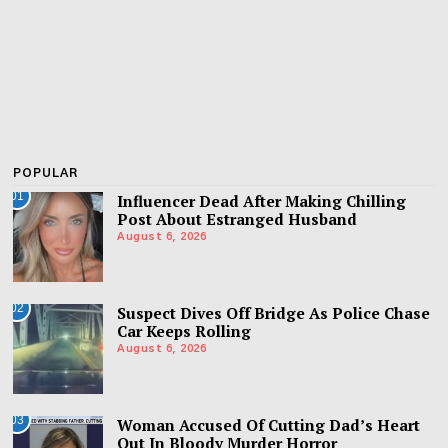
POPULAR
01
Influencer Dead After Making Chilling
Post About Estranged Husband
August 6, 2026
02
Suspect Dives Off Bridge As Police Chase
Car Keeps Rolling
August 6, 2026
03
Woman Accused Of Cutting Dad’s Heart
Out In Bloody Murder Horror