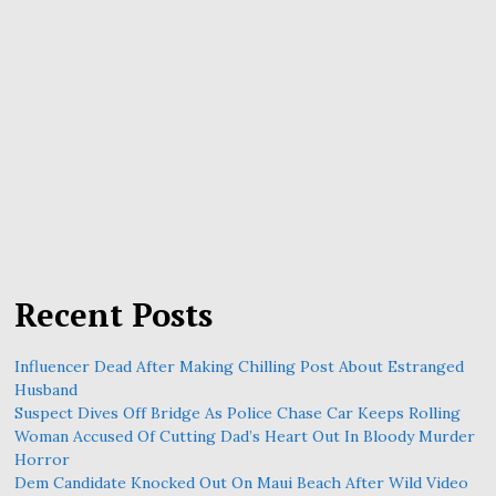
Recent Posts
Influencer Dead After Making Chilling Post About Estranged
Husband
Suspect Dives Off Bridge As Police Chase Car Keeps Rolling
Woman Accused Of Cutting Dad’s Heart Out In Bloody Murder
Horror
Dem Candidate Knocked Out On Maui Beach After Wild Video