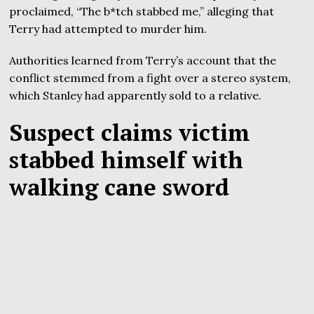
proclaimed, “The b*tch stabbed me,” alleging that
Terry had attempted to murder him.
Authorities learned from Terry’s account that the
conflict stemmed from a fight over a stereo system,
which Stanley had apparently sold to a relative.
Suspect claims victim
stabbed himself with
walking cane sword