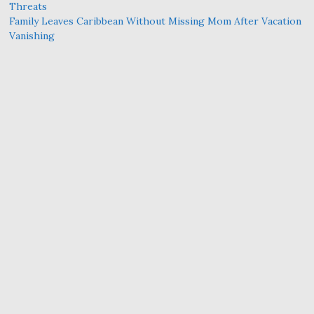
Threats
Family Leaves Caribbean Without Missing Mom After Vacation
Vanishing