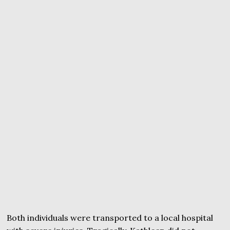
Both individuals were transported to a local hospital