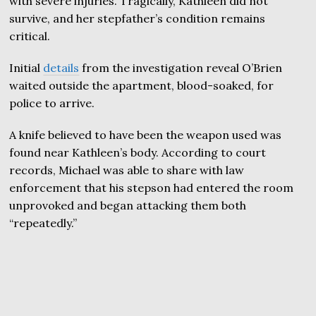
with severe injuries. Tragically, Kathleen did not
survive, and her stepfather’s condition remains
critical.
Initial
details
from the investigation reveal O’Brien
waited outside the apartment, blood-soaked, for
police to arrive.
A knife believed to have been the weapon used was
found near Kathleen’s body. According to court
records, Michael was able to share with law
enforcement that his stepson had entered the room
unprovoked and began attacking them both
“repeatedly.”