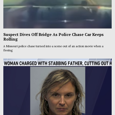
Suspect Dives Off Bridge As Police Chase Car Keeps
Rolling
A Missouri police chase turned into a scene out of an action movie when a
fleeing