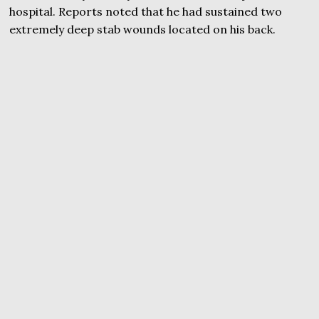
hospital. Reports noted that he had sustained two
extremely deep stab wounds located on his back.