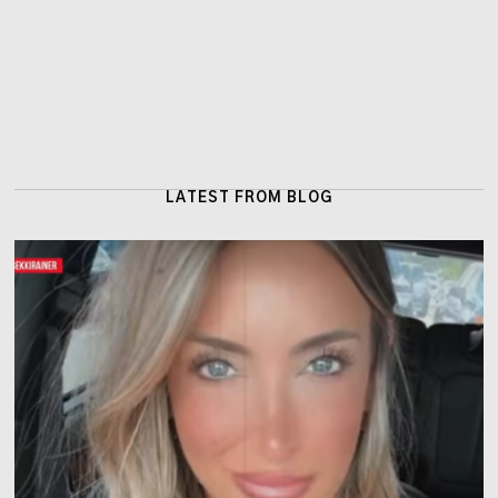
LATEST FROM BLOG