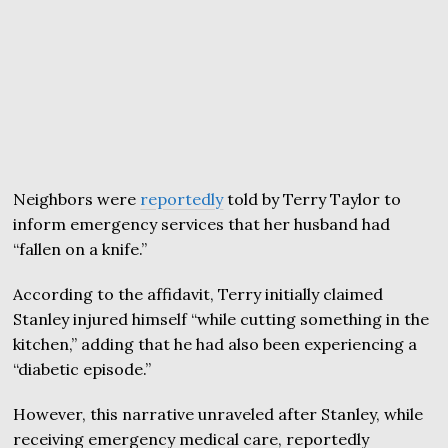
Neighbors were
reportedly
told by Terry Taylor to
inform emergency services that her husband had
“fallen on a knife.”
According to the affidavit, Terry initially claimed
Stanley injured himself “while cutting something in the
kitchen,” adding that he had also been experiencing a
“diabetic episode.”
However, this narrative unraveled after Stanley, while
receiving emergency medical care, reportedly