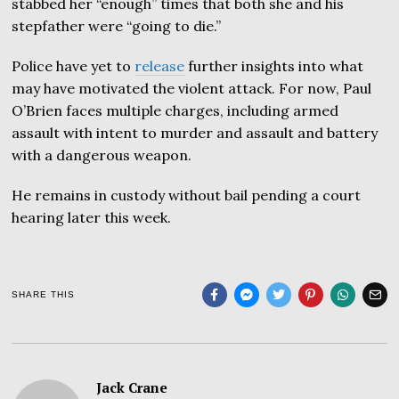
stabbed her “enough” times that both she and his
stepfather were “going to die.”
Police have yet to
release
further insights into what
may have motivated the violent attack. For now, Paul
O’Brien faces multiple charges, including armed
assault with intent to murder and assault and battery
with a dangerous weapon.
He remains in custody without bail pending a court
hearing later this week.
SHARE THIS
Jack Crane