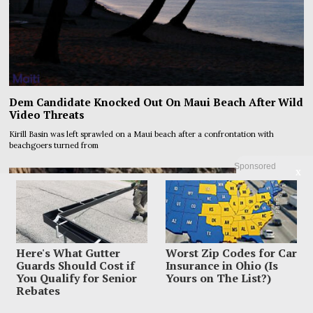
Dem Candidate Knocked Out On Maui Beach After Wild
Video Threats
Kirill Basin was left sprawled on a Maui beach after a confrontation with
beachgoers turned from
Sponsored
X
Here's What Gutter
Worst Zip Codes for Car
Guards Should Cost if
Insurance in Ohio (Is
You Qualify for Senior
Yours on The List?)
Rebates