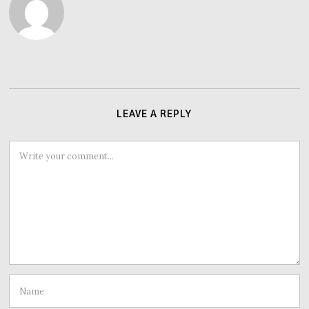
LEAVE A REPLY