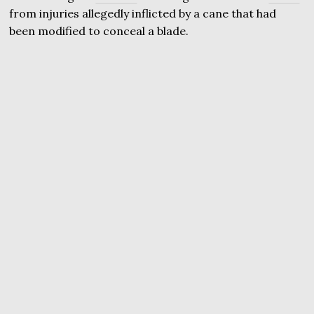
from injuries allegedly inflicted by a cane that had
been modified to conceal a blade.