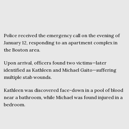
Police received the emergency call on the evening of
January 12, responding to an apartment complex in
the Boston area.
Upon arrival, officers found two victims—later
identified as Kathleen and Michael Gaito—suffering
multiple stab wounds.
Kathleen was discovered face-down in a pool of blood
near a bathroom, while Michael was found injured in a
bedroom.