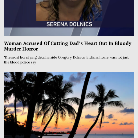
Woman Accused Of Cutting Dad’s Heart Out In Bloody
Murder Horror
The most horrifying detail inside Gregory Dolnics’ Indiana home was not just
the blood police say