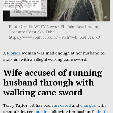
Photo Credit: WPTV News - FL Palm Beaches and
Treasure Coast/YouTube.
https://www.youtube.com/watch?v=b_XAkUIZ-x0
A
Florida
woman was mad enough at her husband to
stab him with an illegal walking cane sword.
Wife accused of running
husband through with
walking cane sword
Terry Taylor, 58, has been
arrested
and
charged
with
second-degree
murder
following her husband’s
death