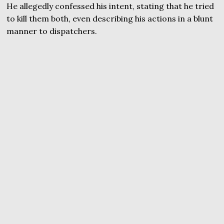
He allegedly confessed his intent, stating that he tried
to kill them both, even describing his actions in a blunt
manner to dispatchers.