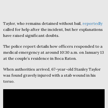
Taylor, who remains detained without bail,
reportedly
called for help after the incident, but her explanations
have raised significant doubts.
The police report details how officers responded to a
medical emergency at around 10:30 a.m. on January 13
at the couple’s residence in Boca Raton.
When authorities arrived, 67-year-old Stanley Taylor
was found gravely injured with a stab wound in his
torso.