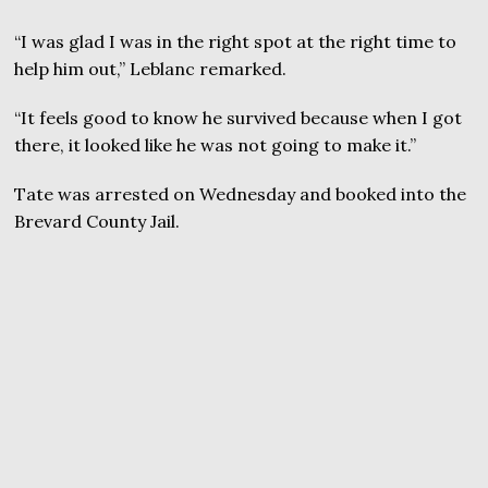
“I was glad I was in the right spot at the right time to
help him out,” Leblanc remarked.
“It feels good to know he survived because when I got
there, it looked like he was not going to make it.”
Tate was arrested on Wednesday and booked into the
Brevard County Jail.