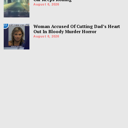
August 6, 2026
03
Woman Accused Of Cutting Dad’s Heart
Out In Bloody Murder Horror
August 6, 2026