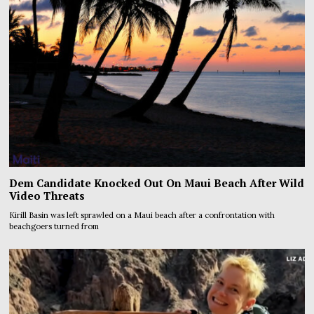
Dem Candidate Knocked Out On Maui Beach After Wild
Video Threats
Kirill Basin was left sprawled on a Maui beach after a confrontation with
beachgoers turned from