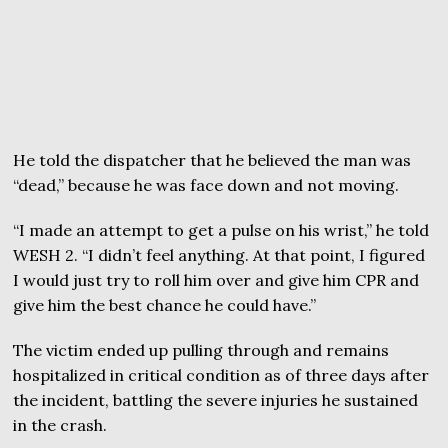
He told the dispatcher that he believed the man was
“dead,” because he was face down and not moving.
“I made an attempt to get a pulse on his wrist,” he told
WESH 2. “I didn’t feel anything. At that point, I figured
I would just try to roll him over and give him CPR and
give him the best chance he could have.”
The victim ended up pulling through and remains
hospitalized in critical condition as of three days after
the incident, battling the severe injuries he sustained
in the crash.