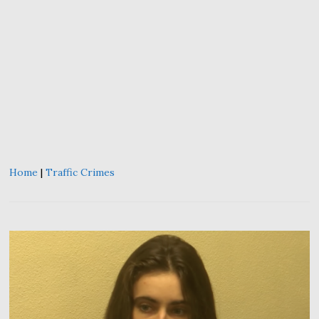
Home
|
Traffic Crimes