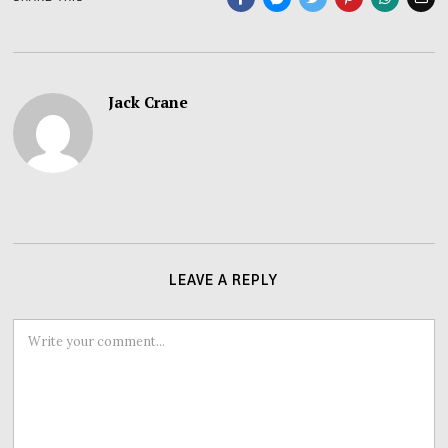
Jack Crane
LEAVE A REPLY