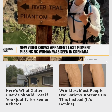
Sponsored
X
Family Leaves Caribbean Without Missing Mom After
Vacation Vanishing
Elizabeth “Liz” Waddell’s family has left Grenada with the search still unfinished
and the worst question
Here's What Gutter
Wrinkles: Most People
Guards Should Cost if
Use Lotions. Koreans Do
You Qualify for Senior
This Instead (It's
Rebates
Genius)