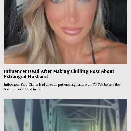
Influencer Dead After Making Chilling Post About
Estranged Husband
Influencer Sara Gilson had already put one nightmare on TikTok before the
final one unfolded inside