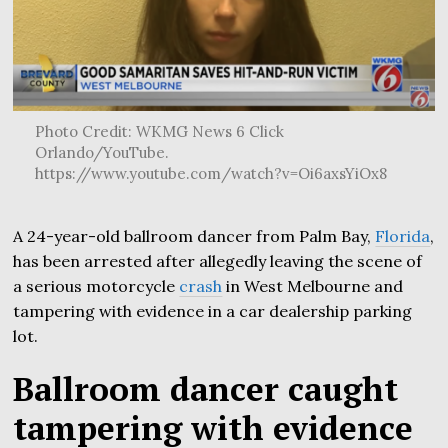
Photo Credit: WKMG News 6 Click
Orlando/YouTube.
https://www.youtube.com/watch?v=Oi6axsYiOx8
A 24-year-old ballroom dancer from Palm Bay,
Florida
,
has been arrested after allegedly leaving the scene of
a serious motorcycle
crash
in West Melbourne and
tampering with evidence in a car dealership parking
lot.
Ballroom dancer caught
tampering with evidence