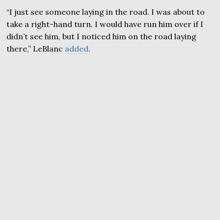
“I just see someone laying in the road. I was about to
take a right-hand turn. I would have run him over if I
didn’t see him, but I noticed him on the road laying
there,” LeBlanc
added
.