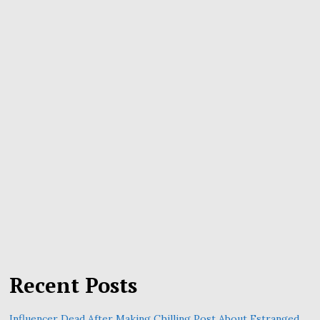
Recent Posts
Influencer Dead After Making Chilling Post About Estranged