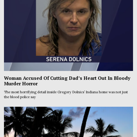
Woman Accused Of Cutting Dad’s Heart Out In Bloody
Murder Horror
The most horrifying detail inside Gregory Dolnics’ Indiana home was not just
the blood police say