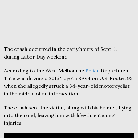
The crash occurred in the early hours of Sept. 1,
during Labor Day weekend.
According to the West Melbourne
Police
Department,
Tate was driving a 2015 Toyota RAV4 on U.S. Route 192
when she allegedly struck a 34-year-old motorcyclist
in the middle of an intersection.
The crash sent the victim, along with his helmet, flying
into the road, leaving him with life-threatening
injuries.