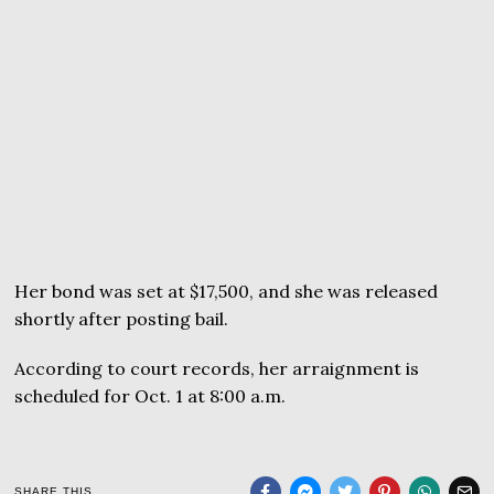
Her bond was set at $17,500, and she was released
shortly after posting bail.
According to court records, her arraignment is
scheduled for Oct. 1 at 8:00 a.m.
SHARE THIS