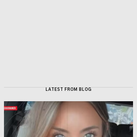
LATEST FROM BLOG