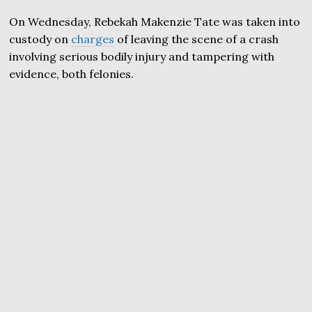
On Wednesday, Rebekah Makenzie Tate was taken into
custody on
charges
of leaving the scene of a crash
involving serious bodily injury and tampering with
evidence, both felonies.