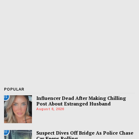
POPULAR
01
Influencer Dead After Making Chilling
Post About Estranged Husband
August 6, 2026
02
Suspect Dives Off Bridge As Police Chase
Car Keeps Rolling