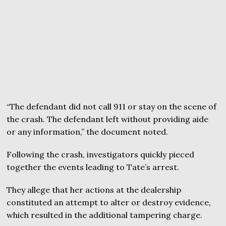
“The defendant did not call 911 or stay on the scene of
the crash. The defendant left without providing aide
or any information,” the document noted.
Following the crash, investigators quickly pieced
together the events leading to Tate’s arrest.
They allege that her actions at the dealership
constituted an attempt to alter or destroy evidence,
which resulted in the additional tampering charge.