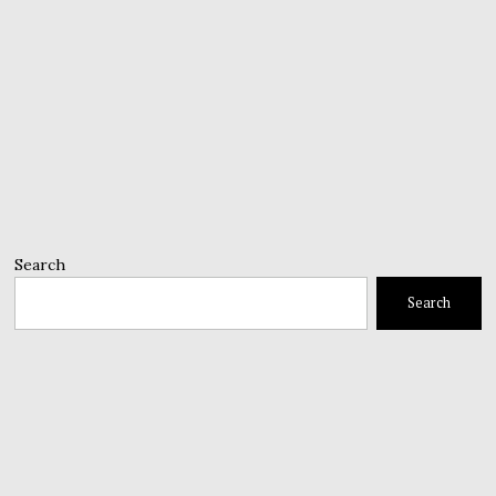
Search
Search