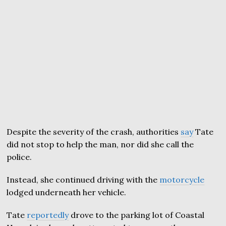
Despite the severity of the crash, authorities
say
Tate
did not stop to help the man, nor did she call the
police.
Instead, she continued driving with the
motorcycle
lodged underneath her vehicle.
Tate
reportedly
drove to the parking lot of Coastal