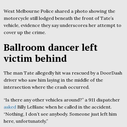
West Melbourne Police shared a photo showing the
motorcycle still lodged beneath the front of Tate’s
vehicle, evidence they say underscores her attempt to
cover up the crime.
Ballroom dancer left
victim behind
The man Tate allegedly hit was rescued by a DoorDash
driver who saw him laying in the middle of the
intersection where the crash occurred.
“Is there any other vehicles around?” a 911 dispatcher
asked
Billy LeBlanc when he called in the accident.
“Nothing, I don’t see anybody. Someone just left him
here, unfortunately.”