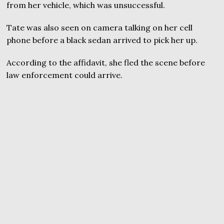
from her vehicle, which was unsuccessful.
Tate was also seen on camera talking on her cell
phone before a black sedan arrived to pick her up.
According to the affidavit, she fled the scene before
law enforcement could arrive.