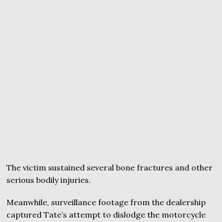
The victim sustained several bone fractures and other
serious bodily injuries.
Meanwhile, surveillance footage from the dealership
captured Tate’s attempt to dislodge the motorcycle