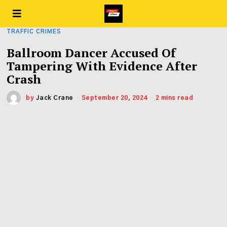
TRAFFIC CRIMES
Ballroom Dancer Accused Of
Tampering With Evidence After
Crash
by
Jack Crane
September 20, 2024
2 mins read