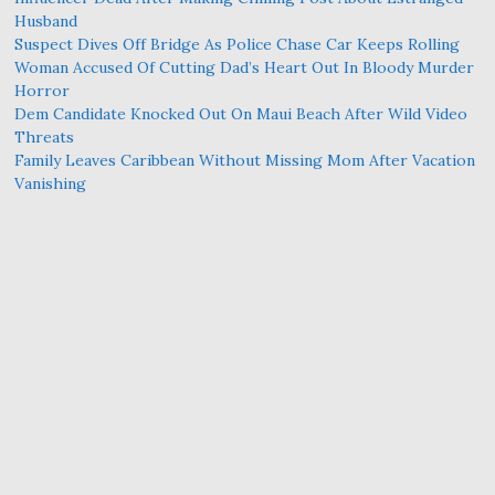
Husband
Suspect Dives Off Bridge As Police Chase Car Keeps Rolling
Woman Accused Of Cutting Dad’s Heart Out In Bloody Murder
Horror
Dem Candidate Knocked Out On Maui Beach After Wild Video
Threats
Family Leaves Caribbean Without Missing Mom After Vacation
Vanishing