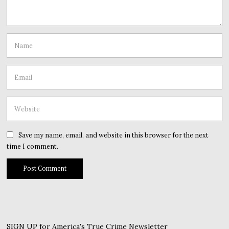
Save my name, email, and website in this browser for the next
time I comment.
SIGN UP for America's True Crime Newsletter