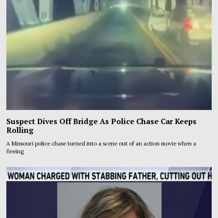
Suspect Dives Off Bridge As Police Chase Car Keeps
Rolling
A Missouri police chase turned into a scene out of an action movie when a
fleeing