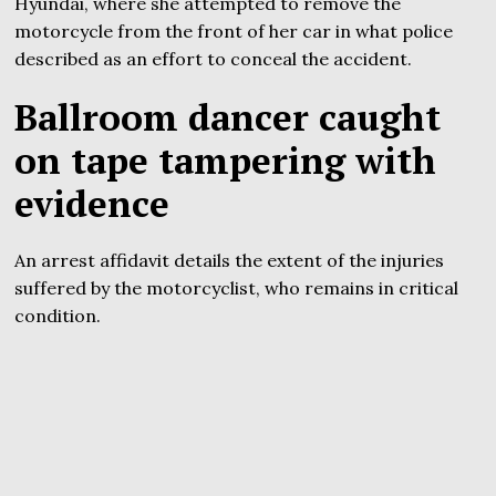
Hyundai, where she attempted to remove the
motorcycle from the front of her car in what police
described as an effort to conceal the accident.
Ballroom dancer caught
on tape tampering with
evidence
An arrest affidavit details the extent of the injuries
suffered by the motorcyclist, who remains in critical
condition.