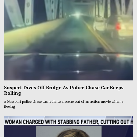
Suspect Dives Off Bridge As Police Chase Car Keeps
Rolling
A Missouri police chase turned into a scene out of an action movie when a
fleeing