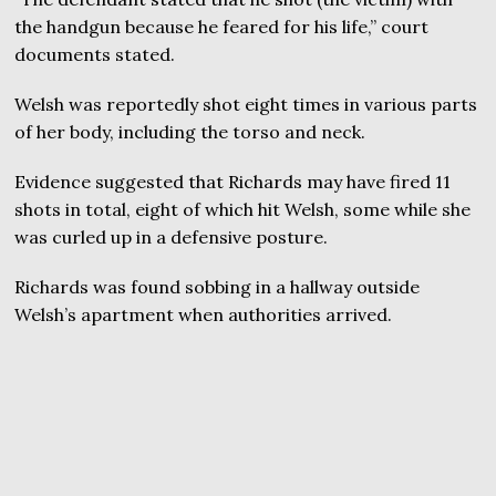
the handgun because he feared for his life,” court
documents stated.
Welsh was reportedly shot eight times in various parts
of her body, including the torso and neck.
Evidence suggested that Richards may have fired 11
shots in total, eight of which hit Welsh, some while she
was curled up in a defensive posture.
Richards was found sobbing in a hallway outside
Welsh’s apartment when authorities arrived.