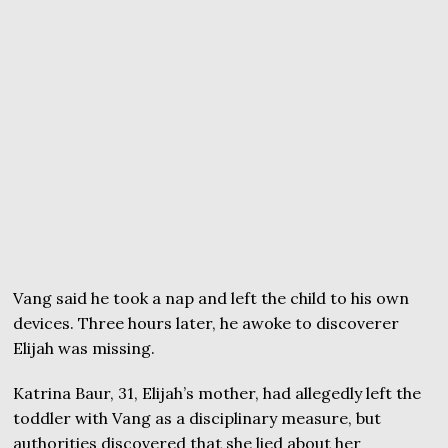
Vang said he took a nap and left the child to his own
devices. Three hours later, he awoke to discoverer
Elijah was missing.
Katrina Baur, 31, Elijah’s mother, had allegedly left the
toddler with Vang as a disciplinary measure, but
authorities discovered that she lied about her