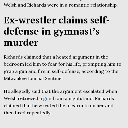
Welsh and Richards were in a romantic relationship.
Ex-wrestler claims self-
defense in gymnast’s
murder
Richards claimed that a heated argument in the
bedroom led him to fear for his life, prompting him to
grab a gun and fire in self-defense, according to the
Milwaukee Journal Sentinel.
He allegedly said that the argument escalated when
Welsh retrieved a
gun
from a nightstand. Richards
claimed that he wrested the firearm from her and
then fired repeatedly.