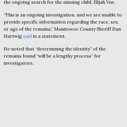
the ongoing search for the missing child, Elijah Vue.
“This is an ongoing investigation, and we are unable to
provide specific information regarding the race, sex,
or age of the remains,” Manitowoc County Sheriff Dan
Hartwig
said
in a statement.
He noted that “determining the identity” of the
remains found “will be a lengthy process” for
investigators.