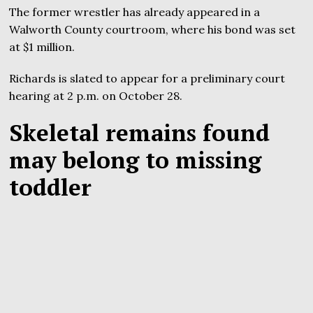
The former wrestler has already appeared in a
Walworth County courtroom, where his bond was set
at $1 million.
Richards is slated to appear for a preliminary court
hearing at 2 p.m. on October 28.
Skeletal remains found
may belong to missing
toddler