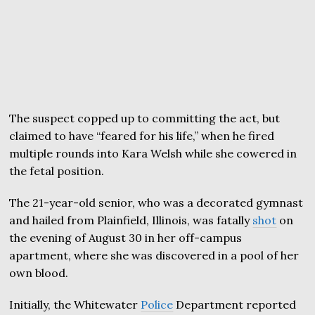
The suspect copped up to committing the act, but
claimed to have “feared for his life,” when he fired
multiple rounds into Kara Welsh while she cowered in
the fetal position.
The 21-year-old senior, who was a decorated gymnast
and hailed from Plainfield, Illinois, was fatally
shot
on
the evening of August 30 in her off-campus
apartment, where she was discovered in a pool of her
own blood.
Initially, the Whitewater
Police
Department reported