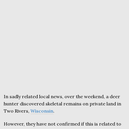
In sadly related local news, over the weekend, a deer
hunter discovered skeletal remains on private land in
Two Rivers,
Wisconsin
.
However, they have not confirmed if this is related to