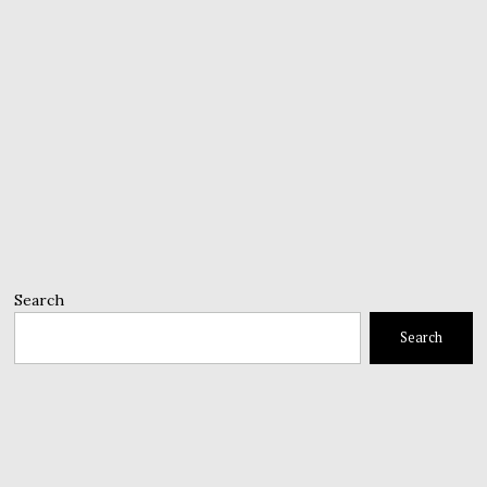
Search
Search