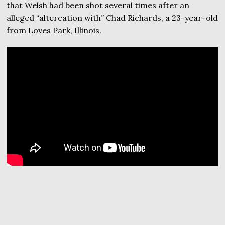
that Welsh had been shot several times after an
alleged “altercation with” Chad Richards, a 23-year-old
from Loves Park, Illinois.