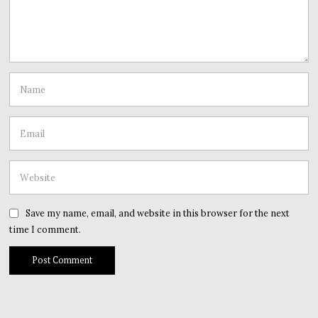
Save my name, email, and website in this browser for the next
time I comment.