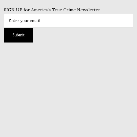
SIGN UP for America's True Crime Newsletter