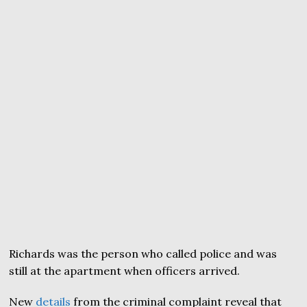
Richards was the person who called police and was
still at the apartment when officers arrived.
New
details
from the criminal complaint reveal that