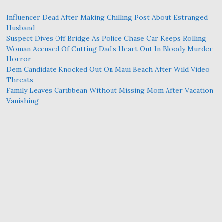
Influencer Dead After Making Chilling Post About Estranged
Husband
Suspect Dives Off Bridge As Police Chase Car Keeps Rolling
Woman Accused Of Cutting Dad’s Heart Out In Bloody Murder
Horror
Dem Candidate Knocked Out On Maui Beach After Wild Video
Threats
Family Leaves Caribbean Without Missing Mom After Vacation
Vanishing