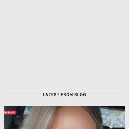
LATEST FROM BLOG