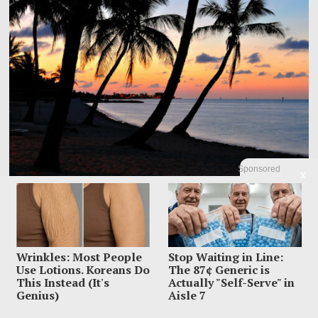
Sponsored
X
Dem Candidate Knocked Out On Maui Beach After Wild
Video Threats
Kirill Basin was left sprawled on a Maui beach after a confrontation with
Wrinkles: Most People
Stop Waiting in Line:
beachgoers turned from
Use Lotions. Koreans Do
The 87¢ Generic is
This Instead (It's
Actually "Self-Serve" in
Genius)
Aisle 7