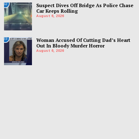
02
Suspect Dives Off Bridge As Police Chase
Car Keeps Rolling
August 6, 2026
03
Woman Accused Of Cutting Dad’s Heart
Out In Bloody Murder Horror
August 6, 2026