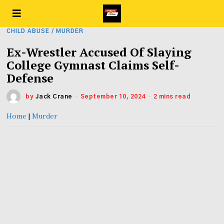
CHILD ABUSE
/
MURDER
Ex-Wrestler Accused Of Slaying
College Gymnast Claims Self-
Defense
by
Jack Crane
September 10, 2024
2 mins read
Home
|
Murder