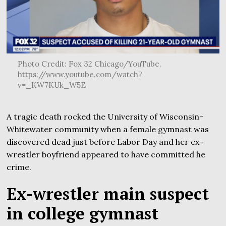
Photo Credit: Fox 32 Chicago/YouTube.
https://www.youtube.com/watch?
v=_KW7KUk_W5E
A tragic death rocked the University of Wisconsin-
Whitewater community when a female gymnast was
discovered dead just before Labor Day and her ex-
wrestler boyfriend appeared to have committed he
crime.
Ex-wrestler main suspect
in college gymnast