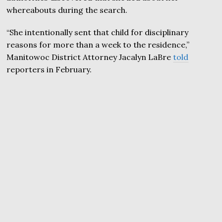
whereabouts during the search.
“She intentionally sent that child for disciplinary
reasons for more than a week to the residence,”
Manitowoc District Attorney Jacalyn LaBre
told
reporters in February.