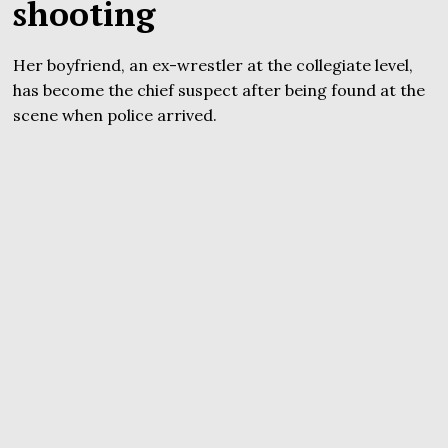
shooting
Her boyfriend, an ex-wrestler at the collegiate level,
has become the chief suspect after being found at the
scene when police arrived.