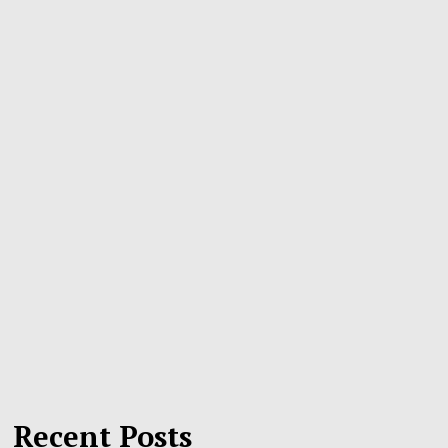
Recent Posts