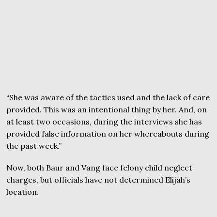
“She was aware of the tactics used and the lack of care
provided. This was an intentional thing by her. And, on
at least two occasions, during the interviews she has
provided false information on her whereabouts during
the past week.”
Now, both Baur and Vang face felony child neglect
charges, but officials have not determined Elijah’s
location.