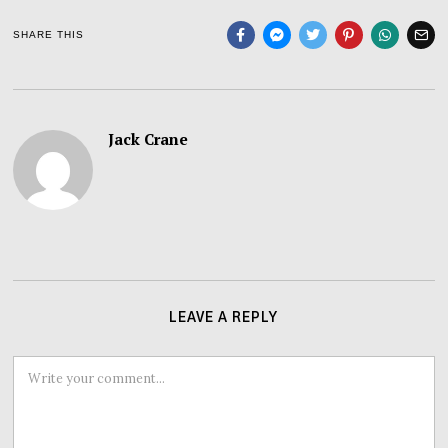
SHARE THIS
Jack Crane
LEAVE A REPLY