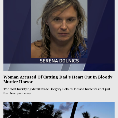
Woman Accused Of Cutting Dad’s Heart Out In Bloody
Murder Horror
The most horrifying detail inside Gregory Dolnics’ Indiana home was not just
the blood police say