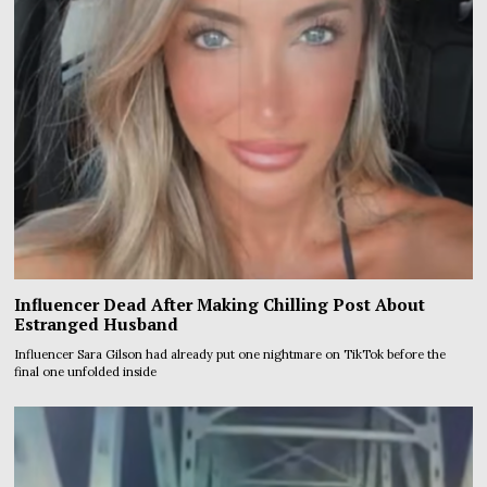
Influencer Dead After Making Chilling Post About
Estranged Husband
Influencer Sara Gilson had already put one nightmare on TikTok before the
final one unfolded inside