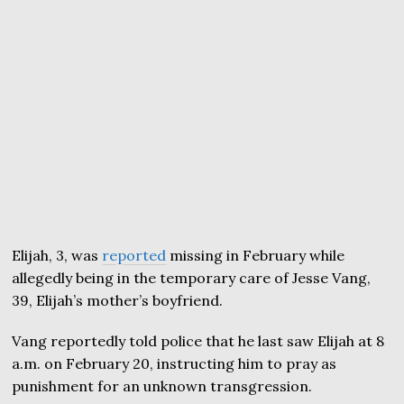
Elijah, 3, was
reported
missing in February while
allegedly being in the temporary care of Jesse Vang,
39, Elijah’s mother’s boyfriend.
Vang reportedly told police that he last saw Elijah at 8
a.m. on February 20, instructing him to pray as
punishment for an unknown transgression.