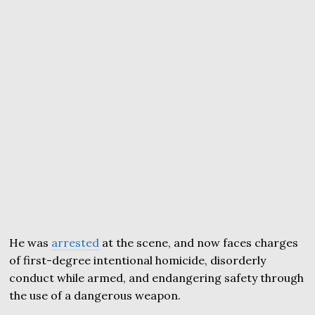
He was
arrested
at the scene, and now faces charges
of first-degree intentional homicide, disorderly
conduct while armed, and endangering safety through
the use of a dangerous weapon.