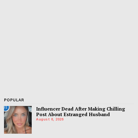
POPULAR
01
Influencer Dead After Making Chilling
Post About Estranged Husband
August 6, 2026