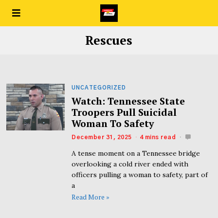
Rescues
UNCATEGORIZED
Watch: Tennessee State
Troopers Pull Suicidal
Woman To Safety
December 31, 2025
4 mins read
A tense moment on a Tennessee bridge
overlooking a cold river ended with
officers pulling a woman to safety, part of
a
Read More »