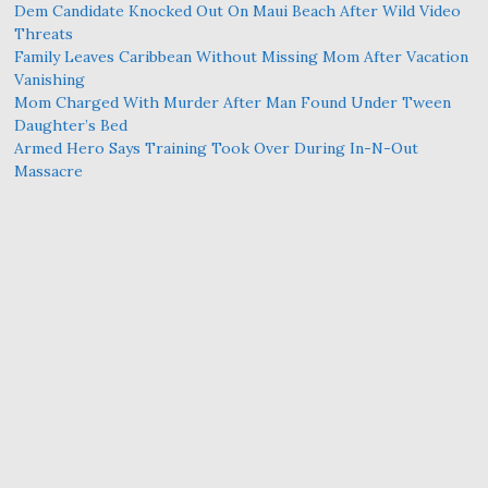
Dem Candidate Knocked Out On Maui Beach After Wild Video
Threats
Family Leaves Caribbean Without Missing Mom After Vacation
Vanishing
Mom Charged With Murder After Man Found Under Tween
Daughter’s Bed
Armed Hero Says Training Took Over During In-N-Out
Massacre