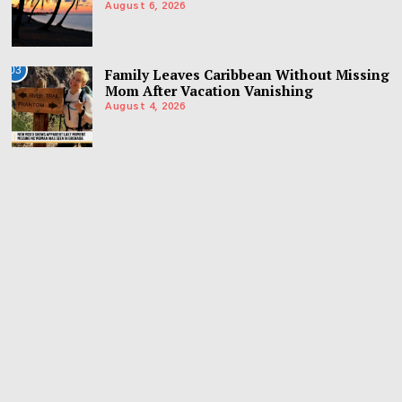
August 6, 2026
03
Family Leaves Caribbean Without Missing
Mom After Vacation Vanishing
August 4, 2026