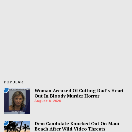
POPULAR
01
Woman Accused Of Cutting Dad’s Heart
Out In Bloody Murder Horror
August 6, 2026
02
Dem Candidate Knocked Out On Maui
Beach After Wild Video Threats