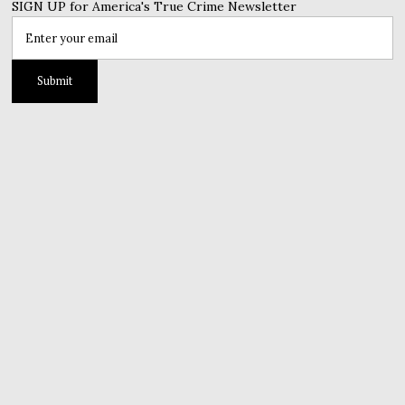
SIGN UP for America's True Crime Newsletter