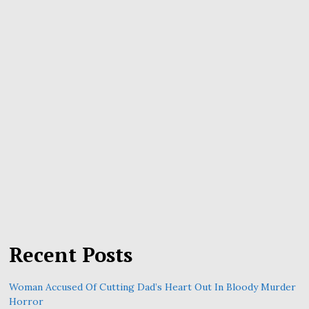
Recent Posts
Woman Accused Of Cutting Dad’s Heart Out In Bloody Murder
Horror