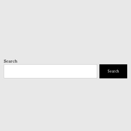
Search
Search