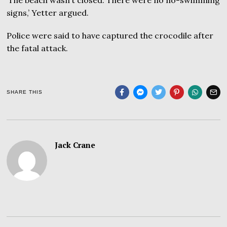
signs,’ Yetter argued.
Police were said to have captured the crocodile after
the fatal attack.
SHARE THIS
Jack Crane