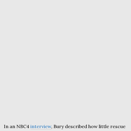
In an NBC4
interview
, Bury described how little rescue