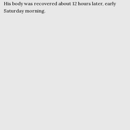
His body was recovered about 12 hours later, early
Saturday morning.