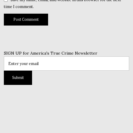
time I comment.
SIGN UP for America's True Crime Newsletter