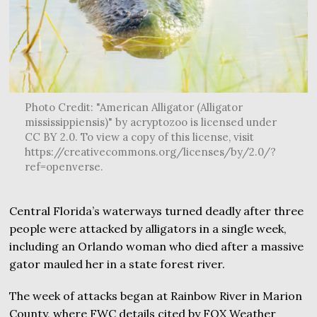
Photo Credit: "American Alligator (Alligator
mississippiensis)" by acryptozoo is licensed under
CC BY 2.0. To view a copy of this license, visit
https://creativecommons.org/licenses/by/2.0/?
ref=openverse.
Central Florida’s waterways turned deadly after three
people were attacked by alligators in a single week,
including an Orlando woman who died after a massive
gator mauled her in a state forest river.
The week of attacks began at Rainbow River in Marion
County, where FWC details cited by FOX Weather