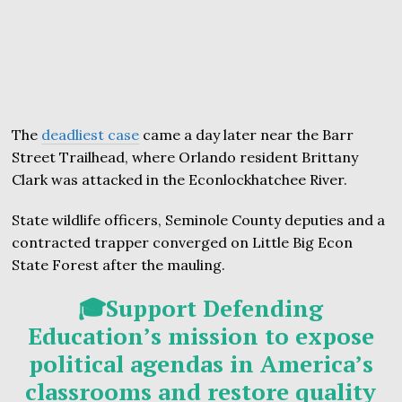
The
deadliest case
came a day later near the Barr
Street Trailhead, where Orlando resident Brittany
Clark was attacked in the Econlockhatchee River.
State wildlife officers, Seminole County deputies and a
contracted trapper converged on Little Big Econ
State Forest after the mauling.
🎓Support Defending
Education’s mission to expose
political agendas in America’s
classrooms and restore quality