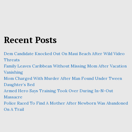
Recent Posts
Dem Candidate Knocked Out On Maui Beach After Wild Video
Threats
Family Leaves Caribbean Without Missing Mom After Vacation
Vanishing
Mom Charged With Murder After Man Found Under Tween
Daughter’s Bed
Armed Hero Says Training Took Over During In-N-Out
Massacre
Police Raced To Find A Mother After Newborn Was Abandoned
On A Trail