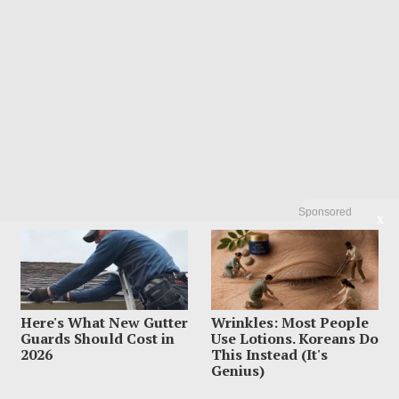
Sponsored
X
Here's What New Gutter
Wrinkles: Most People
Guards Should Cost in
Use Lotions. Koreans Do
2026
This Instead (It's
Genius)