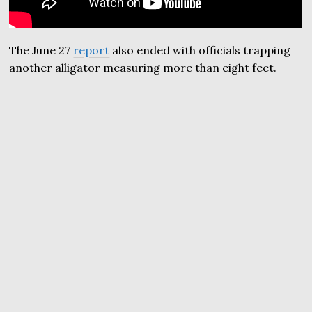
The June 27
report
also ended with officials trapping
another alligator measuring more than eight feet.