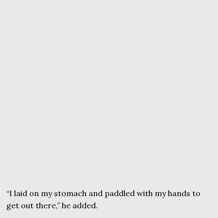
“I laid on my stomach and paddled with my hands to
get out there,” he added.