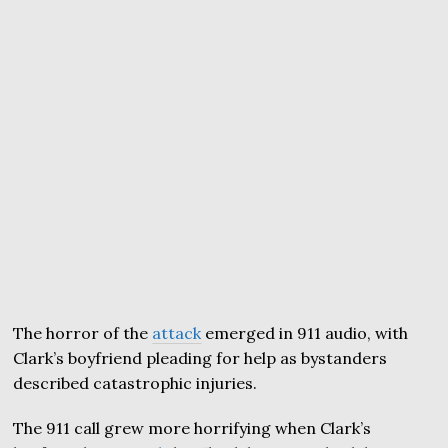
The horror of the
attack
emerged in 911 audio, with
Clark’s boyfriend pleading for help as bystanders
described catastrophic injuries.
The 911 call grew more horrifying when Clark’s