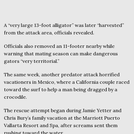
A “very large 13-foot alligator” was later “harvested”
from the attack area, officials revealed.
Officials also removed an 11-footer nearby while
warning that mating season can make dangerous
gators “very territorial.”
The same week, another predator attack horrified
vacationers in Mexico, where a California couple raced
toward the surf to help a man being dragged by a
crocodile.
The rescue attempt began during Jamie Yetter and
Chris Bury’s family vacation at the Marriott Puerto
Vallarta Resort and Spa, after screams sent them
rushing toward the water.