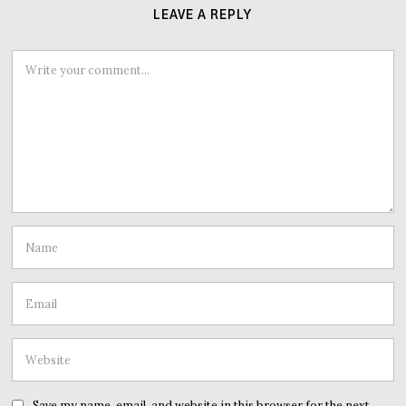
LEAVE A REPLY
Save my name, email, and website in this browser for the next