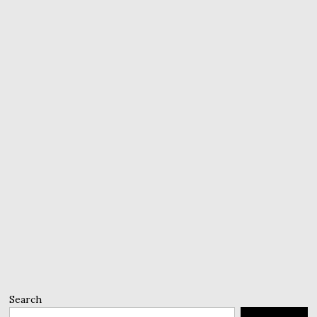
Search