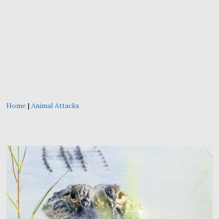
Home
|
Animal Attacks