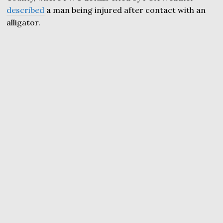
described
a man being injured after contact with an
alligator.