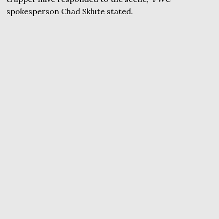
spokesperson Chad Sklute stated.