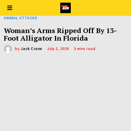
ANIMAL ATTACKS
Woman’s Arms Ripped Off By 13-
Foot Alligator In Florida
by
Jack Crane
July 2, 2026
3 mins read