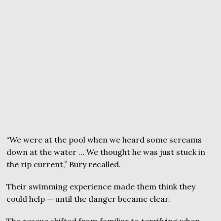
“We were at the pool when we heard some screams
down at the water … We thought he was just stuck in
the rip current,” Bury recalled.
Their swimming experience made them think they
could help — until the danger became clear.
The rescue shifted from familiar to terrifying when