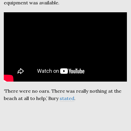
equipment was available.
‘There were no oars. There was really nothing at the
beach at all to help,’ Bury
stated
.