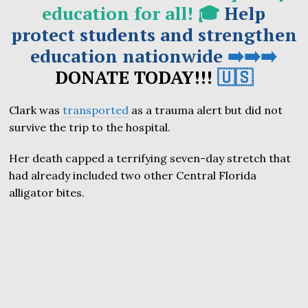
education for all! 🎓
Help
protect students and strengthen
education nationwide
➡️➡️➡️
DONATE TODAY!!!
🇺🇸
Clark was
transported
as a trauma alert but did not
survive the trip to the hospital.
Her death capped a terrifying seven-day stretch that
had already included two other Central Florida
alligator bites.