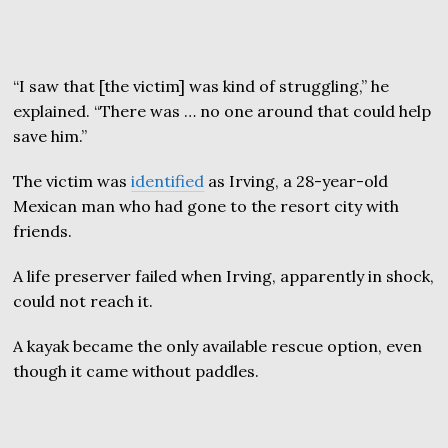
“I saw that [the victim] was kind of struggling,” he
explained. “There was … no one around that could help
save him.”
The victim was
identified
as Irving, a 28-year-old
Mexican man who had gone to the resort city with
friends.
A life preserver failed when Irving, apparently in shock,
could not reach it.
A kayak became the only available rescue option, even
though it came without paddles.