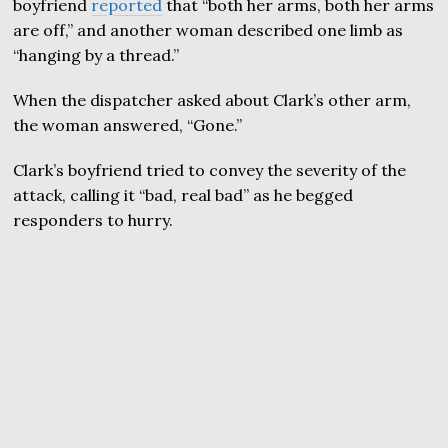
boyfriend
reported
that “both her arms, both her arms
are off,” and another woman described one limb as
“hanging by a thread.”
When the dispatcher asked about Clark’s other arm,
the woman answered, “Gone.”
Clark’s boyfriend tried to convey the severity of the
attack, calling it “bad, real bad” as he begged
responders to hurry.