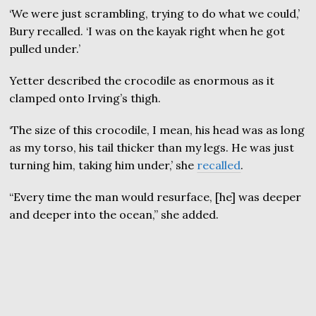
‘We were just scrambling, trying to do what we could,’
Bury recalled. ‘I was on the kayak right when he got
pulled under.’
Yetter described the crocodile as enormous as it
clamped onto Irving’s thigh.
‘The size of this crocodile, I mean, his head was as long
as my torso, his tail thicker than my legs. He was just
turning him, taking him under,’ she
recalled
.
“Every time the man would resurface, [he] was deeper
and deeper into the ocean,” she added.