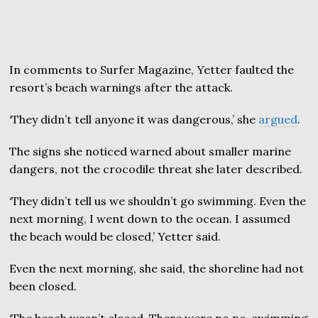
In comments to Surfer Magazine, Yetter faulted the
resort’s beach warnings after the attack.
‘They didn’t tell anyone it was dangerous,’ she
argued
.
The signs she noticed warned about smaller marine
dangers, not the crocodile threat she later described.
‘They didn’t tell us we shouldn’t go swimming. Even the
next morning, I went down to the ocean. I assumed
the beach would be closed,’ Yetter said.
Even the next morning, she said, the shoreline had not
been closed.
‘The beach wasn’t closed. There were no no-swimming