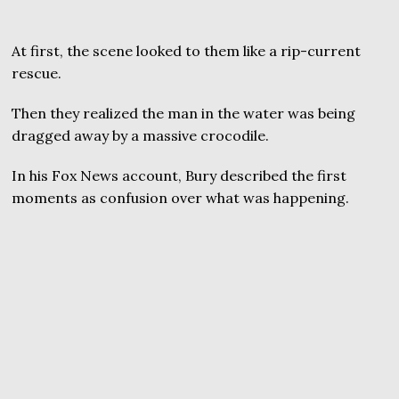
At first, the scene looked to them like a rip-current
rescue.
Then they realized the man in the water was being
dragged away by a massive crocodile.
In his Fox News account, Bury described the first
moments as confusion over what was happening.