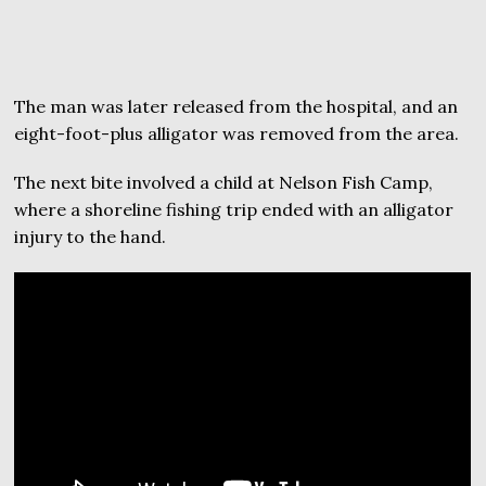
The man was later released from the hospital, and an
eight-foot-plus alligator was removed from the area.
The next bite involved a child at Nelson Fish Camp,
where a shoreline fishing trip ended with an alligator
injury to the hand.