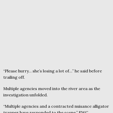
“Please hurry… she’s losing a lot of…” he said before
trailing off.
Multiple agencies moved into the river area as the
investigation unfolded.
“Multiple agencies and a contracted nuisance alligator
trapper have responded to the scene,” FWC