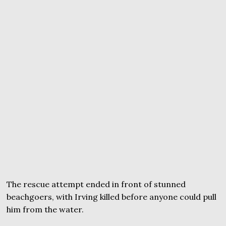
The rescue attempt ended in front of stunned
beachgoers, with Irving killed before anyone could pull
him from the water.