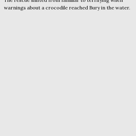
warnings about a crocodile reached Bury in the water.