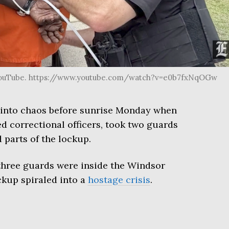
YouTube. https://www.youtube.com/watch?v=e0b7fxNqOGw
d into chaos before sunrise Monday when
 correctional officers, took two guards
 parts of the lockup.
three guards were inside the Windsor
ckup spiraled into a
hostage crisis
.