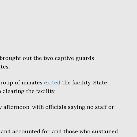
brought out the two captive guards
tes.
 group of inmates
exited
the facility. State
clearing the facility.
 afternoon, with officials saying no staff or
fe and accounted for, and those who sustained