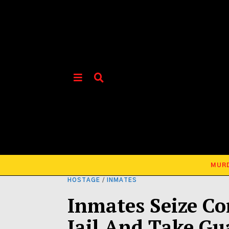
MUR
HOSTAGE
/
INMATES
Inmates Seize Co
Jail And Take Gu