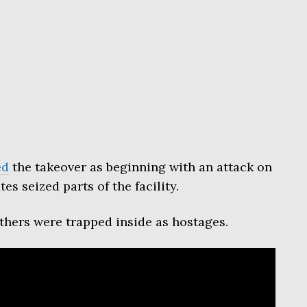
ed
the takeover as beginning with an attack on
es seized parts of the facility.
others were trapped inside as hostages.