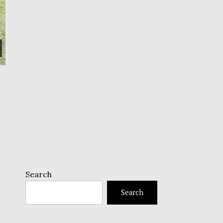
Search
Search