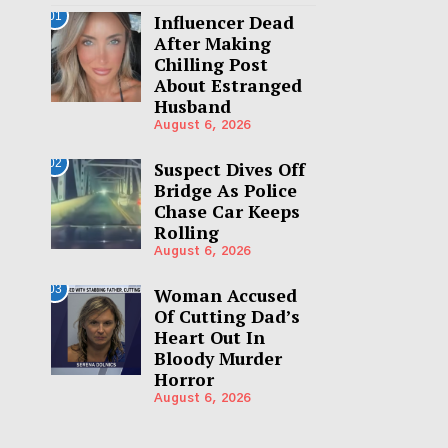
01
Influencer Dead
After Making
Chilling Post
About Estranged
Husband
August 6, 2026
02
Suspect Dives Off
Bridge As Police
Chase Car Keeps
Rolling
August 6, 2026
03
Woman Accused
Of Cutting Dad’s
Heart Out In
Bloody Murder
Horror
August 6, 2026