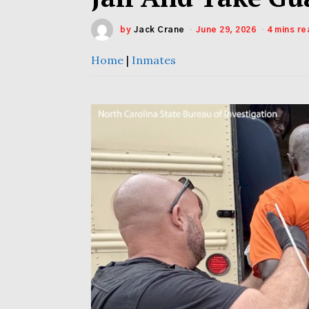
by
Jack Crane
June 29, 2026
4 mins re
Home
|
Inmates