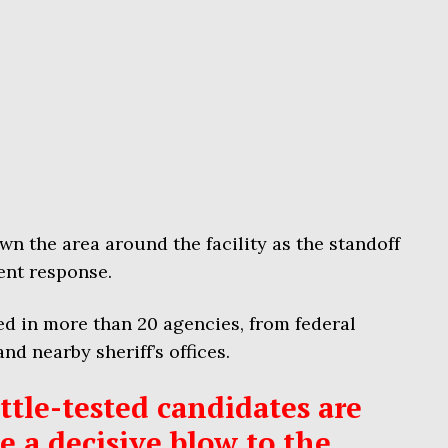
wn the area around the facility as the standoff
ent response.
d in more than 20 agencies, from federal
nd nearby sheriff’s offices.
tle-tested candidates are
ke a decisive blow to the