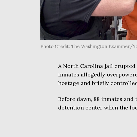
Photo Credit: The Washington Examiner/
A North Carolina jail erupte
inmates allegedly overpowered
hostage and briefly controlled
Before dawn, 88 inmates and 
detention center when the lo