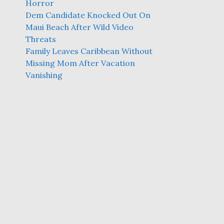
Horror
Dem Candidate Knocked Out On
Maui Beach After Wild Video
Threats
Family Leaves Caribbean Without
Missing Mom After Vacation
Vanishing