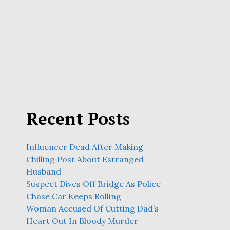
Recent Posts
Influencer Dead After Making
Chilling Post About Estranged
Husband
Suspect Dives Off Bridge As Police
Chase Car Keeps Rolling
Woman Accused Of Cutting Dad’s
Heart Out In Bloody Murder