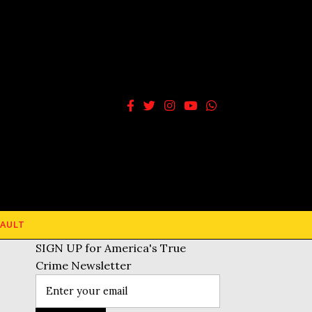
AULT
SIGN UP for America's True
Crime Newsletter