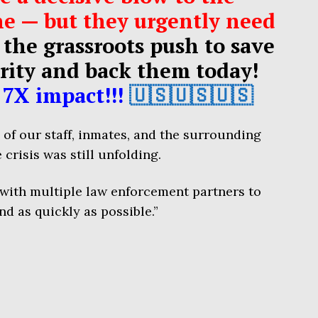
e — but they urgently need
 the grassroots push to save
rity and back them today!
7X impact!!!
🇺🇸🇺🇸🇺🇸
y of our staff, inmates, and the surrounding
 crisis was still unfolding.
 with multiple law enforcement partners to
nd as quickly as possible.”