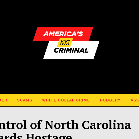
DER
SCAMS
WHITE COLLAR CRIME
ROBBERY
ASS
ntrol of North Carolina
ards Hostage