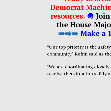
Democrat Machin
resources.
🪖
Join
the House Majo
➡️➡️➡️
Make a 1
“Our top priority is the safet
community,” Ruffin said as the
“We are coordinating closely
resolve this situation safely a