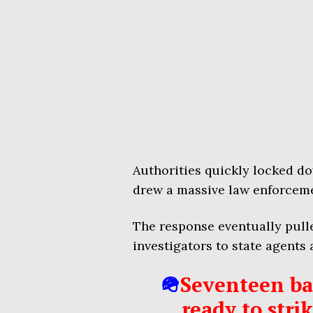
Authorities quickly locked do
drew a massive law enforcem
The response eventually pulle
investigators to state agents a
🪖
Seventeen bat
ready to stri