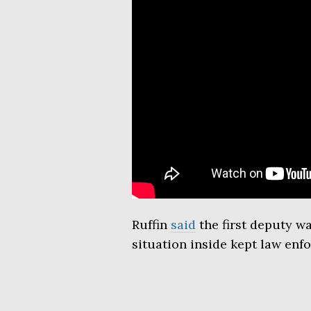
Ruffin
said
the first deputy w
situation inside kept law enf