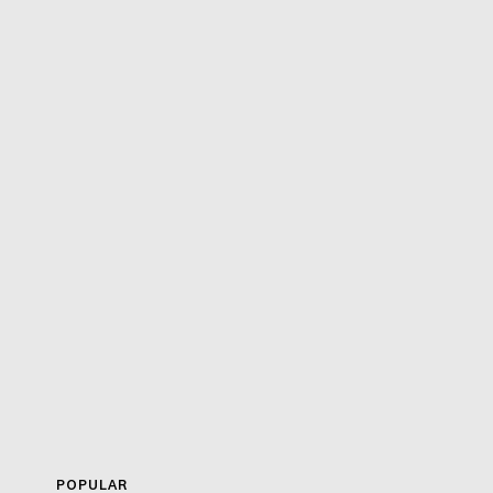
POPULAR