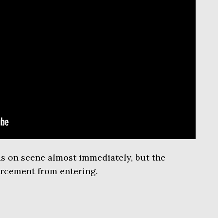
as on scene almost immediately, but the
orcement from entering.