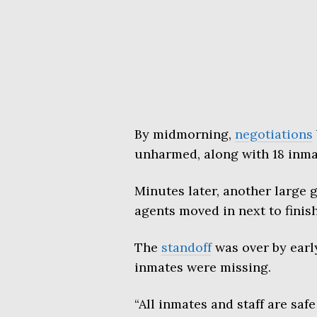
By midmorning,
negotiations
unharmed, along with 18 inma
Minutes later, another large
agents moved in next to finish 
The
standoff
was over by early
inmates were missing.
“All inmates and staff are sa