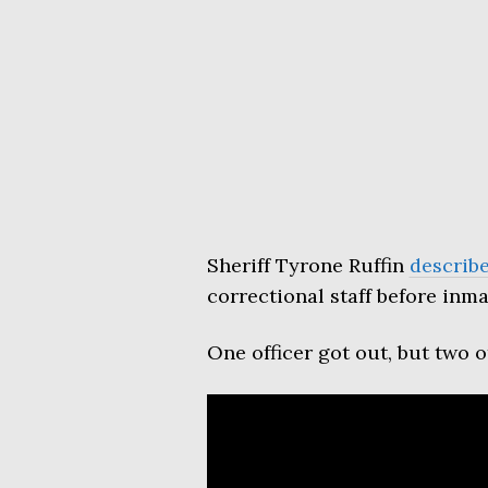
Sheriff Tyrone Ruffin
describ
correctional staff before inmat
One officer got out, but two 