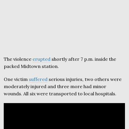
The violence
erupted
shortly after 7 p.m. inside the
packed Midtown station.
One victim
suffered
serious injuries, two others were
moderately injured and three more had minor
wounds. All six were transported to local hospitals.