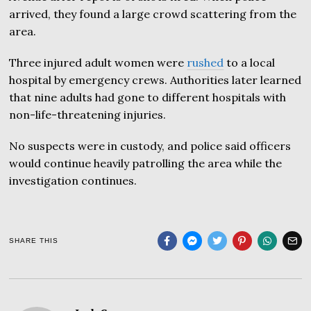
arrived, they found a large crowd scattering from the
area.
Three injured adult women were
rushed
to a local
hospital by emergency crews. Authorities later learned
that nine adults had gone to different hospitals with
non-life-threatening injuries.
No suspects were in custody, and police said officers
would continue heavily patrolling the area while the
investigation continues.
SHARE THIS