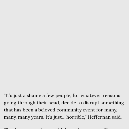
“It’s just a shame a few people, for whatever reasons
going through their head, decide to disrupt something
that has been a beloved community event for many,
many, many years. It’s just… horrible,” Heffernan said.