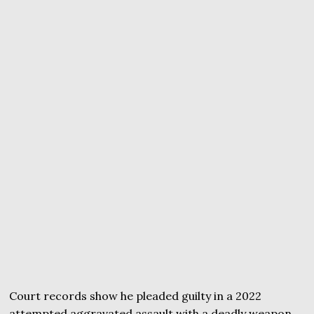
Court records show he pleaded guilty in a 2022
attempted aggravated assault with a deadly weapon