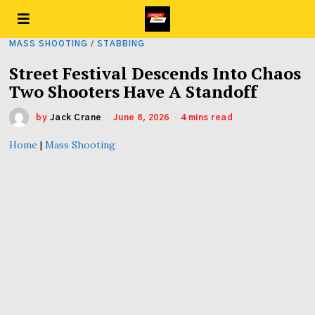
MASS SHOOTING
/
STABBING
Street Festival Descends Into Chaos
Two Shooters Have A Standoff
by
Jack Crane
June 8, 2026
4 mins read
Home
|
Mass Shooting