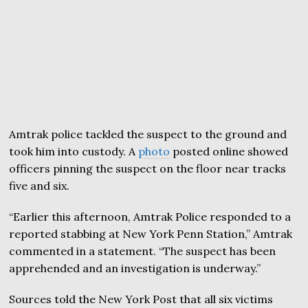
Amtrak police tackled the suspect to the ground and
took him into custody. A
photo
posted online showed
officers pinning the suspect on the floor near tracks
five and six.
“Earlier this afternoon, Amtrak Police responded to a
reported stabbing at New York Penn Station,” Amtrak
commented in a statement. “The suspect has been
apprehended and an investigation is underway.”
Sources told the New York Post that all six victims