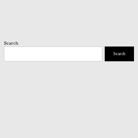
Search
Search