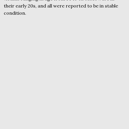
their early 20s, and all were reported to be in stable
condition.