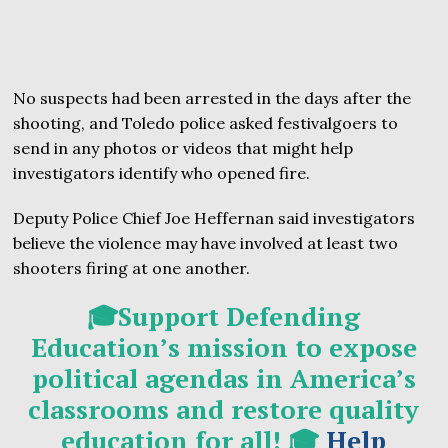
No suspects had been arrested in the days after the
shooting, and Toledo police asked festivalgoers to
send in any photos or videos that might help
investigators identify who opened fire.
Deputy Police Chief Joe Heffernan said investigators
believe the violence may have involved at least two
shooters firing at one another.
🎓Support Defending
Education’s mission to expose
political agendas in America’s
classrooms and restore quality
education for all! 🎓
Help