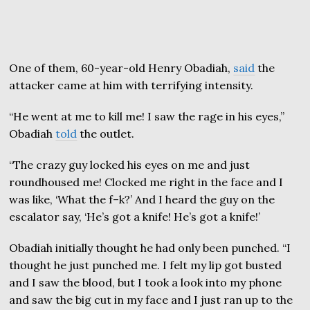
One of them, 60-year-old Henry Obadiah,
said
the
attacker came at him with terrifying intensity.
“He went at me to kill me! I saw the rage in his eyes,”
Obadiah
told
the outlet.
“The crazy guy locked his eyes on me and just
roundhoused me! Clocked me right in the face and I
was like, ‘What the f–k?’ And I heard the guy on the
escalator say, ‘He’s got a knife! He’s got a knife!’
Obadiah initially thought he had only been punched. “I
thought he just punched me. I felt my lip got busted
and I saw the blood, but I took a look into my phone
and saw the big cut in my face and I just ran up to the