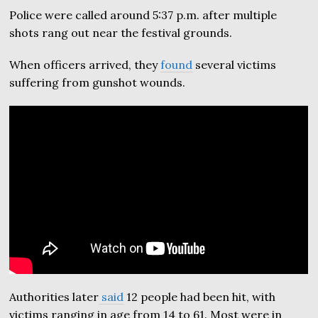
Police were called around 5:37 p.m. after multiple
shots rang out near the festival grounds.
When officers arrived, they
found
several victims
suffering from gunshot wounds.
Authorities later
said
12 people had been hit, with
victims ranging in age from 14 to 61. Most were in