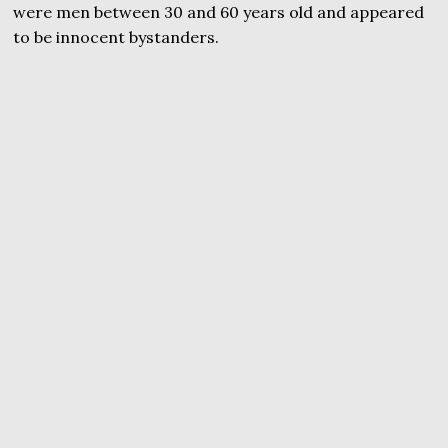
were men between 30 and 60 years old and appeared
to be innocent bystanders.