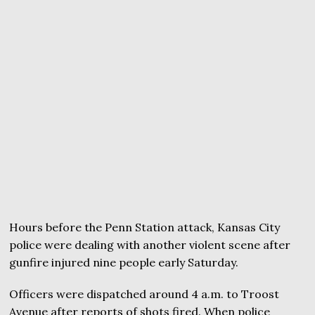
Hours before the Penn Station attack, Kansas City
police were dealing with another violent scene after
gunfire injured nine people early Saturday.
Officers were dispatched around 4 a.m. to Troost
Avenue after reports of shots fired. When police