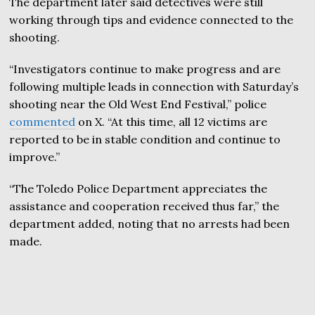
The department later said detectives were still
working through tips and evidence connected to the
shooting.
“Investigators continue to make progress and are
following multiple leads in connection with Saturday’s
shooting near the Old West End Festival,” police
commented
on X. “At this time, all 12 victims are
reported to be in stable condition and continue to
improve.”
“The Toledo Police Department appreciates the
assistance and cooperation received thus far,” the
department added, noting that no arrests had been
made.