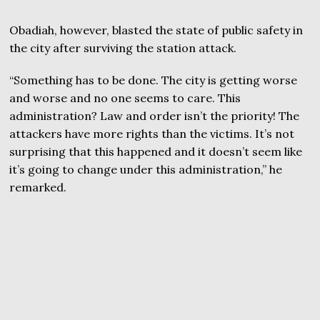
Obadiah, however, blasted the state of public safety in
the city after surviving the station attack.
“Something has to be done. The city is getting worse
and worse and no one seems to care. This
administration? Law and order isn’t the priority! The
attackers have more rights than the victims. It’s not
surprising that this happened and it doesn’t seem like
it’s going to change under this administration,” he
remarked.