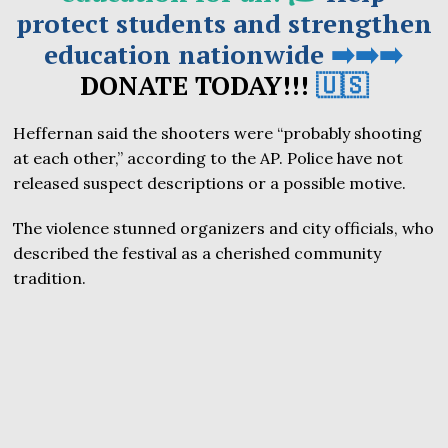
protect students and strengthen
education nationwide
➡️➡️➡️
DONATE TODAY!!!
🇺🇸
Heffernan said the shooters were “probably shooting
at each other,” according to the AP. Police have not
released suspect descriptions or a possible motive.
The violence stunned organizers and city officials, who
described the festival as a cherished community
tradition.