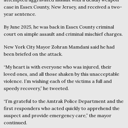
case in Essex County, New Jersey, and received a two-
year sentence.
By June 2025, he was back in Essex County criminal
court on simple assault and criminal mischief charges.
New York City Mayor Zohran Mamdani said he had
been briefed on the attack.
“My heart is with everyone who was injured, their
loved ones, and all those shaken by this unacceptable
violence. I’m wishing each of the victims a full and
speedy recovery,” he tweeted.
“I’m grateful to the Amtrak Police Department and the
first responders who acted quickly to apprehend the
suspect and provide emergency care,” the mayor
continued.