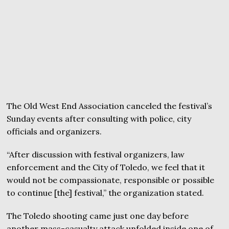
The Old West End Association canceled the festival’s
Sunday events after consulting with police, city
officials and organizers.
“After discussion with festival organizers, law
enforcement and the City of Toledo, we feel that it
would not be compassionate, responsible or possible
to continue [the] festival,” the organization stated.
The Toledo shooting came just one day before
another mass-casualty attack unfolded inside one of