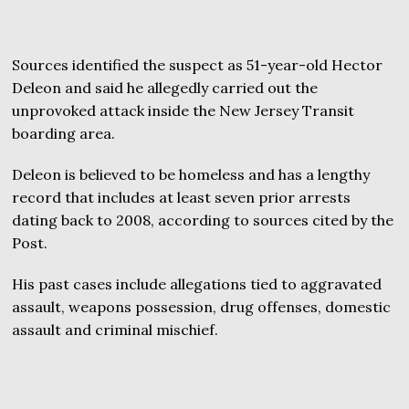
Sources identified the suspect as 51-year-old Hector
Deleon and said he allegedly carried out the
unprovoked attack inside the New Jersey Transit
boarding area.
Deleon is believed to be homeless and has a lengthy
record that includes at least seven prior arrests
dating back to 2008, according to sources cited by the
Post.
His past cases include allegations tied to aggravated
assault, weapons possession, drug offenses, domestic
assault and criminal mischief.