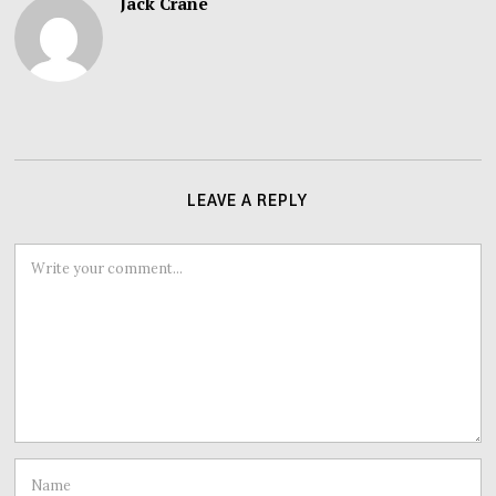
Jack Crane
LEAVE A REPLY