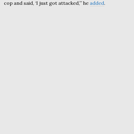
cop and said, ‘I just got attacked,’” he
added
.