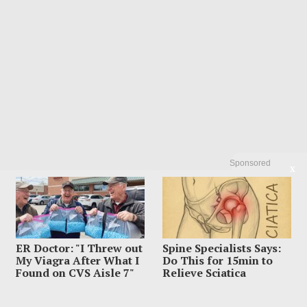
Sponsored
X
Recent Posts
Influencer Dead After Making Chilling Post About Estranged
ER Doctor: "I Threw out
Spine Specialists Says:
Husband
My Viagra After What I
Do This for 15min to
Suspect Dives Off Bridge As Police Chase Car Keeps Rolling
Found on CVS Aisle 7"
Relieve Sciatica
Woman Accused Of Cutting Dad’s Heart Out In Bloody Murder
Horror