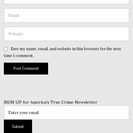
Save my name, email, and website in this browser for the next
time I comment.
SIGN UP for America's True Crime Newsletter