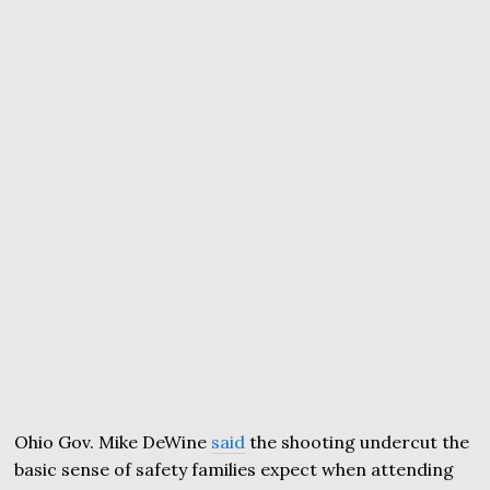
Ohio Gov. Mike DeWine
said
the shooting undercut the
basic sense of safety families expect when attending