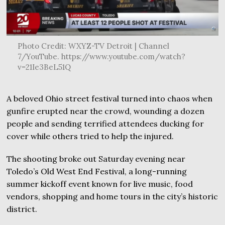
Photo Credit: WXYZ-TV Detroit | Channel
7/YouTube. https://www.youtube.com/watch?
v=21Ie3BeL51Q
A beloved Ohio street festival turned into chaos when
gunfire erupted near the crowd, wounding a dozen
people and sending terrified attendees ducking for
cover while others tried to help the injured.
The shooting broke out Saturday evening near
Toledo’s Old West End Festival, a long-running
summer kickoff event known for live music, food
vendors, shopping and home tours in the city’s historic
district.