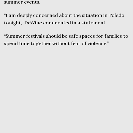
summer events.
“I am deeply concerned about the situation in Toledo
tonight,” DeWine commented in a statement.
“Summer festivals should be safe spaces for families to
spend time together without fear of violence.”