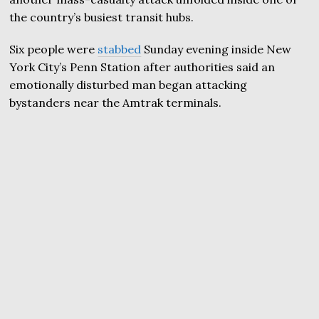
the country’s busiest transit hubs.
Six people were
stabbed
Sunday evening inside New
York City’s Penn Station after authorities said an
emotionally disturbed man began attacking
bystanders near the Amtrak terminals.