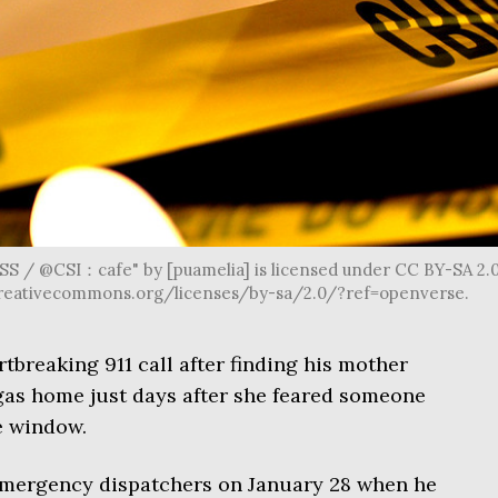
/ @CSI：cafe" by [puamelia] is licensed under CC BY-SA 2.0
s://creativecommons.org/licenses/by-sa/2.0/?ref=openverse.
tbreaking 911 call after finding his mother
gas home just days after she feared someone
e window.
emergency dispatchers on January 28 when he