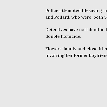
Police attempted lifesaving m
and Pollard, who were both 3
Detectives have not identified
double homicide.
Flowers’ family and close fri
involving her former boyfrien