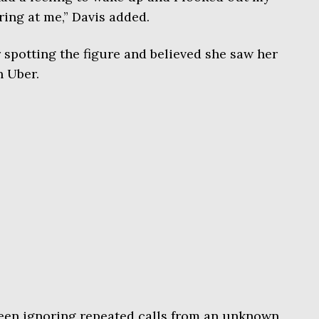
ng at me,” Davis added.
 spotting the figure and believed she saw her
n Uber.
been ignoring repeated calls from an unknown