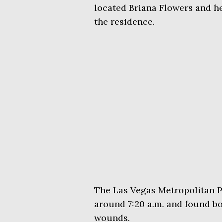
located Briana Flowers and he
the residence.
The Las Vegas Metropolitan P
around 7:20 a.m. and found bo
wounds.