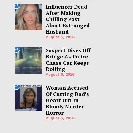
01
Influencer Dead
After Making
Chilling Post
About Estranged
Husband
August 6, 2026
02
Suspect Dives Off
Bridge As Police
Chase Car Keeps
Rolling
August 6, 2026
03
Woman Accused
Of Cutting Dad’s
Heart Out In
Bloody Murder
Horror
August 6, 2026