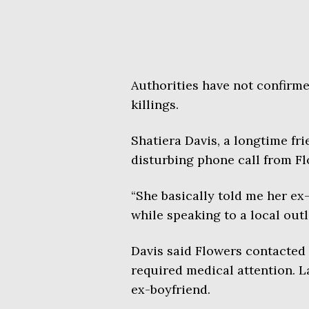
Authorities have not confirme
killings.
Shatiera Davis, a longtime fr
disturbing phone call from Fl
“She basically told me her ex-
while speaking to a local outl
Davis said Flowers contacted p
required medical attention. L
ex-boyfriend.