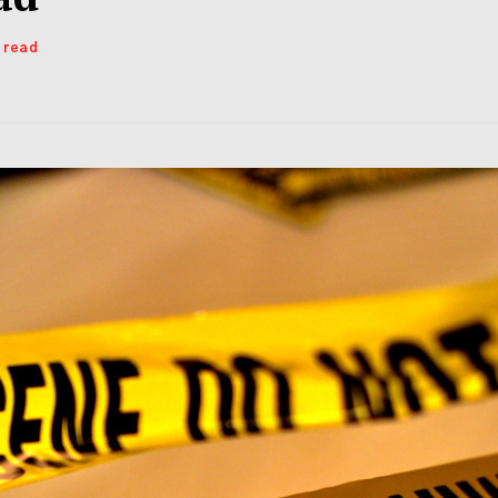
s read