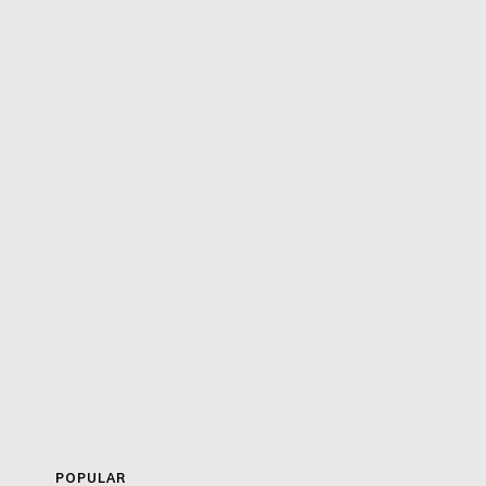
POPULAR