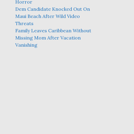
Horror
Dem Candidate Knocked Out On
Maui Beach After Wild Video
Threats
Family Leaves Caribbean Without
Missing Mom After Vacation
Vanishing