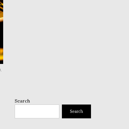
.
Search
Search