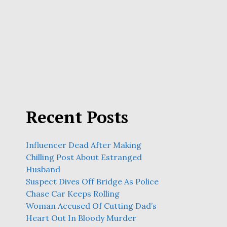
Recent Posts
Influencer Dead After Making
Chilling Post About Estranged
Husband
Suspect Dives Off Bridge As Police
Chase Car Keeps Rolling
Woman Accused Of Cutting Dad’s
Heart Out In Bloody Murder