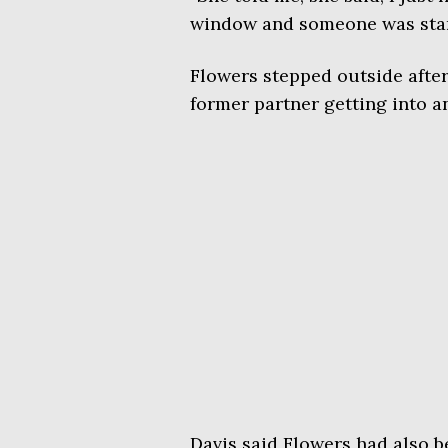
window and someone was stari
Flowers stepped outside after
former partner getting into a
Davis said Flowers had also 