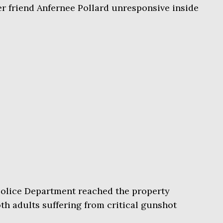
r friend Anfernee Pollard unresponsive inside
olice Department reached the property
th adults suffering from critical gunshot