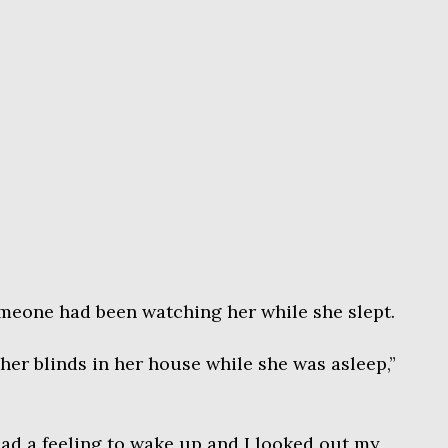
omeone had been watching her while she slept.
er blinds in her house while she was asleep,”
 had a feeling to wake up and I looked out my