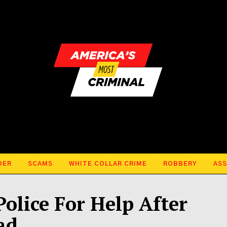
DER
SCAMS
WHITE COLLAR CRIME
ROBBERY
ASS
olice For Help After
ad