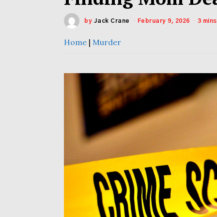
by
Jack Crane
February 9, 2026
3 min
Home
|
Murder