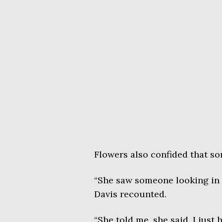
Flowers also confided that s
“She saw someone looking in h
Davis recounted.
“She told me, she said, I just