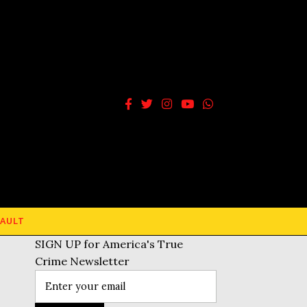
AULT
SIGN UP for America's True
Crime Newsletter