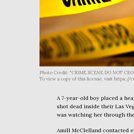
Photo Credit: "CRIME SCENE DO NOT CROSS 
To view a copy of this license, visit http
A 7-year-old boy placed a hear
shot dead inside their Las Ve
was watching her through th
Amill McClelland contacted 