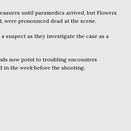
easures until paramedics arrived, but Flowers
1, were pronounced dead at the scene.
 a suspect as they investigate the case as a
ends now point to troubling encounters
d in the week before the shooting.