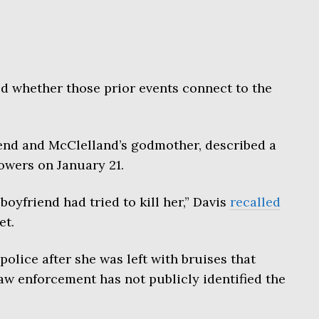
d whether those prior events connect to the
iend and McClelland’s godmother, described a
owers on January 21.
boyfriend had tried to kill her,” Davis
recalled
et.
olice after she was left with bruises that
aw enforcement has not publicly identified the