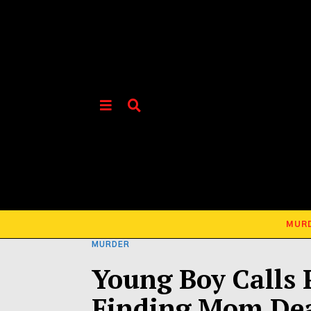
MUR
MURDER
Young Boy Calls P
Finding Mom De