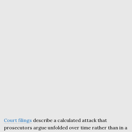
Court filings
describe a calculated attack that
prosecutors argue unfolded over time rather than in a