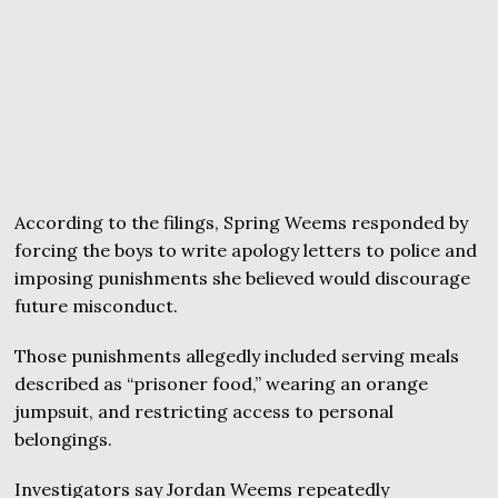
According to the filings, Spring Weems responded by
forcing the boys to write apology letters to police and
imposing punishments she believed would discourage
future misconduct.
Those punishments allegedly included serving meals
described as “prisoner food,” wearing an orange
jumpsuit, and restricting access to personal
belongings.
Investigators say Jordan Weems repeatedly