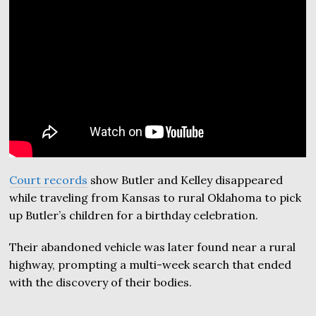
Court records
show Butler and Kelley disappeared
while traveling from Kansas to rural Oklahoma to pick
up Butler’s children for a birthday celebration.
Their abandoned vehicle was later found near a rural
highway, prompting a multi-week search that ended
with the discovery of their bodies.