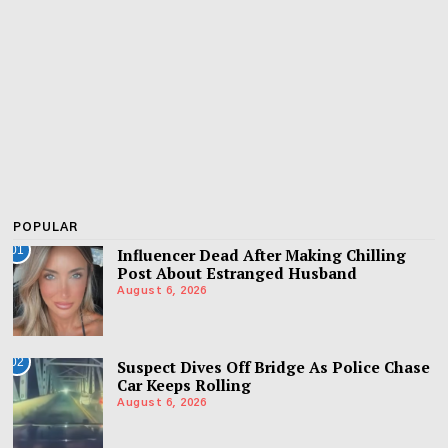
POPULAR
01
Influencer Dead After Making Chilling
Post About Estranged Husband
August 6, 2026
02
Suspect Dives Off Bridge As Police Chase
Car Keeps Rolling
August 6, 2026