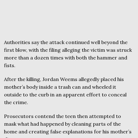
Authorities say the attack continued well beyond the
first blow, with the filing alleging the victim was struck
more than a dozen times with both the hammer and
fists.
After the killing, Jordan Weems allegedly placed his
mother’s body inside a trash can and wheeled it
outside to the curb in an apparent effort to conceal
the crime.
Prosecutors contend the teen then attempted to
mask what had happened by cleaning parts of the
home and creating false explanations for his mother’s