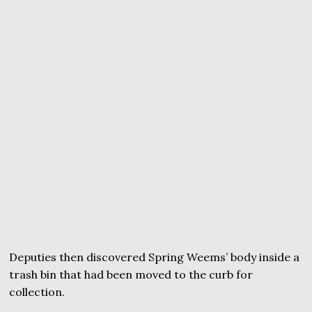
Deputies then discovered Spring Weems’ body inside a
trash bin that had been moved to the curb for
collection.