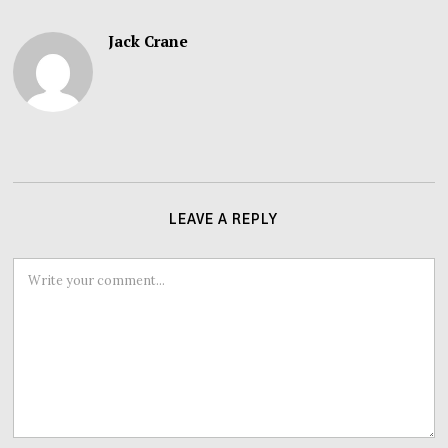
Jack Crane
LEAVE A REPLY