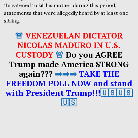
threatened to kill his mother during this period,
statements that were allegedly heard by at least one
sibling.
🚨
VENEZUELAN DICTATOR
NICOLAS MADURO IN U.S.
CUSTODY
🚨
Do you AGREE
Trump made America STRONG
again???
➡️➡️➡️
TAKE THE
FREEDOM POLL NOW and stand
with President Trump!!!
🇺🇸🇺🇸
🇺🇸