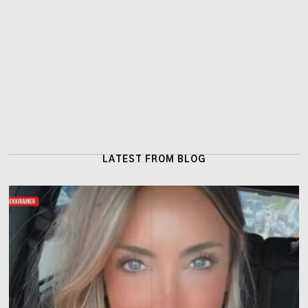
LATEST FROM BLOG