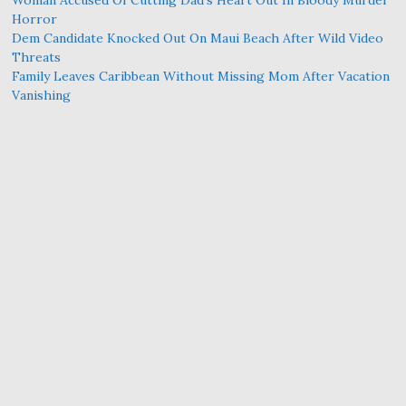
Woman Accused Of Cutting Dad’s Heart Out In Bloody Murder
Horror
Dem Candidate Knocked Out On Maui Beach After Wild Video
Threats
Family Leaves Caribbean Without Missing Mom After Vacation
Vanishing