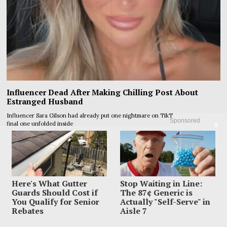
Influencer Dead After Making Chilling Post About
Estranged Husband
Influencer Sara Gilson had already put one nightmare on TikTok before the
Sponsored
final one unfolded inside
X
Here's What Gutter
Stop Waiting in Line:
Guards Should Cost if
The 87¢ Generic is
You Qualify for Senior
Actually "Self-Serve" in
Rebates
Aisle 7