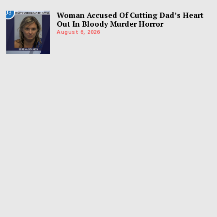
03
Woman Accused Of Cutting Dad’s Heart
Out In Bloody Murder Horror
August 6, 2026