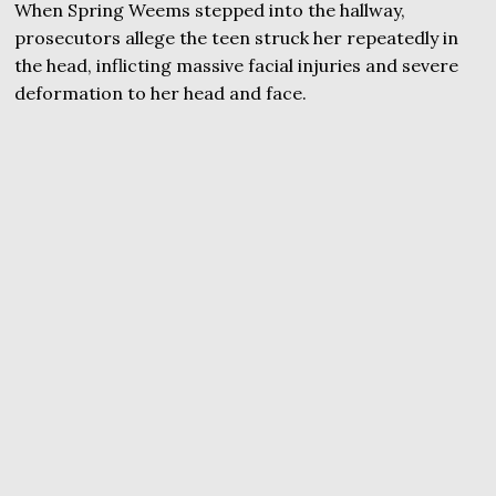
When Spring Weems stepped into the hallway,
prosecutors allege the teen struck her repeatedly in
the head, inflicting massive facial injuries and severe
deformation to her head and face.