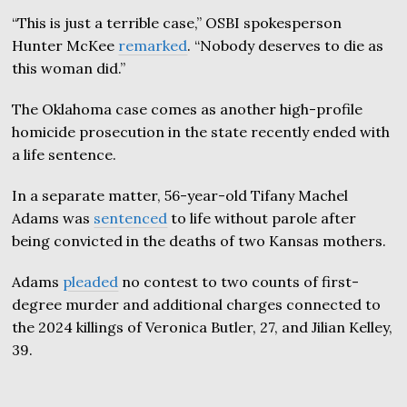
“This is just a terrible case,” OSBI spokesperson
Hunter McKee
remarked
. “Nobody deserves to die as
this woman did.”
The Oklahoma case comes as another high-profile
homicide prosecution in the state recently ended with
a life sentence.
In a separate matter, 56-year-old Tifany Machel
Adams was
sentenced
to life without parole after
being convicted in the deaths of two Kansas mothers.
Adams
pleaded
no contest to two counts of first-
degree murder and additional charges connected to
the 2024 killings of Veronica Butler, 27, and Jilian Kelley,
39.