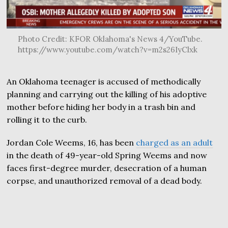
Photo Credit: KFOR Oklahoma's News 4/YouTube.
https://www.youtube.com/watch?v=m2s26IyClxk
An Oklahoma teenager is accused of methodically
planning and carrying out the killing of his adoptive
mother before hiding her body in a trash bin and
rolling it to the curb.
Jordan Cole Weems, 16, has been
charged as an adult
in the death of 49-year-old Spring Weems and now
faces first-degree murder, desecration of a human
corpse, and unauthorized removal of a dead body.