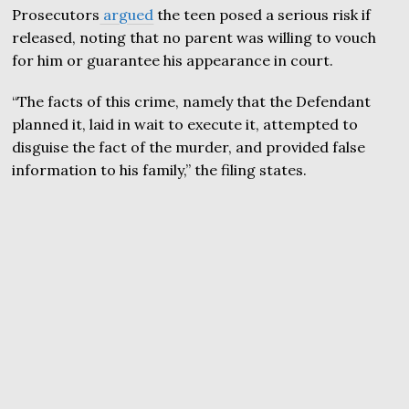
Prosecutors
argued
the teen posed a serious risk if
released, noting that no parent was willing to vouch
for him or guarantee his appearance in court.
“The facts of this crime, namely that the Defendant
planned it, laid in wait to execute it, attempted to
disguise the fact of the murder, and provided false
information to his family,” the filing states.