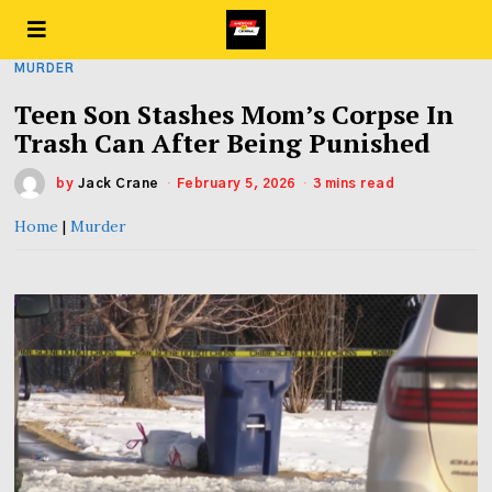
MURDER
Teen Son Stashes Mom’s Corpse In
Trash Can After Being Punished
by
Jack Crane
February 5, 2026
3 mins read
Home
|
Murder