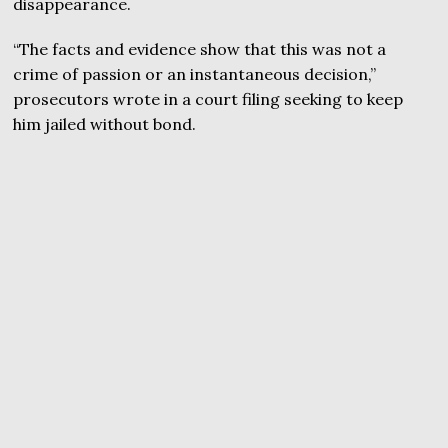
disappearance.
“The facts and evidence show that this was not a
crime of passion or an instantaneous decision,”
prosecutors wrote in a court filing seeking to keep
him jailed without bond.