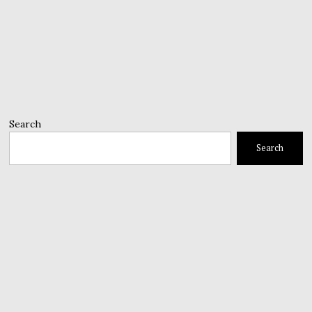
Search
Search