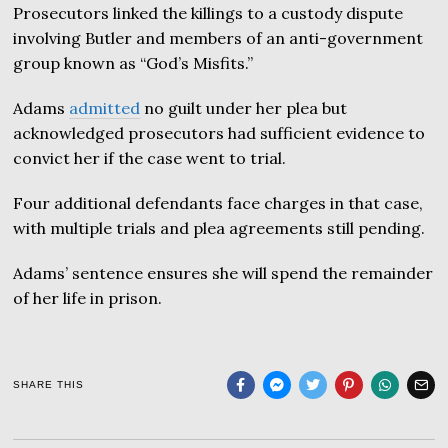
Prosecutors linked the killings to a custody dispute
involving Butler and members of an anti-government
group known as “God’s Misfits.”
Adams
admitted
no guilt under her plea but
acknowledged prosecutors had sufficient evidence to
convict her if the case went to trial.
Four additional defendants face charges in that case,
with multiple trials and plea agreements still pending.
Adams’ sentence ensures she will spend the remainder
of her life in prison.
SHARE THIS