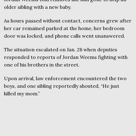
older sibling with a new baby.
As hours passed without contact, concerns grew after
her car remained parked at the home, her bedroom
door was locked, and phone calls went unanswered.
The situation escalated on Jan. 28 when deputies
responded to reports of Jordan Weems fighting with
one of his brothers in the street.
Upon arrival, law enforcement encountered the two
boys, and one sibling reportedly shouted, “He just
killed my mom.”