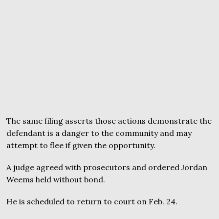
The same filing asserts those actions demonstrate the
defendant is a danger to the community and may
attempt to flee if given the opportunity.
A judge agreed with prosecutors and ordered Jordan
Weems held without bond.
He is scheduled to return to court on Feb. 24.