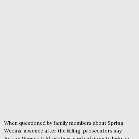
When questioned by family members about Spring
Weems’ absence after the killing, prosecutors say
Jordan Weems told relatives she had gone to help an