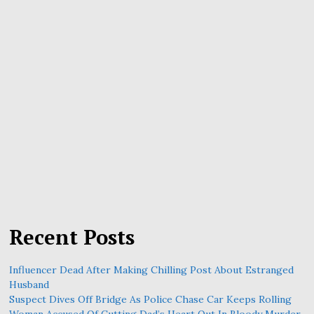
Recent Posts
Influencer Dead After Making Chilling Post About Estranged
Husband
Suspect Dives Off Bridge As Police Chase Car Keeps Rolling