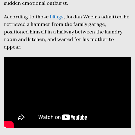
sudden emotional outburst.
According to those
filings
, Jordan Weems admitted he
retrieved a hammer from the family garage,
positioned himself in a hallway between the laundry
room and kitchen, and waited for his mother to
appear.