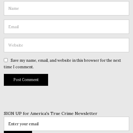
Save my name, email, and website in this browser for the next
time I comment.
SIGN UP for America's True Crime Newsletter