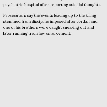
psychiatric hospital after reporting suicidal thoughts.
Prosecutors say the events leading up to the killing
stemmed from discipline imposed after Jordan and
one of his brothers were caught sneaking out and
later running from law enforcement.