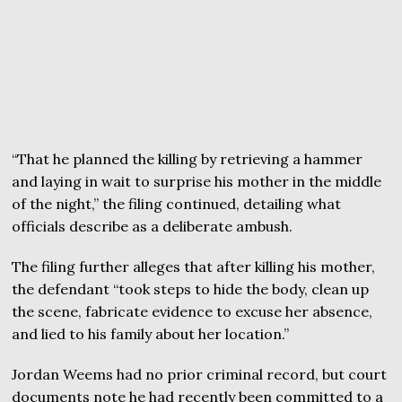
“That he planned the killing by retrieving a hammer
and laying in wait to surprise his mother in the middle
of the night,” the filing continued, detailing what
officials describe as a deliberate ambush.
The filing further alleges that after killing his mother,
the defendant “took steps to hide the body, clean up
the scene, fabricate evidence to excuse her absence,
and lied to his family about her location.”
Jordan Weems had no prior criminal record, but court
documents note he had recently been committed to a