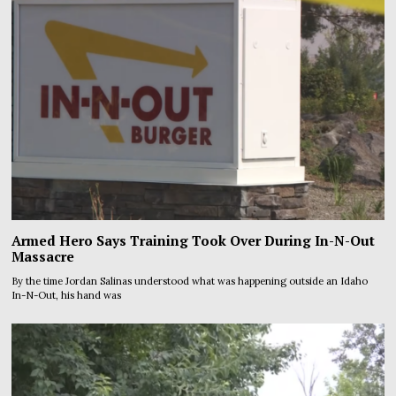
Armed Hero Says Training Took Over During In-N-Out
Massacre
By the time Jordan Salinas understood what was happening outside an Idaho
In-N-Out, his hand was