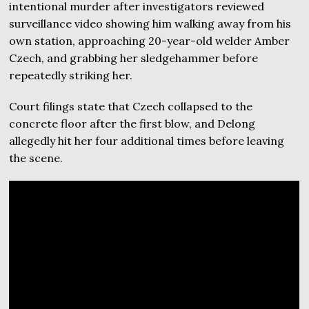
intentional murder after investigators reviewed
surveillance video showing him walking away from his
own station, approaching 20-year-old welder Amber
Czech, and grabbing her sledgehammer before
repeatedly striking her.
Court filings state that Czech collapsed to the
concrete floor after the first blow, and Delong
allegedly hit her four additional times before leaving
the scene.