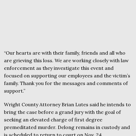
“Our hearts are with their family, friends and all who
are grieving this loss. We are working closely with law
enforcement as they investigate this event and
focused on supporting our employees and the victim’s
family. Thank you for the messages and comments of
support.”
Wright County Attorney Brian Lutes said he intends to
bring the case before a grand jury with the goal of
seeking an elevated charge of first degree
premeditated murder. Delong remains in custody and
is scheduled to return to court on Nov. 24.