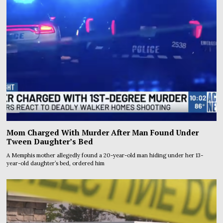
Mom Charged With Murder After Man Found Under
Tween Daughter’s Bed
A Memphis mother allegedly found a 20-year-old man hiding under her 13-
year-old daughter’s bed, ordered him