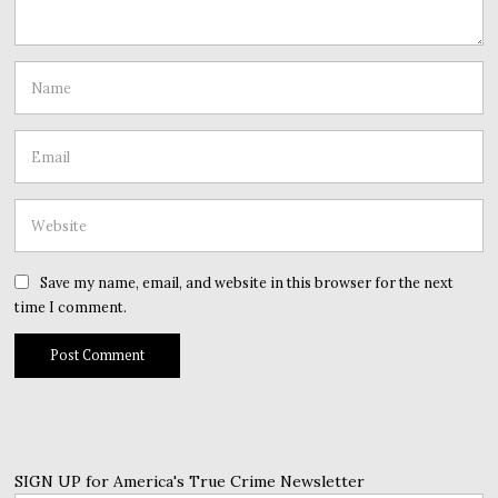
Save my name, email, and website in this browser for the next
time I comment.
SIGN UP for America's True Crime Newsletter