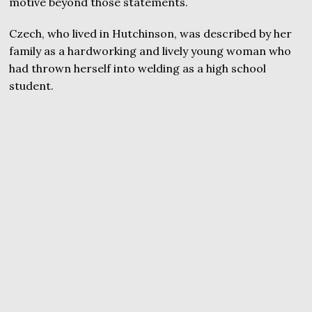
motive beyond those statements.
Czech, who lived in Hutchinson, was described by her
family as a hardworking and lively young woman who
had thrown herself into welding as a high school
student.