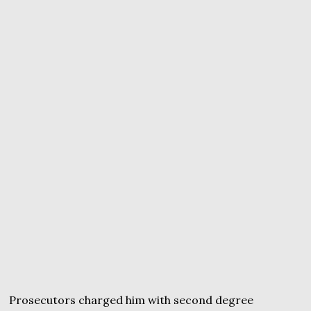
Prosecutors charged him with second degree