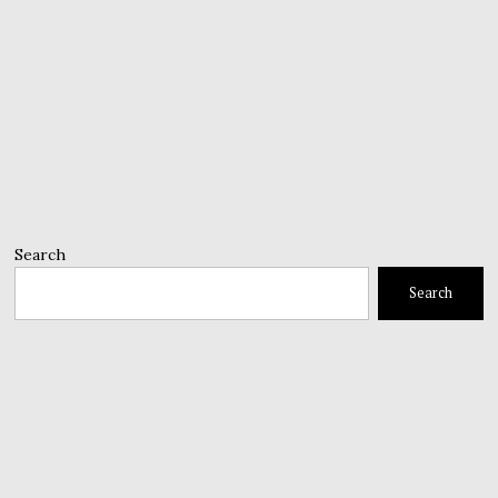
Search
Search