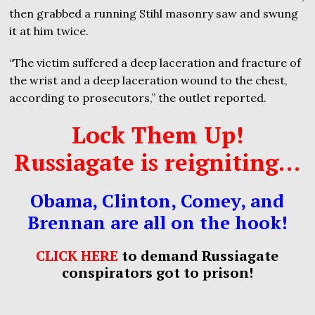
then grabbed a running Stihl masonry saw and swung
it at him twice.
“The victim suffered a deep laceration and fracture of
the wrist and a deep laceration wound to the chest,
according to prosecutors,” the outlet reported.
Lock Them Up!
Russiagate is reigniting…
Obama, Clinton, Comey, and
Brennan are all on the hook!
CLICK HERE
to demand Russiagate
conspirators got to prison!