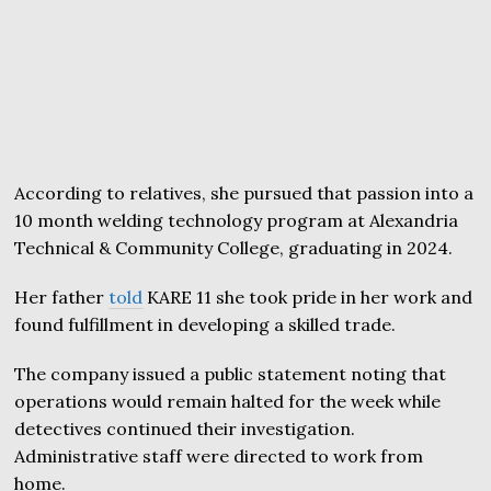
According to relatives, she pursued that passion into a
10 month welding technology program at Alexandria
Technical & Community College, graduating in 2024.
Her father
told
KARE 11 she took pride in her work and
found fulfillment in developing a skilled trade.
The company issued a public statement noting that
operations would remain halted for the week while
detectives continued their investigation.
Administrative staff were directed to work from
home.