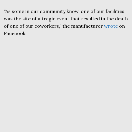
“As some in our community know, one of our facilities
was the site of a tragic event that resulted in the death
of one of our coworkers,” the manufacturer
wrote
on
Facebook.