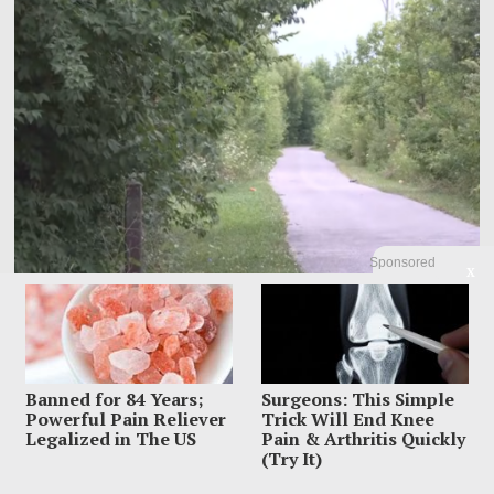
Sponsored
X
Police Raced To Find A Mother After Newborn Was
Abandoned On A Trail
A newborn left near an Indianapolis trail was found alive Friday night, but police
were racing
Banned for 84 Years;
Surgeons: This Simple
Powerful Pain Reliever
Trick Will End Knee
Legalized in The US
Pain & Arthritis Quickly
(Try It)