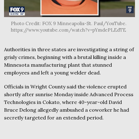
Photo Credit: FOX 9 Minneapolis-St. Paul/YouTube.
https://www.youtube.com/watch?v=pYmdePLEdTE
Authorities in three states are investigating a string of
grisly crimes, beginning with a brutal killing inside a
Minnesota manufacturing plant that stunned
employees and left a young welder dead.
Officials in Wright County said the violence erupted
shortly after sunrise Monday inside Advanced Process
Technologies in Cokato, where 40-year-old David
Bruce Delong allegedly ambushed a coworker he had
secretly targeted for an extended period.