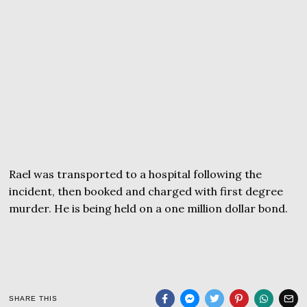
Rael was transported to a hospital following the
incident, then booked and charged with first degree
murder. He is being held on a one million dollar bond.
SHARE THIS