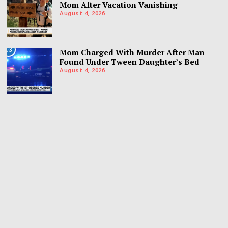
Mom After Vacation Vanishing
August 4, 2026
03
Mom Charged With Murder After Man
Found Under Tween Daughter’s Bed
August 4, 2026