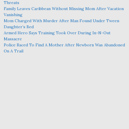
Threats
Family Leaves Caribbean Without Missing Mom After Vacation
Vanishing
Mom Charged With Murder After Man Found Under Tween
Daughter’s Bed
Armed Hero Says Training Took Over During In-N-Out
Massacre
Police Raced To Find A Mother After Newborn Was Abandoned
On A Trail