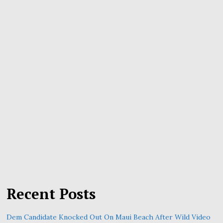
Recent Posts
Dem Candidate Knocked Out On Maui Beach After Wild Video