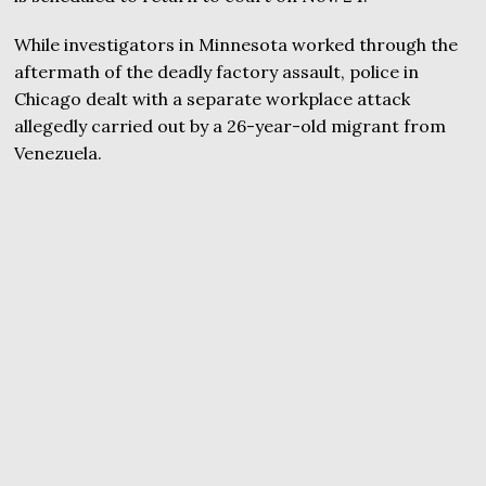
While investigators in Minnesota worked through the
aftermath of the deadly factory assault, police in
Chicago dealt with a separate workplace attack
allegedly carried out by a 26-year-old migrant from
Venezuela.