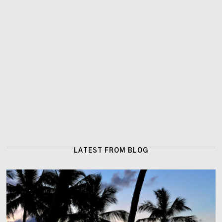
LATEST FROM BLOG