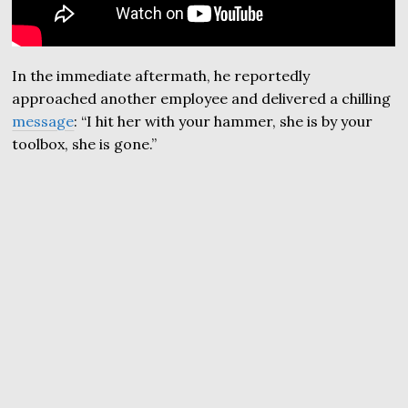
In the immediate aftermath, he reportedly
approached another employee and delivered a chilling
message
: “I hit her with your hammer, she is by your
toolbox, she is gone.”