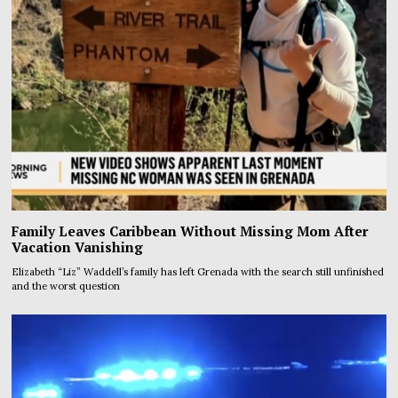
Family Leaves Caribbean Without Missing Mom After
Vacation Vanishing
Elizabeth “Liz” Waddell’s family has left Grenada with the search still unfinished
and the worst question