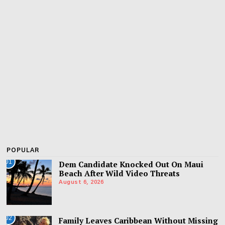
POPULAR
01
Dem Candidate Knocked Out On Maui
Beach After Wild Video Threats
August 6, 2026
02
Family Leaves Caribbean Without Missing