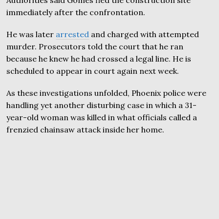
Authorities said Gomes fled the construction site
immediately after the confrontation.
He was later
arrested
and charged with attempted
murder. Prosecutors told the court that he ran
because he knew he had crossed a legal line. He is
scheduled to appear in court again next week.
As these investigations unfolded, Phoenix police were
handling yet another disturbing case in which a 31-
year-old woman was killed in what officials called a
frenzied chainsaw attack inside her home.