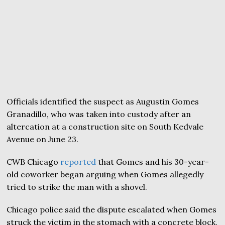
Officials identified the suspect as Augustin Gomes
Granadillo, who was taken into custody after an
altercation at a construction site on South Kedvale
Avenue on June 23.
CWB Chicago
reported
that Gomes and his 30-year-
old coworker began arguing when Gomes allegedly
tried to strike the man with a shovel.
Chicago police said the dispute escalated when Gomes
struck the victim in the stomach with a concrete block,