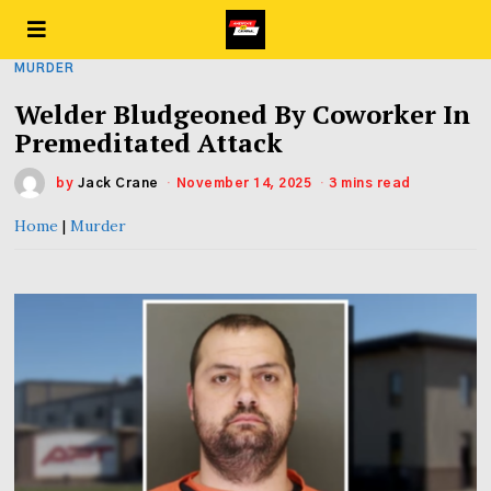
MURDER
Welder Bludgeoned By Coworker In
Premeditated Attack
by
Jack Crane
November 14, 2025
3 mins read
Home
|
Murder