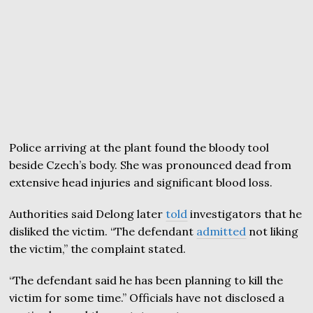
Police arriving at the plant found the bloody tool
beside Czech’s body. She was pronounced dead from
extensive head injuries and significant blood loss.
Authorities said Delong later
told
investigators that he
disliked the victim. “The defendant
admitted
not liking
the victim,” the complaint stated.
“The defendant said he has been planning to kill the
victim for some time.” Officials have not disclosed a