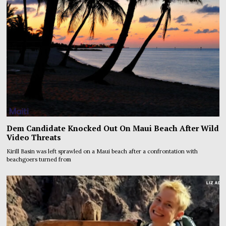
Dem Candidate Knocked Out On Maui Beach After Wild
Video Threats
Kirill Basin was left sprawled on a Maui beach after a confrontation with
beachgoers turned from