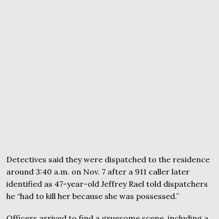
Detectives said they were dispatched to the residence
around 3:40 a.m. on Nov. 7 after a 911 caller later
identified as 47-year-old Jeffrey Rael told dispatchers
he “had to kill her because she was possessed.”
Officers arrived to find a gruesome scene, including a