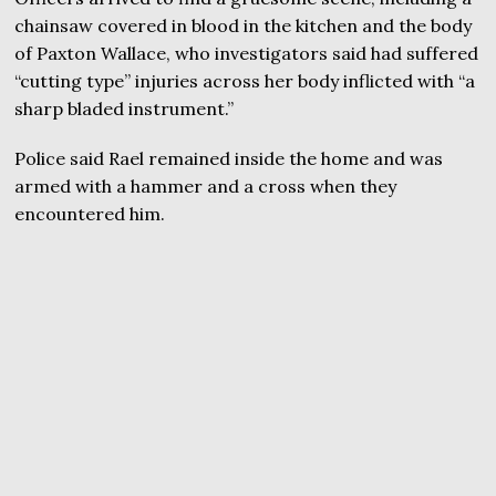
chainsaw covered in blood in the kitchen and the body
of Paxton Wallace, who investigators said had suffered
“cutting type” injuries across her body inflicted with “a
sharp bladed instrument.”
Police said Rael remained inside the home and was
armed with a hammer and a cross when they
encountered him.