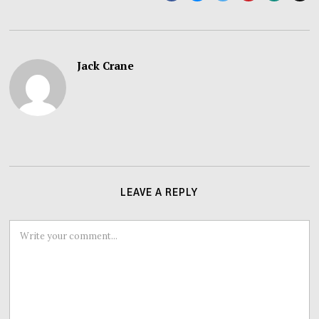
Jack Crane
LEAVE A REPLY