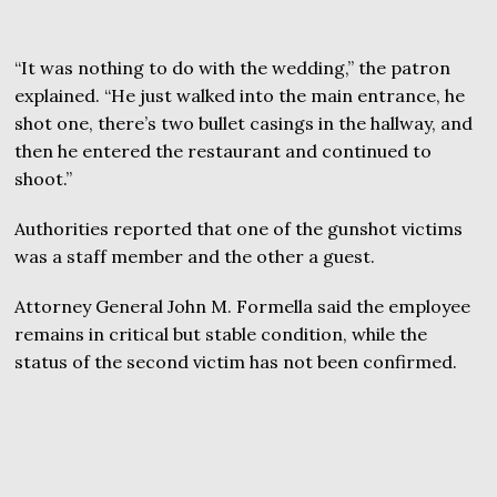
“It was nothing to do with the wedding,” the patron
explained. “He just walked into the main entrance, he
shot one, there’s two bullet casings in the hallway, and
then he entered the restaurant and continued to
shoot.”
Authorities reported that one of the gunshot victims
was a staff member and the other a guest.
Attorney General John M. Formella said the employee
remains in critical but stable condition, while the
status of the second victim has not been confirmed.