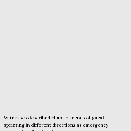
Witnesses described chaotic scenes of guests
sprinting in different directions as emergency