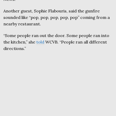
Another guest, Sophie Flabouris, said the gunfire
sounded like “pop, pop, pop, pop, pop” coming from a
nearby restaurant.
“Some people ran out the door. Some people ran into
the kitchen,” she
told
WCVB. “People ran all different
directions.”