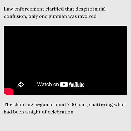
Law enforcement clarified that despite initial
confusion, only one gunman was involved.
The shooting began around 7:30 p.m., shattering what
had been a night of celebration.