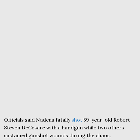
Officials said Nadeau fatally
shot
59-year-old Robert
Steven DeCesare with a handgun while two others
sustained gunshot wounds during the chaos.