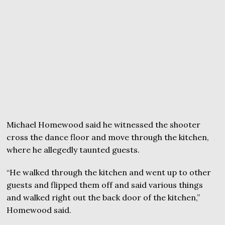
Michael Homewood said he witnessed the shooter
cross the dance floor and move through the kitchen,
where he allegedly taunted guests.
“He walked through the kitchen and went up to other
guests and flipped them off and said various things
and walked right out the back door of the kitchen,”
Homewood said.