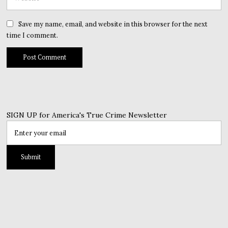
Save my name, email, and website in this browser for the next
time I comment.
SIGN UP for America's True Crime Newsletter