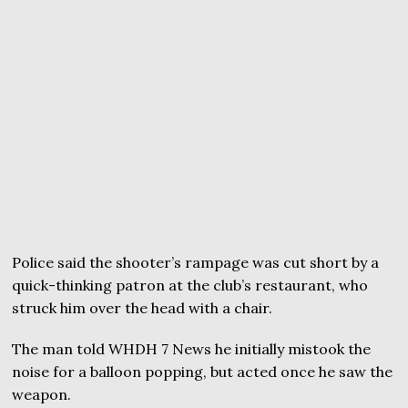
Police said the shooter’s rampage was cut short by a
quick-thinking patron at the club’s restaurant, who
struck him over the head with a chair.
The man told WHDH 7 News he initially mistook the
noise for a balloon popping, but acted once he saw the
weapon.