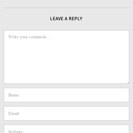
LEAVE A REPLY