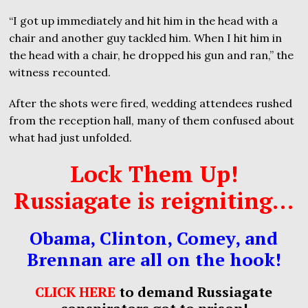
“I got up immediately and hit him in the head with a
chair and another guy tackled him. When I hit him in
the head with a chair, he dropped his gun and ran,” the
witness recounted.
After the shots were fired, wedding attendees rushed
from the reception hall, many of them confused about
what had just unfolded.
Lock Them Up!
Russiagate is reigniting…
Obama, Clinton, Comey, and
Brennan are all on the hook!
CLICK HERE
to demand Russiagate