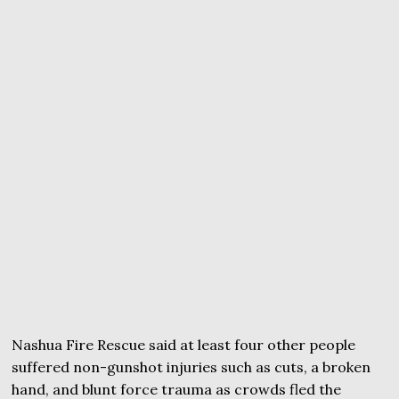
Nashua Fire Rescue said at least four other people
suffered non-gunshot injuries such as cuts, a broken
hand, and blunt force trauma as crowds fled the