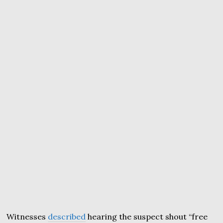
Witnesses
described
hearing the suspect shout “free