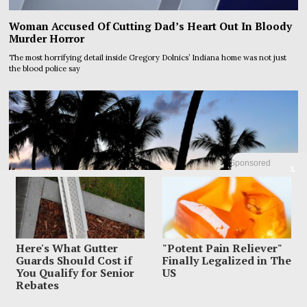
Woman Accused Of Cutting Dad’s Heart Out In Bloody
Murder Horror
The most horrifying detail inside Gregory Dolnics’ Indiana home was not just
the blood police say
Sponsored
X
Here's What Gutter
"Potent Pain Reliever"
Guards Should Cost if
Finally Legalized in The
You Qualify for Senior
US
Rebates