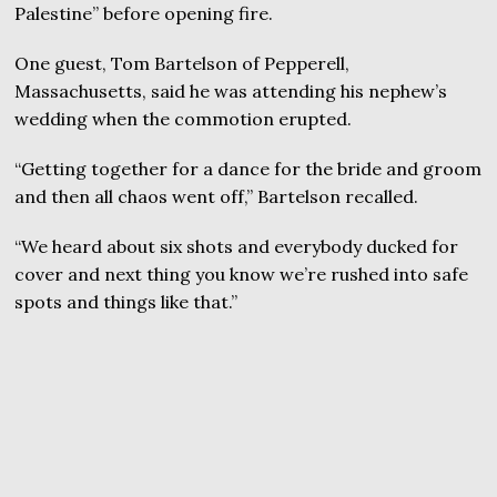
Palestine” before opening fire.
One guest, Tom Bartelson of Pepperell,
Massachusetts, said he was attending his nephew’s
wedding when the commotion erupted.
“Getting together for a dance for the bride and groom
and then all chaos went off,” Bartelson recalled.
“We heard about six shots and everybody ducked for
cover and next thing you know we’re rushed into safe
spots and things like that.”