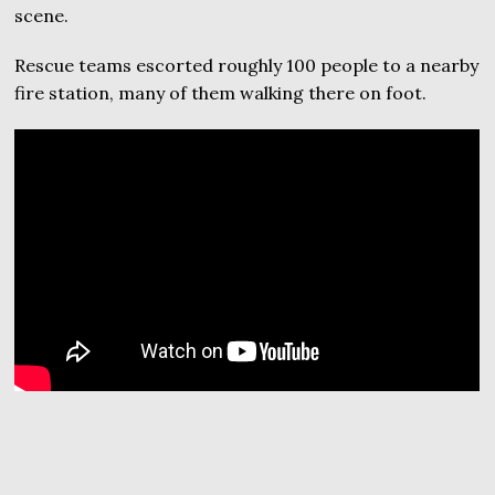
scene.
Rescue teams escorted roughly 100 people to a nearby
fire station, many of them walking there on foot.