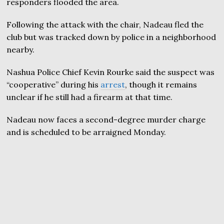
responders flooded the area.
Following the attack with the chair, Nadeau fled the
club but was tracked down by police in a neighborhood
nearby.
Nashua Police Chief Kevin Rourke said the suspect was
“cooperative” during his
arrest
, though it remains
unclear if he still had a firearm at that time.
Nadeau now faces a second-degree murder charge
and is scheduled to be arraigned Monday.