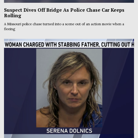
Suspect Dives Off Bridge As Police Chase Car Keeps
Rolling
A Missouri police chase turned into a scene out of an action movie when a
fleeing