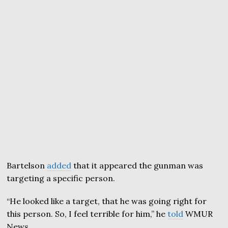
Bartelson
added
that it appeared the gunman was
targeting a specific person.
“He looked like a target, that he was going right for
this person. So, I feel terrible for him,” he
told
WMUR
News.