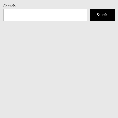
Search
Search