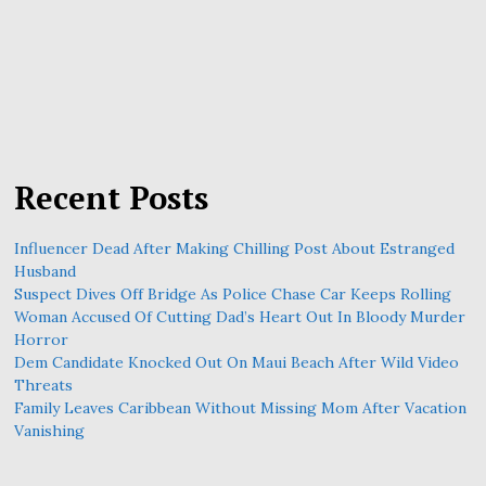
Recent Posts
Influencer Dead After Making Chilling Post About Estranged
Husband
Suspect Dives Off Bridge As Police Chase Car Keeps Rolling
Woman Accused Of Cutting Dad’s Heart Out In Bloody Murder
Horror
Dem Candidate Knocked Out On Maui Beach After Wild Video
Threats
Family Leaves Caribbean Without Missing Mom After Vacation
Vanishing