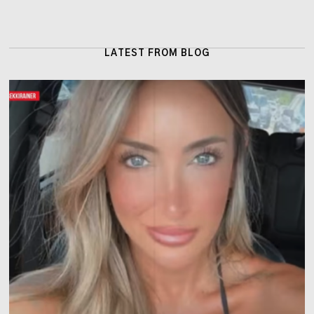
LATEST FROM BLOG