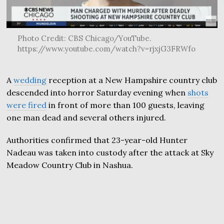
Photo Credit: CBS Chicago/YouTube.
https://www.youtube.com/watch?v=rjxjG3FRWfo
A
wedding
reception at a New Hampshire country club
descended into horror Saturday evening when
shots
were fired
in front of more than 100 guests, leaving
one man dead and several others injured.
Authorities confirmed that 23-year-old Hunter
Nadeau was taken into custody after the attack at Sky
Meadow Country Club in Nashua.