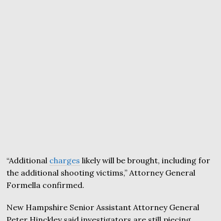
“Additional
charges
likely will be brought, including for
the additional shooting victims,” Attorney General
Formella confirmed.
New Hampshire Senior Assistant Attorney General
Peter Hinckley said investigators are still piecing