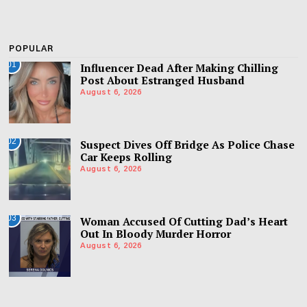
POPULAR
01
Influencer Dead After Making Chilling
Post About Estranged Husband
August 6, 2026
02
Suspect Dives Off Bridge As Police Chase
Car Keeps Rolling
August 6, 2026
03
Woman Accused Of Cutting Dad’s Heart
Out In Bloody Murder Horror
August 6, 2026