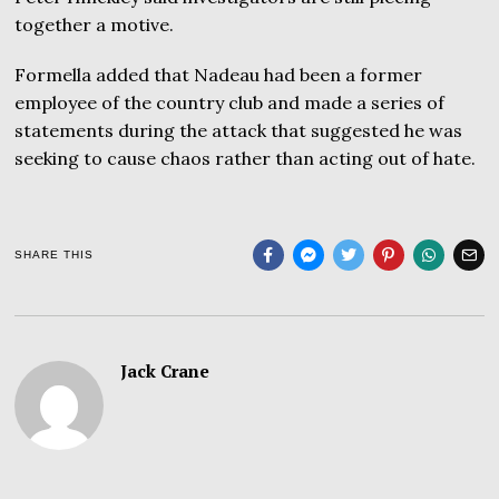
together a motive.
Formella added that Nadeau had been a former
employee of the country club and made a series of
statements during the attack that suggested he was
seeking to cause chaos rather than acting out of hate.
SHARE THIS
Jack Crane