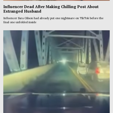
Influencer Dead After Making Chilling Post About
Estranged Husband
Influencer Sara Gilson had already put one nightmare on TikTok before the
final one unfolded inside