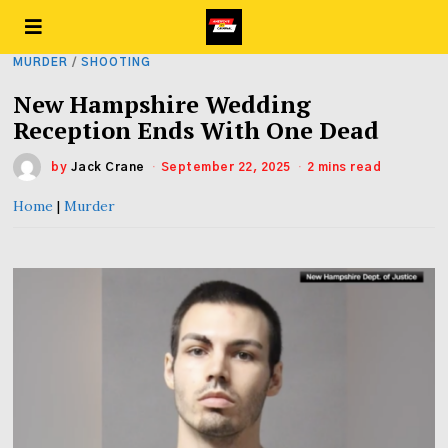
MURDER
/
SHOOTING
New Hampshire Wedding
Reception Ends With One Dead
by
Jack Crane
September 22, 2025
2 mins read
Home
|
Murder