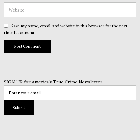
Save my name, email, and website in this browser for the next
time I comment.
SIGN UP for America's True Crime Newsletter