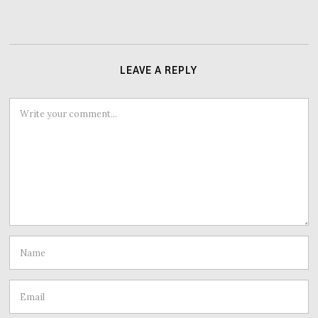
LEAVE A REPLY