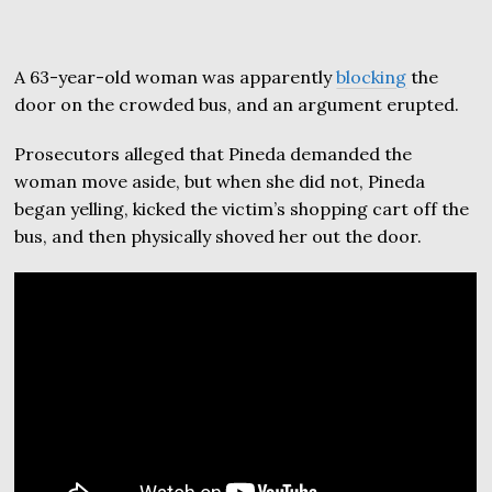
A 63-year-old woman was apparently
blocking
the
door on the crowded bus, and an argument erupted.
Prosecutors alleged that Pineda demanded the
woman move aside, but when she did not, Pineda
began yelling, kicked the victim’s shopping cart off the
bus, and then physically shoved her out the door.