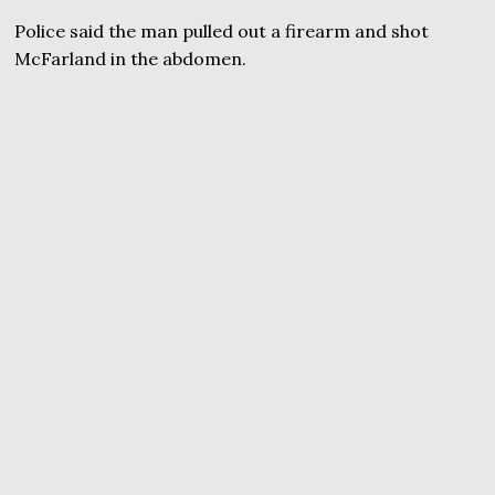
Police said the man pulled out a firearm and shot
McFarland in the abdomen.