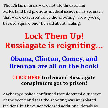
Though his injuries were not life threatening,
McFarland had previous medical issues in his stomach
that were exacerbated by the shooting. “Now [we’re]
back to square one,” he said about healing.
Lock Them Up!
Russiagate is reigniting…
Obama, Clinton, Comey, and
Brennan are all on the hook!
CLICK HERE
to demand Russiagate
conspirators got to prison!
Anchorage police confirmed they detained a suspect
at the scene and that the shooting was an isolated
incident, but have not released additional details as