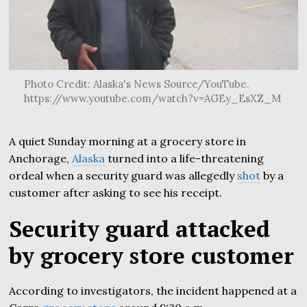
Photo Credit: Alaska's News Source/YouTube.
https://www.youtube.com/watch?v=AGEy_EsXZ_M
A quiet Sunday morning at a grocery store in
Anchorage,
Alaska
turned into a life-threatening
ordeal when a security guard was allegedly
shot
by a
customer after asking to see his receipt.
Security guard attacked
by grocery store customer
According to investigators, the incident happened at a