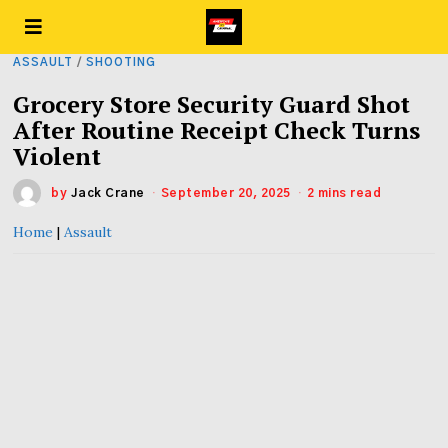
ASSAULT
/
SHOOTING
Grocery Store Security Guard Shot
After Routine Receipt Check Turns
Violent
by
Jack Crane
September 20, 2025
2 mins read
Home
|
Assault