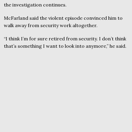
the investigation continues.
McFarland said the violent episode convinced him to
walk away from security work altogether.
“I think I’m for sure retired from security. I don’t think
that’s something I want to look into anymore,” he said.