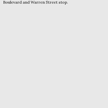
Boulevard and Warren Street stop.