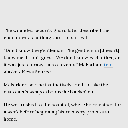
The wounded security guard later described the
encounter as nothing short of surreal.
“Don’t know the gentleman. The gentleman [doesn’t]
know me. I don’t guess. We don’t know each other, and
it was just a crazy turn of events,” McFarland
told
Alaska’s News Source.
McFarland said he instinctively tried to take the
customer’s weapon before he blacked out.
He was rushed to the hospital, where he remained for
a week before beginning his recovery process at
home.