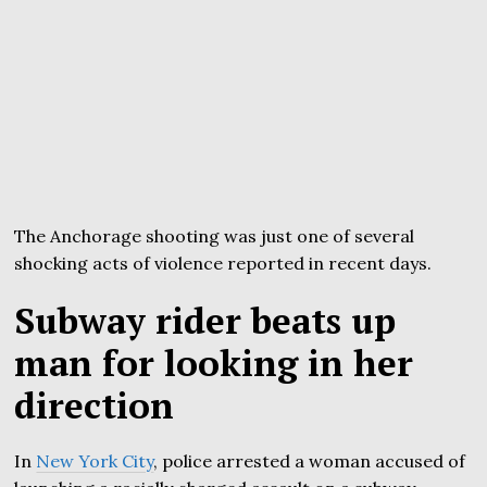
The Anchorage shooting was just one of several
shocking acts of violence reported in recent days.
Subway rider beats up
man for looking in her
direction
In
New York City
, police arrested a woman accused of