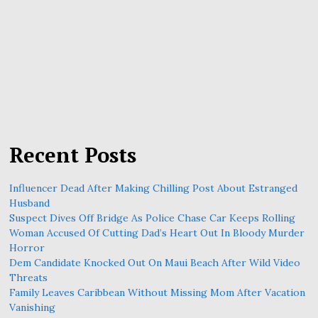
Recent Posts
Influencer Dead After Making Chilling Post About Estranged
Husband
Suspect Dives Off Bridge As Police Chase Car Keeps Rolling
Woman Accused Of Cutting Dad’s Heart Out In Bloody Murder
Horror
Dem Candidate Knocked Out On Maui Beach After Wild Video
Threats
Family Leaves Caribbean Without Missing Mom After Vacation
Vanishing