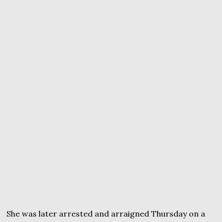
She was later arrested and arraigned Thursday on a