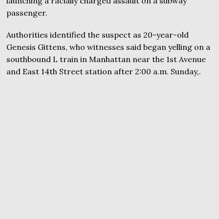
launching a racially charged assault on a subway
passenger.
Authorities identified the suspect as 20-year-old
Genesis Gittens, who witnesses said began yelling on a
southbound L train in Manhattan near the 1st Avenue
and East 14th Street station after 2:00 a.m. Sunday,.