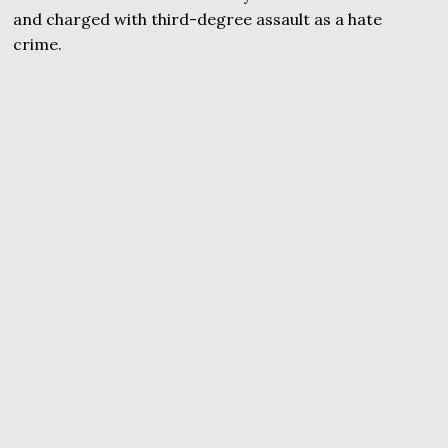
and charged with third-degree assault as a hate
crime.