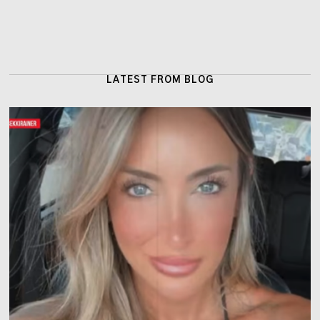
LATEST FROM BLOG