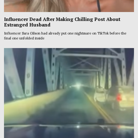
Influencer Dead After Making Chilling Post About
Estranged Husband
Influencer Sara Gilson had already put one nightmare on TikTok before the
final one unfolded inside