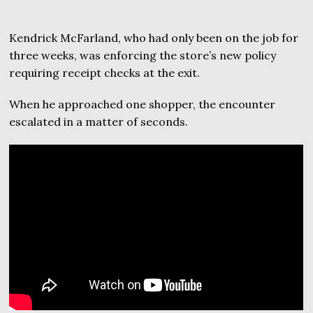
Kendrick McFarland, who had only been on the job for
three weeks, was enforcing the store’s new policy
requiring receipt checks at the exit.
When he approached one shopper, the encounter
escalated in a matter of seconds.