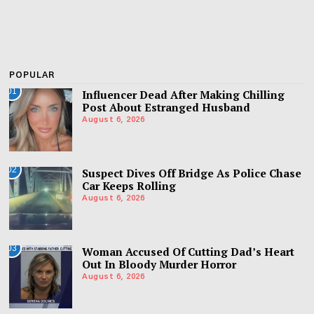
POPULAR
01
Influencer Dead After Making Chilling
Post About Estranged Husband
August 6, 2026
02
Suspect Dives Off Bridge As Police Chase
Car Keeps Rolling
August 6, 2026
03
Woman Accused Of Cutting Dad’s Heart
Out In Bloody Murder Horror
August 6, 2026