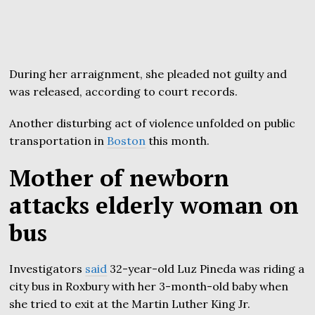
During her arraignment, she pleaded not guilty and
was released, according to court records.
Another disturbing act of violence unfolded on public
transportation in
Boston
this month.
Mother of newborn
attacks elderly woman on
bus
Investigators
said
32-year-old Luz Pineda was riding a
city bus in Roxbury with her 3-month-old baby when
she tried to exit at the Martin Luther King Jr.