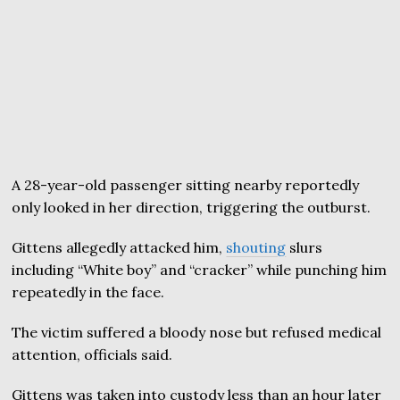
A 28-year-old passenger sitting nearby reportedly
only looked in her direction, triggering the outburst.
Gittens allegedly attacked him,
shouting
slurs
including “White boy” and “cracker” while punching him
repeatedly in the face.
The victim suffered a bloody nose but refused medical
attention, officials said.
Gittens was taken into custody less than an hour later