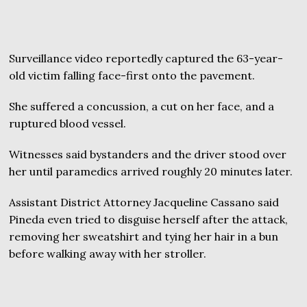
Surveillance video reportedly captured the 63-year-
old victim falling face-first onto the pavement.
She suffered a concussion, a cut on her face, and a
ruptured blood vessel.
Witnesses said bystanders and the driver stood over
her until paramedics arrived roughly 20 minutes later.
Assistant District Attorney Jacqueline Cassano said
Pineda even tried to disguise herself after the attack,
removing her sweatshirt and tying her hair in a bun
before walking away with her stroller.