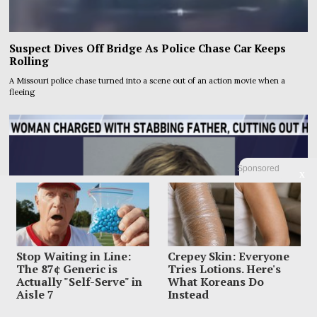
Suspect Dives Off Bridge As Police Chase Car Keeps
Rolling
A Missouri police chase turned into a scene out of an action movie when a
fleeing
Sponsored
X
Stop Waiting in Line:
Crepey Skin: Everyone
The 87¢ Generic is
Tries Lotions. Here's
Actually "Self-Serve" in
What Koreans Do
Aisle 7
Instead