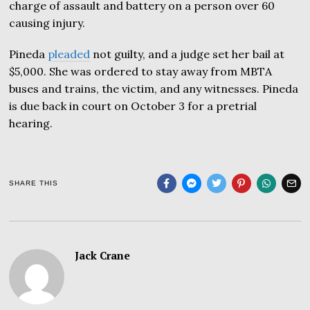
charge of assault and battery on a person over 60
causing injury.
Pineda
pleaded
not guilty, and a judge set her bail at
$5,000. She was ordered to stay away from MBTA
buses and trains, the victim, and any witnesses. Pineda
is due back in court on October 3 for a pretrial
hearing.
SHARE THIS
Jack Crane