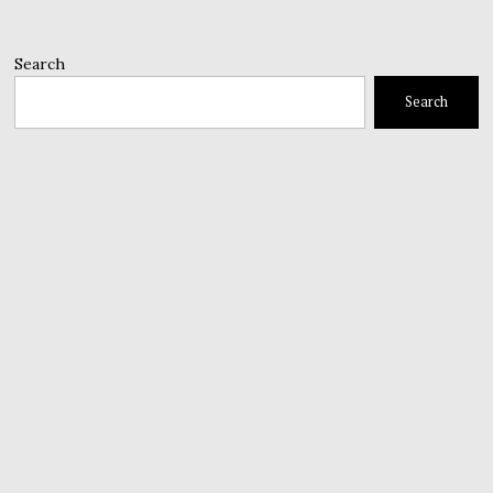
Search
Search