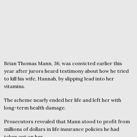
Brian Thomas Mann, 36, was convicted earlier this
year after jurors heard testimony about how he tried
to kill his wife, Hannah, by slipping lead into her
vitamins.
The scheme nearly ended her life and left her with
long-term health damage.
Prosecutors revealed that Mann stood to profit from
millions of dollars in life insurance policies he had
taken out on her.