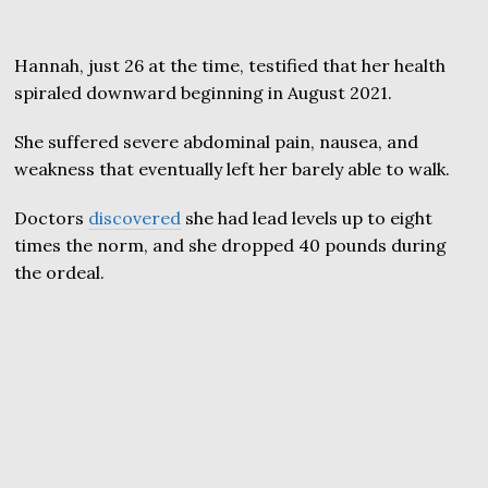
Hannah, just 26 at the time, testified that her health
spiraled downward beginning in August 2021.
She suffered severe abdominal pain, nausea, and
weakness that eventually left her barely able to walk.
Doctors
discovered
she had lead levels up to eight
times the norm, and she dropped 40 pounds during
the ordeal.