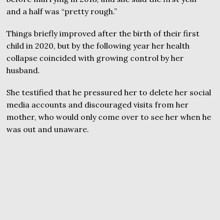
and a half was “pretty rough.”
Things briefly improved after the birth of their first
child in 2020, but by the following year her health
collapse coincided with growing control by her
husband.
She testified that he pressured her to delete her social
media accounts and discouraged visits from her
mother, who would only come over to see her when he
was out and unaware.