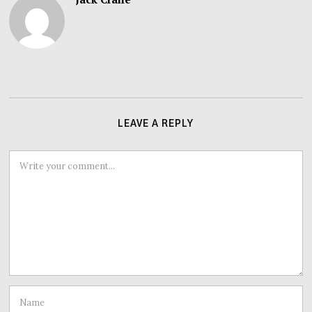
LEAVE A REPLY