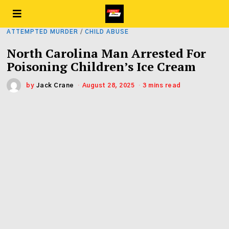
ATTEMPTED MURDER
/
CHILD ABUSE
North Carolina Man Arrested For
Poisoning Children’s Ice Cream
by
Jack Crane
August 28, 2025
3 mins read