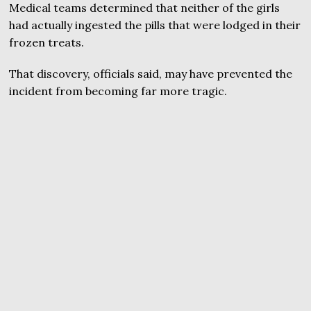
Medical teams determined that neither of the girls
had actually ingested the pills that were lodged in their
frozen treats.
That discovery, officials said, may have prevented the
incident from becoming far more tragic.