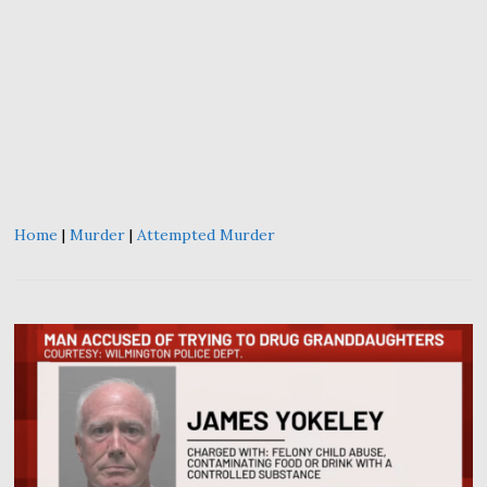
Home
|
Murder
|
Attempted Murder