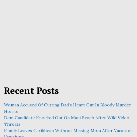
Recent Posts
Woman Accused Of Cutting Dad’s Heart Out In Bloody Murder
Horror
Dem Candidate Knocked Out On Maui Beach After Wild Video
Threats
Family Leaves Caribbean Without Missing Mom After Vacation
Vanishing