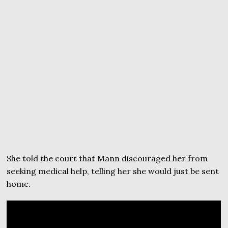
She told the court that Mann discouraged her from
seeking medical help, telling her she would just be sent
home.