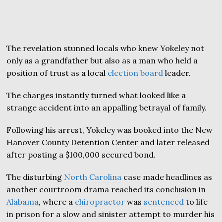
The revelation stunned locals who knew Yokeley not
only as a grandfather but also as a man who held a
position of trust as a local
election board
leader.
The charges instantly turned what looked like a
strange accident into an appalling betrayal of family.
Following his arrest, Yokeley was booked into the New
Hanover County Detention Center and later released
after posting a $100,000 secured bond.
The disturbing
North Carolina
case made headlines as
another courtroom drama reached its conclusion in
Alabama
, where a
chiropractor
was
sentenced
to life
in prison for a slow and sinister attempt to murder his