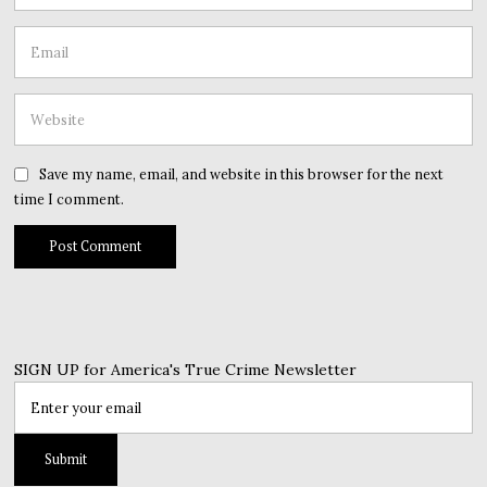
Save my name, email, and website in this browser for the next
time I comment.
SIGN UP for America's True Crime Newsletter