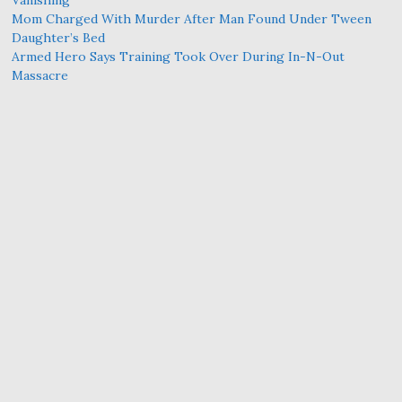
Mom Charged With Murder After Man Found Under Tween
Daughter’s Bed
Armed Hero Says Training Took Over During In-N-Out
Massacre