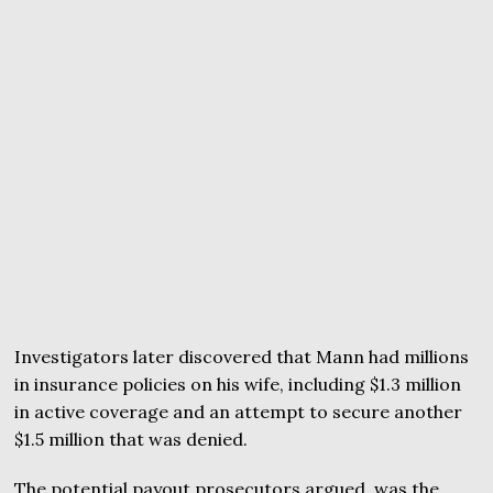
Investigators later discovered that Mann had millions
in insurance policies on his wife, including $1.3 million
in active coverage and an attempt to secure another
$1.5 million that was denied.
The potential payout prosecutors argued, was the