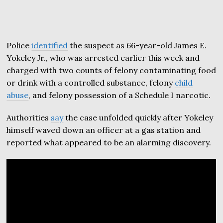
Police
identified
the suspect as 66-year-old James E.
Yokeley Jr., who was arrested earlier this week and
charged with two counts of felony contaminating food
or drink with a controlled substance, felony
child
abuse
, and felony possession of a Schedule I narcotic.
Authorities
say
the case unfolded quickly after Yokeley
himself waved down an officer at a gas station and
reported what appeared to be an alarming discovery.