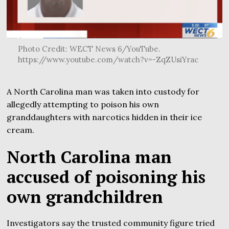
Photo Credit: WECT News 6/YouTube.
https://www.youtube.com/watch?v=-ZqZUsiYrac
A North Carolina man was taken into custody for
allegedly attempting to poison his own
granddaughters with narcotics hidden in their ice
cream.
North Carolina man
accused of poisoning his
own grandchildren
Investigators say the trusted community figure tried