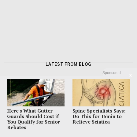
LATEST FROM BLOG
Sponsored
X
Here's What Gutter
Spine Specialists Says:
Guards Should Cost if
Do This for 15min to
You Qualify for Senior
Relieve Sciatica
Rebates