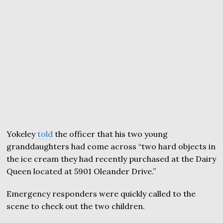
Yokeley
told
the officer that his two young
granddaughters had come across “two hard objects in
the ice cream they had recently purchased at the Dairy
Queen located at 5901 Oleander Drive.”
Emergency responders were quickly called to the
scene to check out the two children.