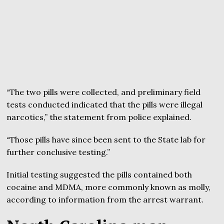
“The two pills were collected, and preliminary field
tests conducted indicated that the pills were illegal
narcotics,” the statement from police explained.
“Those pills have since been sent to the State lab for
further conclusive testing.”
Initial testing suggested the pills contained both
cocaine and MDMA, more commonly known as molly,
according to information from the arrest warrant.