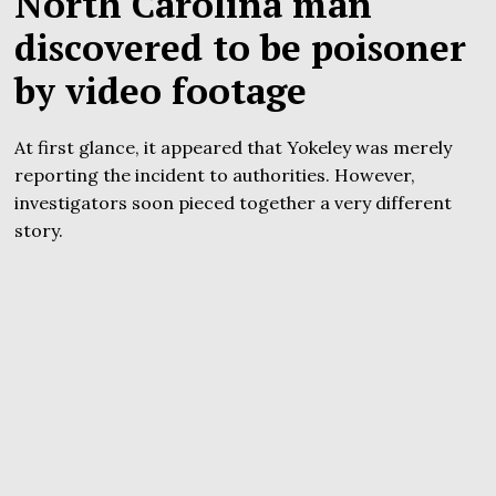
North Carolina man
discovered to be poisoner
by video footage
At first glance, it appeared that Yokeley was merely
reporting the incident to authorities. However,
investigators soon pieced together a very different
story.