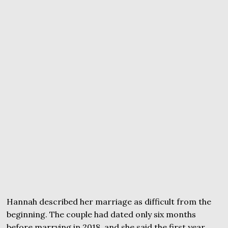
Hannah described her marriage as difficult from the
beginning. The couple had dated only six months
before marrying in 2018, and she said the first year