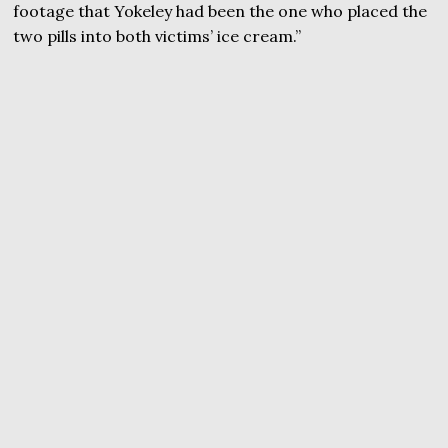
footage that Yokeley had been the one who placed the
two pills into both victims’ ice cream.”