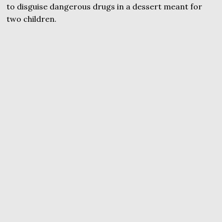
to disguise dangerous drugs in a dessert meant for
two children.