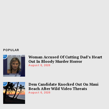
POPULAR
01
Woman Accused Of Cutting Dad’s Heart
Out In Bloody Murder Horror
August 6, 2026
02
Dem Candidate Knocked Out On Maui
Beach After Wild Video Threats
August 6, 2026