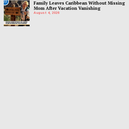
03
Family Leaves Caribbean Without Missing
Mom After Vacation Vanishing
August 4, 2026