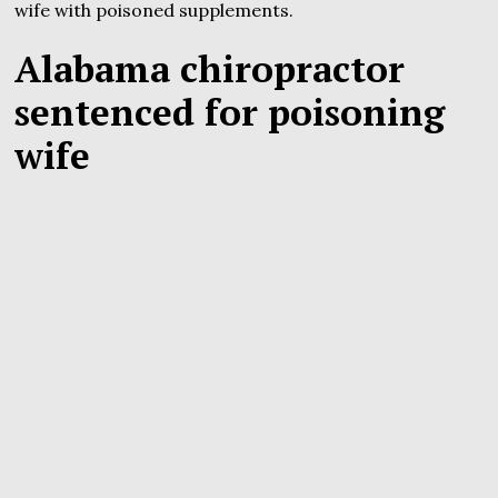
wife with poisoned supplements.
Alabama chiropractor
sentenced for poisoning
wife