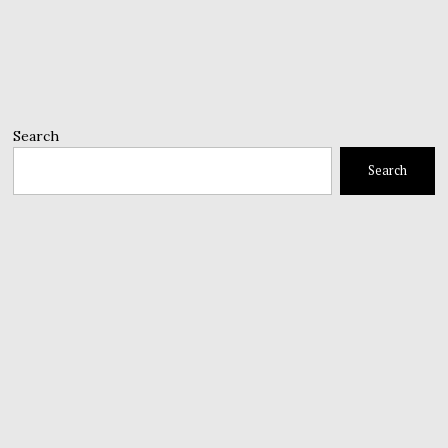
Search
Search