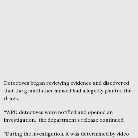
Detectives began reviewing evidence and discovered
that the grandfather himself had allegedly planted the
drugs.
“WPD detectives were notified and opened an
investigation,” the department’s release continued.
“During the investigation, it was determined by video