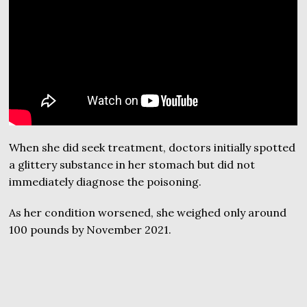
When she did seek treatment, doctors initially spotted
a glittery substance in her stomach but did not
immediately diagnose the poisoning.
As her condition worsened, she weighed only around
100 pounds by November 2021.