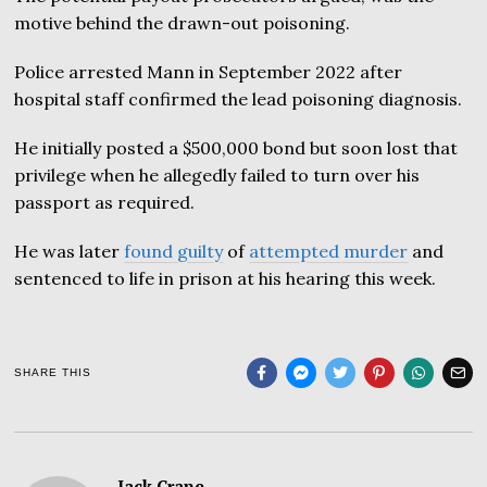
motive behind the drawn-out poisoning.
Police arrested Mann in September 2022 after
hospital staff confirmed the lead poisoning diagnosis.
He initially posted a $500,000 bond but soon lost that
privilege when he allegedly failed to turn over his
passport as required.
He was later
found guilty
of
attempted murder
and
sentenced to life in prison at his hearing this week.
SHARE THIS
Jack Crane