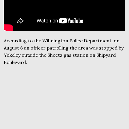
According to the Wilmington Police Department, on
August 8 an officer patrolling the area was stopped by
Yokeley outside the Sheetz gas station on Shipyard
Boulevard.